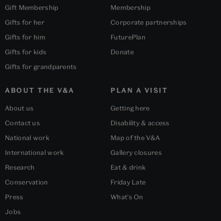
Gift Membership
Membership
Gifts for her
Corporate partnerships
Gifts for him
FuturePlan
Gifts for kids
Donate
Gifts for grandparents
ABOUT THE V&A
PLAN A VISIT
About us
Getting here
Contact us
Disability & access
National work
Map of the V&A
International work
Gallery closures
Research
Eat & drink
Conservation
Friday Late
Press
What's On
Jobs