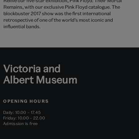
Relive our five-star exhibition, Pink Floyd: Their Mortal
Remains, with our exclusive Pink Floyd catalogue. The
blockbuster 2017 show was the first international
retrospective of one of the world’s most iconic and
influential bands.
Victoria and
Albert Museum
OPENING HOURS
Daily: 10.00 – 17.45
Friday: 10.00 – 22.00
Admission is free