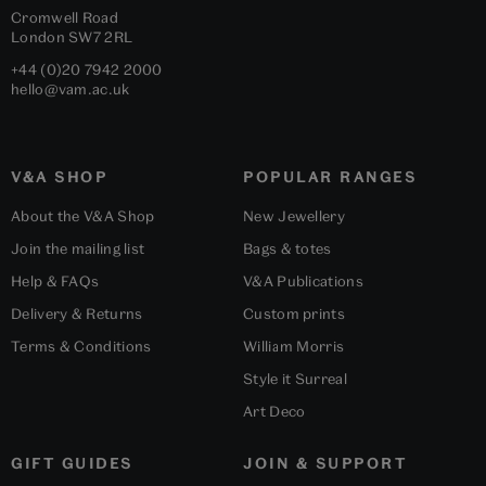
Cromwell Road
London
SW7 2RL
+44 (0)20 7942 2000
hello@vam.ac.uk
V&A SHOP
POPULAR RANGES
About the V&A Shop
New Jewellery
Join the mailing list
Bags & totes
Help & FAQs
V&A Publications
Delivery & Returns
Custom prints
Terms & Conditions
William Morris
Style it Surreal
Art Deco
GIFT GUIDES
JOIN & SUPPORT