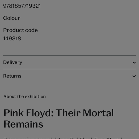
9781857719321
Colour
Product code
149818
Delivery
Returns
About the exhibition
Pink Floyd: Their Mortal
Remains