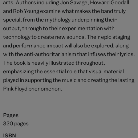
arts. Authors including Jon Savage, Howard Goodall
and Rob Young examine what makes the band truly
special, from the mythology underpinning their
output, through to their experimentation with
technology to create new sounds. Their epic staging
and performance impact will also be explored, along
with the anti-authoritarianism that infuses their lyrics.
The book is heavily illustrated throughout,
emphasizing the essential role that visual material
played in supporting the music and creating the lasting
Pink Floyd phenomenon.
Pages
320 pages
ISBN