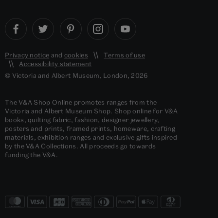
Privacy notice
and
cookies
Terms of use
Accessibility statement
© Victoria and Albert Museum, London, 2026
The V&A Shop Online promotes ranges from the
Victoria and Albert Museum Shop. Shop online for V&A
books, quilting fabric, fashion, designer jewellery,
posters and prints, framed prints, homeware, crafting
materials, exhibition ranges and exclusive gifts inspired
by the V&A Collections. All proceeds go towards
funding the V&A.