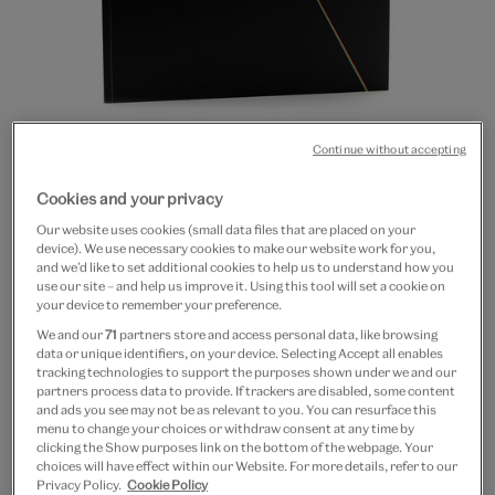
Continue without accepting
Go
Go
Go
Go
Go
Go
Go
Go
Go
to
to
to
to
to
to
to
to
to
Cookies and your privacy
Pink Floyd: Their Mortal
slide
slide
slide
slide
slide
slide
slide
slide
slide
Our website uses cookies (small data files that are placed on your
1
2
3
4
5
6
7
8
9
Remains (paperback)
device). We use necessary cookies to make our website work for you,
and we’d like to set additional cookies to help us to understand how you
use our site – and help us improve it. Using this tool will set a cookie on
£5
your device to remember your preference.
We and our
71
partners store and access personal data, like browsing
Out of Stock
data or unique identifiers, on your device. Selecting Accept all enables
tracking technologies to support the purposes shown under we and our
partners process data to provide. If trackers are disabled, some content
Save 10% as a V&A Member – Join now
and ads you see may not be as relevant to you. You can resurface this
menu to change your choices or withdraw consent at any time by
clicking the Show purposes link on the bottom of the webpage. Your
Free GB delivery on orders over £60
choices will have effect within our Website. For more details, refer to our
Privacy Policy.
Cookie Policy