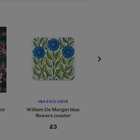
V&A EXCLUSIVE
V&A EXCLU
ini
William De Morgan blue
William Morris 
flowers coaster
coaste
£3
£3