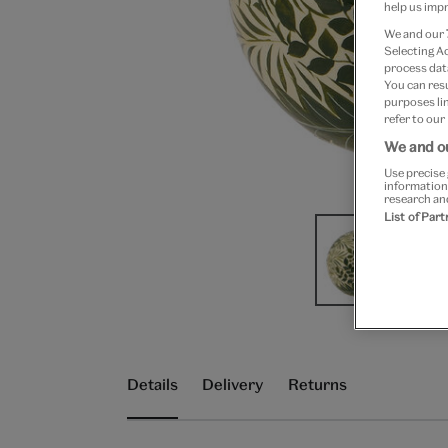
help us impr
We and our
Selecting A
process data
You can res
purposes lin
refer to our
We and ou
Use precise 
information
research an
List of Par
Details
Delivery
Returns