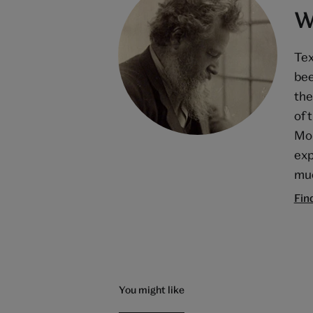
W
Tex
bee
the
of 
Mor
exp
muc
Fin
You might like