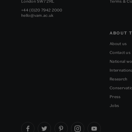
London
SW7 2RL
Terms & Co
+44 (0)20 7942 2000
hello@vam.ac.uk
ABOUT T
About us
Contact us
National w
Internation
Research
Conservati
Press
Jobs