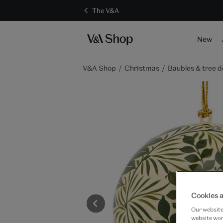
The V&A
New
V&A Shop
Christmas
Baubles & tree d
Cookies a
Our website 
website work