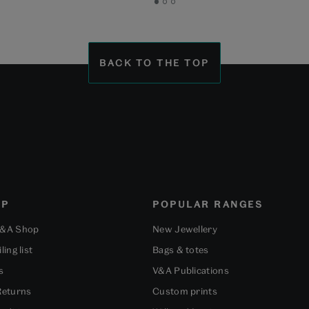
Go
Go
Go
to
to
to
slide
slide
slide
1
2
3
BACK TO THE TOP
OP
POPULAR RANGES
V&A Shop
New Jewellery
ling list
Bags & totes
s
V&A Publications
Returns
Custom prints