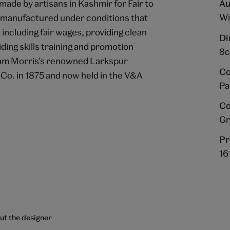
ade by artisans in Kashmir for Fair to
Au
Wi
e manufactured under conditions that
ncluding fair wages, providing clean
Di
ing skills training and promotion
8c
liam Morris’s renowned Larkspur
Co
 Co. in 1875 and now held in the V&A
Pa
Co
Gr
Pr
16
ut the designer