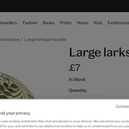
10% off shop items:
Every purchase supports the V&A
Free GB delivery on orders over £60
Become a V&A Member
Jewellery
Fashion
Books
Prints
Home
Kids
Exhibition
ecorations
Large larkspur bauble
Large lark
£7
In Stock
Quantity
Continue
nd your privacy
Add to bag
uses cookies (small data files that are placed on your device). We use necessary cook
 for you, and we’d like to set additional cookies to help us to understand how you use