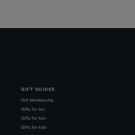
GIFT GUIDES
Gift Membership
Gifts for her
Gifts for him
Gifts for kids