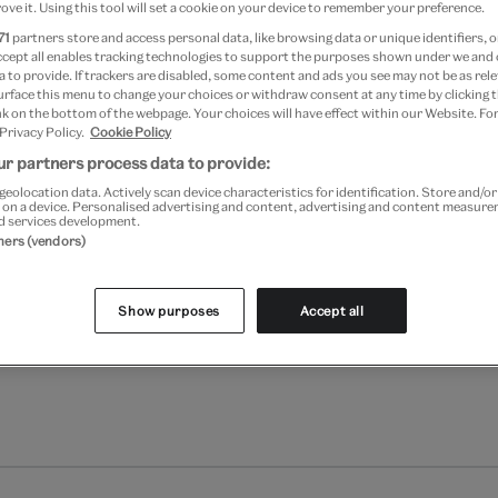
Your
ove it. Using this tool will set a cookie on your device to remember your preference.
Save 10% as a V&A Member –
product
71
partners store and access personal data, like browsing data or unique identifiers, o
successfully
ccept all enables tracking technologies to support the purposes shown under we and
 to provide. If trackers are disabled, some content and ads you see may not be as rele
added
Free GB delivery on orde
urface this menu to change your choices or withdraw consent at any time by clicking
to
k on the bottom of the webpage. Your choices will have effect within our Website. For
bag
 Privacy Policy.
Cookie Policy
Please note shop items are cu
r partners process data to provide:
geolocation data. Actively scan device characteristics for identification. Store and/o
 on a device. Personalised advertising and content, advertising and content measur
d services development.
tners (vendors)
Show purposes
Accept all