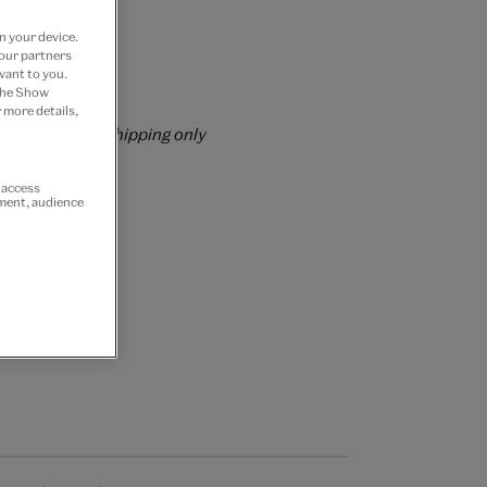
 Join now
n your device.
 our partners
vant to you.
rs over £60
 the Show
 more details,
rrently for GB shipping only
r access
ement, audience