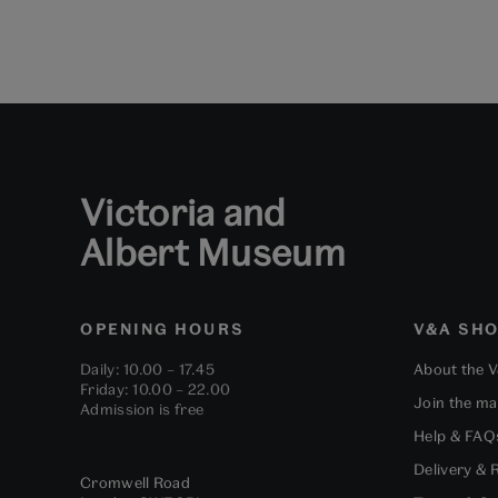
Victoria and
Albert Museum
OPENING HOURS
V&A SH
Daily: 10.00 – 17.45
About the 
Friday: 10.00 – 22.00
Join the mai
Admission is free
Help & FAQ
Delivery & 
Cromwell Road