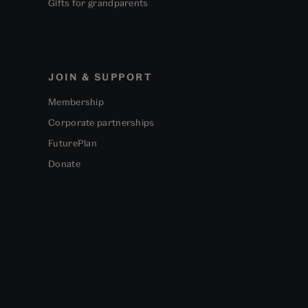
Gifts for grandparents
JOIN & SUPPORT
Membership
Corporate partnerships
FuturePlan
Donate