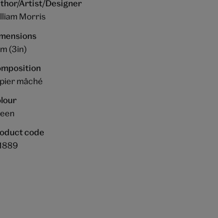
thor/Artist/Designer
lliam Morris
mensions
m (3in)
mposition
pier mâché
lour
een
oduct code
1889