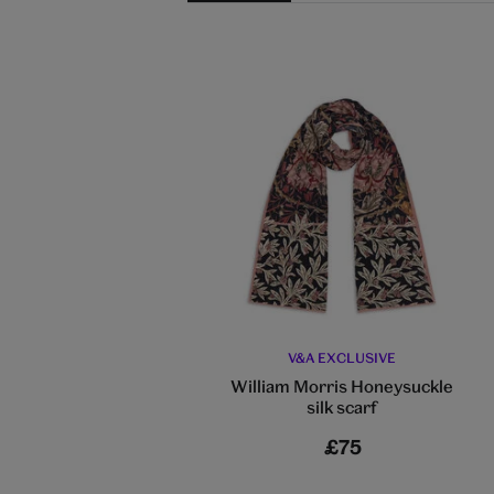
V&A EXCLUSIVE
William Morris Honeysuckle
silk scarf
£75