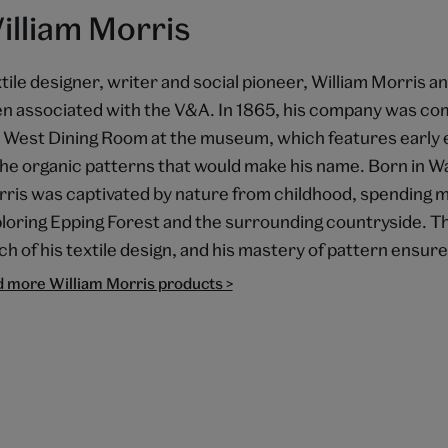
illiam Morris
tile designer, writer and social pioneer, William Morris a
n associated with the V&A. In 1865, his company was co
 West Dining Room at the museum, which features early
the organic patterns that would make his name. Born in 
ris was captivated by nature from childhood, spending m
loring Epping Forest and the surrounding countryside. 
h of his textile design, and his mastery of pattern ensur
d more William Morris products >