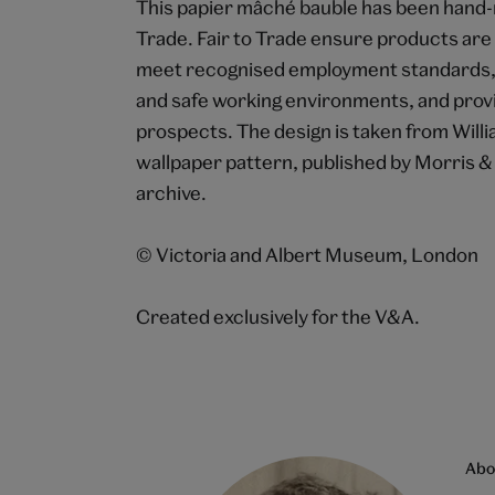
This papier mâché bauble has been hand-m
Trade. Fair to Trade ensure products ar
meet recognised employment standards, i
and safe working environments, and provid
prospects. The design is taken from Wil
wallpaper pattern, published by Morris &
archive.
© Victoria and Albert Museum, London
Created exclusively for the V&A.
Abo