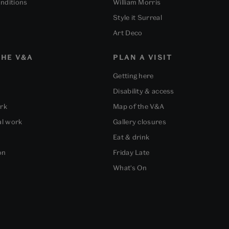
nditions
William Morris
Style it Surreal
Art Deco
HE V&A
PLAN A VISIT
Getting here
Disability & access
ork
Map of the V&A
al work
Gallery closures
Eat & drink
on
Friday Late
What's On