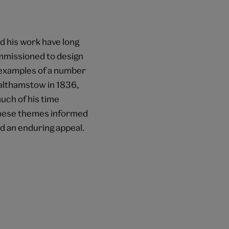
nd his work have long
mmissioned to design
 examples of a number
Walthamstow in 1836,
uch of his time
These themes informed
ed an enduring appeal.