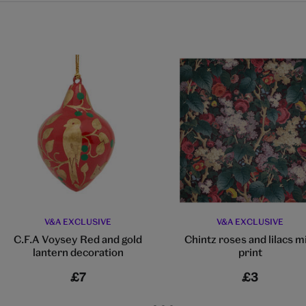
V&A EXCLUSIVE
V&A EXCLUSIVE
C.F.A Voysey Red and gold
Chintz roses and lilacs m
lantern decoration
print
£7
£3