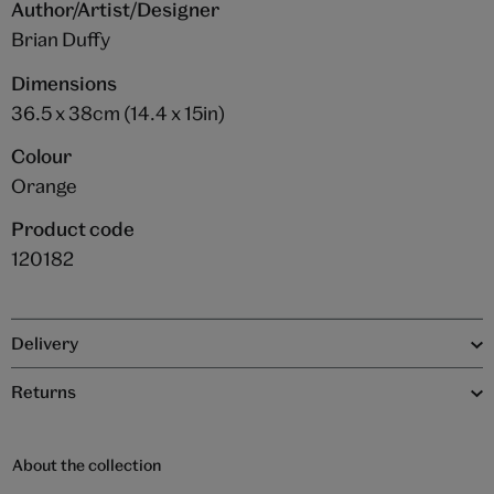
Author/Artist/Designer
Brian Duffy
Dimensions
36.5 x 38cm (14.4 x 15in)
Colour
Orange
Product code
120182
Delivery
Returns
About the collection