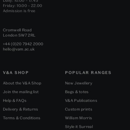
Daily: 10.00 – 17.45
Friday: 10.00 – 22.00
Admission is free
Cromwell Road
London
SW7 2RL
+44 (0)20 7942 2000
hello@vam.ac.uk
V&A SHOP
POPULAR RANGES
About the V&A Shop
New Jewellery
Join the mailing list
Bags & totes
Help & FAQs
V&A Publications
Delivery & Returns
Custom prints
Terms & Conditions
William Morris
Style it Surreal