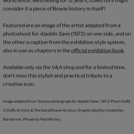
world since. Bestselling for 12 years, collectors might
consider it a piece of Bowie history in itself!
Featured are an image of the artist adapted from a
photoshoot for
Aladdin Sane
(1973) on one side, and on
the other a caption from the exhibition style system,
also in use as chapters in the
official exhibition book
.
Available only via the V&A shop and for a limited time,
don't miss this stylish and practical tribute to a
creative icon.
Image adapted from 'Session photograph for Aladdin Sane,' 1973. Photo Duffy
© Duffy Archive & The David Bowie Archive.
Graphic identity created by
Barnbrook. Phrase by Paul Morley.