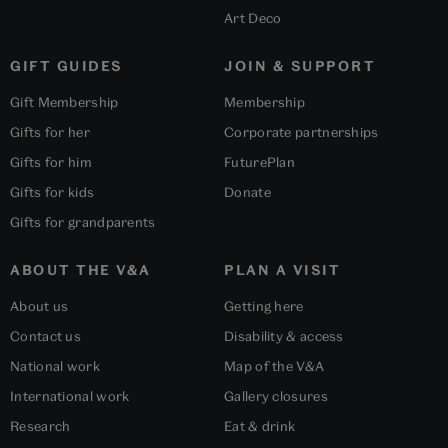
Art Deco
GIFT GUIDES
JOIN & SUPPORT
Gift Membership
Membership
Gifts for her
Corporate partnerships
Gifts for him
FuturePlan
Gifts for kids
Donate
Gifts for grandparents
ABOUT THE V&A
PLAN A VISIT
About us
Getting here
Contact us
Disability & access
National work
Map of the V&A
International work
Gallery closures
Research
Eat & drink