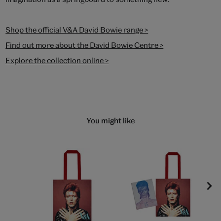
Shop the official V&A David Bowie range >
Find out more about the David Bowie Centre >
Explore the collection online >
You might like