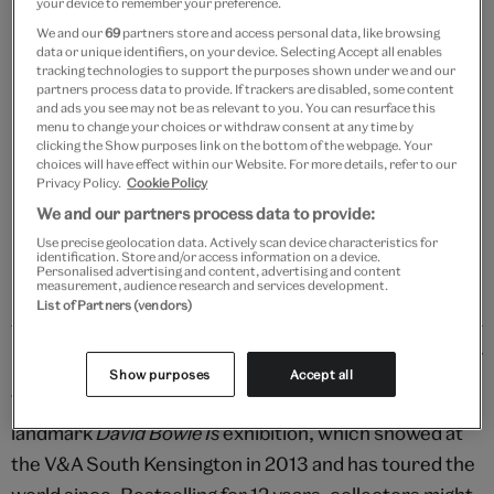
your device to remember your preference.
We and our
69
partners store and access personal data, like browsing
data or unique identifiers, on your device. Selecting Accept all enables
tracking technologies to support the purposes shown under we and our
partners process data to provide. If trackers are disabled, some content
Add to bag
and ads you see may not be as relevant to you. You can resurface this
menu to change your choices or withdraw consent at any time by
Your
clicking the Show purposes link on the bottom of the webpage. Your
choices will have effect within our Website. For more details, refer to our
product
Free GB delivery on orders over £60
Privacy Policy.
Cookie Policy
successfully
added
We and our partners process data to provide:
Please note shop items are currently for GB shipping only
to
Use precise geolocation data. Actively scan device characteristics for
identification. Store and/or access information on a device.
bag
Personalised advertising and content, advertising and content
measurement, audience research and services development.
List of Partners (vendors)
Details
Show purposes
Accept all
This exclusive tote bag was originally produced for the
landmark
David Bowie Is
exhibition, which showed at
the V&A South Kensington in 2013 and has toured the