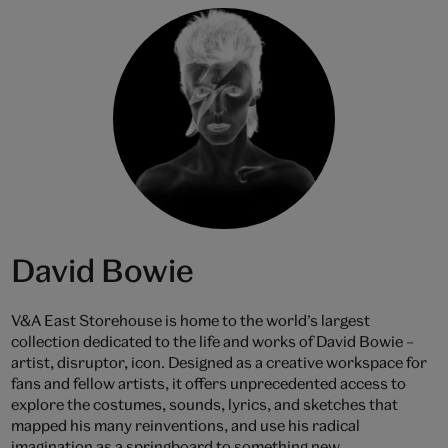
David Bowie
V&A East Storehouse is home to the world’s largest
collection dedicated to the life and works of David Bowie –
artist, disruptor, icon. Designed as a creative workspace for
fans and fellow artists, it offers unprecedented access to
explore the costumes, sounds, lyrics, and sketches that
mapped his many reinventions, and use his radical
imagination as a springboard to something new.