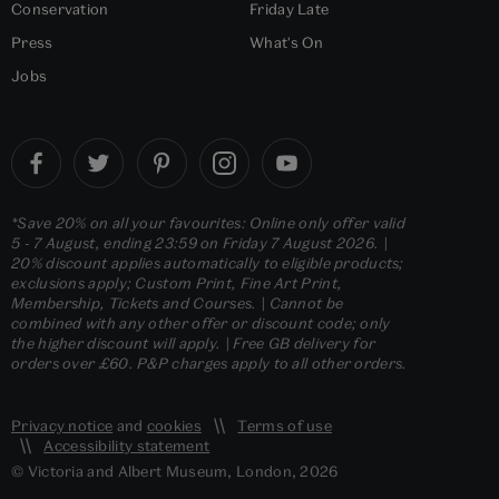
Conservation
Friday Late
Press
What's On
Jobs
*Save 20% on all your favourites: Online only offer valid
5 - 7 August, ending 23:59 on Friday 7 August 2026. |
20% discount applies automatically to eligible products;
exclusions apply; Custom Print, Fine Art Print,
Membership, Tickets and Courses. | Cannot be
combined with any other offer or discount code; only
the higher discount will apply. | Free GB delivery for
orders over £60. P&P charges apply to all other orders.
Privacy notice
and
cookies
Terms of use
Accessibility statement
© Victoria and Albert Museum, London, 2026