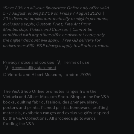
*Save 20% on all your favourites: Online only offer valid
5 - 7 August, ending 23:59 on Friday 7 August 2026. |
20% discount applies automatically to eligible products;
exclusions apply; Custom Print, Fine Art Print,
Membership, Tickets and Courses. | Cannot be
combined with any other offer or discount code; only
the higher discount will apply. | Free GB delivery for
orders over £60. P&P charges apply to all other orders.
Privacy notice
and
cookies
Terms of use
Accessibility statement
© Victoria and Albert Museum, London, 2026
The V&A Shop Online promotes ranges from the
Victoria and Albert Museum Shop. Shop online for V&A
books, quilting fabric, fashion, designer jewellery,
posters and prints, framed prints, homeware, crafting
materials, exhibition ranges and exclusive gifts inspired
by the V&A Collections. All proceeds go towards
funding the V&A.