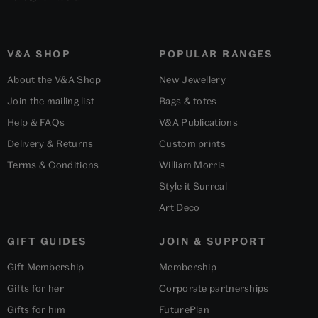
V&A SHOP
POPULAR RANGES
About the V&A Shop
New Jewellery
Join the mailing list
Bags & totes
Help & FAQs
V&A Publications
Delivery & Returns
Custom prints
Terms & Conditions
William Morris
Style it Surreal
Art Deco
GIFT GUIDES
JOIN & SUPPORT
Gift Membership
Membership
Gifts for her
Corporate partnerships
Gifts for him
FuturePlan