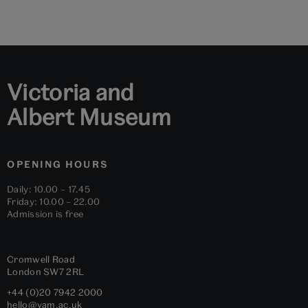
to
to
to
to
to
to
slide
slide
slide
slide
slide
slide
1
2
3
4
5
6
Victoria and
Albert Museum
OPENING HOURS
Daily: 10.00 – 17.45
Friday: 10.00 – 22.00
Admission is free
Cromwell Road
London
SW7 2RL
+44 (0)20 7942 2000
hello@vam.ac.uk