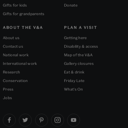
Gifts for kids
Donate
Gifts for grandparents
ABOUT THE V&A
PLAN A VISIT
About us
Getting here
Contact us
Disability & access
National work
Map of the V&A
International work
Gallery closures
Research
Eat & drink
Conservation
Friday Late
Press
What's On
Jobs