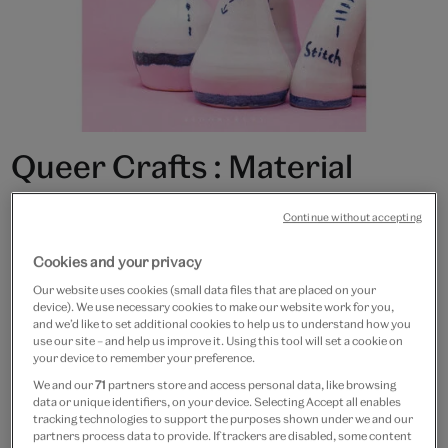
Queer Crafts : Material
Practices and the Making of
Continue without accepting
Identity
Cookies and your privacy
£21.99
Our website uses cookies (small data files that are placed on your
device). We use necessary cookies to make our website work for you,
and we’d like to set additional cookies to help us to understand how you
Only 2 available
use our site – and help us improve it. Using this tool will set a cookie on
your device to remember your preference.
Quantity
We and our
71
partners store and access personal data, like browsing
data or unique identifiers, on your device. Selecting Accept all enables
tracking technologies to support the purposes shown under we and our
partners process data to provide. If trackers are disabled, some content