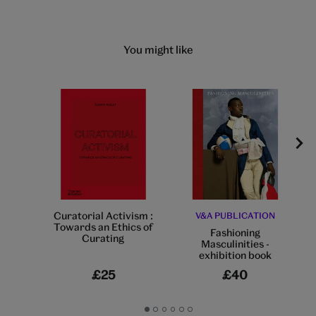
You might like
Curatorial Activism :
V&A PUBLICATION
Towards an Ethics of
Fashioning
Curating
Masculinities -
exhibition book
£25
£40
Go
Go
Go
Go
Go
Go