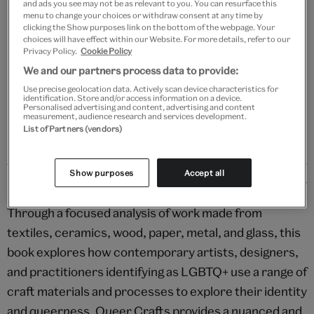
and ads you see may not be as relevant to you. You can resurface this
Add to bag
menu to change your choices or withdraw consent at any time by
clicking the Show purposes link on the bottom of the webpage. Your
choices will have effect within our Website. For more details, refer to our
Your
Privacy Policy.
Cookie Policy
product
Free GB delivery on orders over £60
We and our partners process data to provide:
successfully
Use precise geolocation data. Actively scan device characteristics for
added
Please note shop items are currently for GB shipping only
identification. Store and/or access information on a device.
to
Personalised advertising and content, advertising and content
measurement, audience research and services development.
bag
List of Partners (vendors)
Show purposes
Accept all
Details
Through a focused analysis of work made from
textiles, ceramics, wood, paper, metal, and glass, this
book explores how contemporary artists, designers,
and practitioners identifying as LGBTQ+ use a range of
craft materials and processes to explore their identity
and queerness. Queer Crafts provides a nuanced and