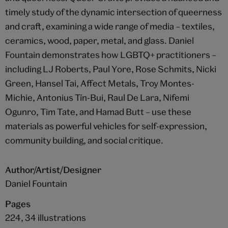
timely study of the dynamic intersection of queerness
and craft, examining a wide range of media – textiles,
ceramics, wood, paper, metal, and glass. Daniel
Fountain demonstrates how LGBTQ+ practitioners –
including LJ Roberts, Paul Yore, Rose Schmits, Nicki
Green, Hansel Tai, Affect Metals, Troy Montes-
Michie, Antonius Tín-Bui, Raul De Lara, Nifemi
Ogunro, Tim Tate, and Hamad Butt – use these
materials as powerful vehicles for self-expression,
community building, and social critique.
Author/Artist/Designer
Daniel Fountain
Pages
224, 34 illustrations