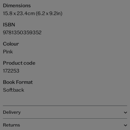
Dimensions
15.8 x 23.4cm (6.2 x 9.2in)
ISBN
9781350359352
Colour
Pink
Product code
172253
Book Format
Softback
Delivery
Returns