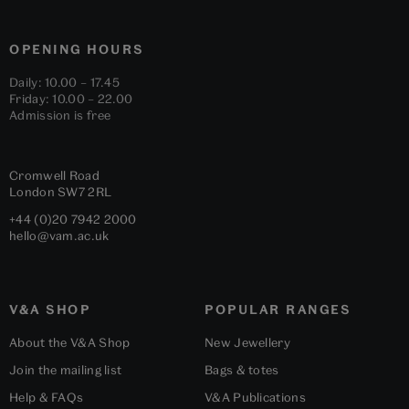
OPENING HOURS
Daily: 10.00 – 17.45
Friday: 10.00 – 22.00
Admission is free
Cromwell Road
London
SW7 2RL
+44 (0)20 7942 2000
hello@vam.ac.uk
V&A SHOP
POPULAR RANGES
About the V&A Shop
New Jewellery
Join the mailing list
Bags & totes
Help & FAQs
V&A Publications