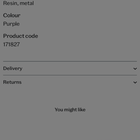
Resin, metal
Colour
Purple
Product code
171827
Delivery
Returns
You might like