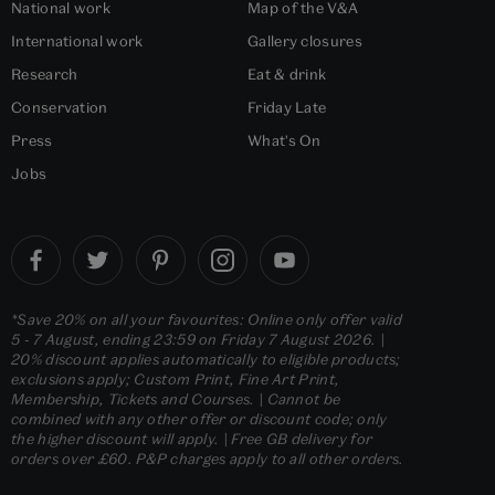
National work
Map of the V&A
International work
Gallery closures
Research
Eat & drink
Conservation
Friday Late
Press
What's On
Jobs
*Save 20% on all your favourites: Online only offer valid
5 - 7 August, ending 23:59 on Friday 7 August 2026. |
20% discount applies automatically to eligible products;
exclusions apply; Custom Print, Fine Art Print,
Membership, Tickets and Courses. | Cannot be
combined with any other offer or discount code; only
the higher discount will apply. | Free GB delivery for
orders over £60. P&P charges apply to all other orders.