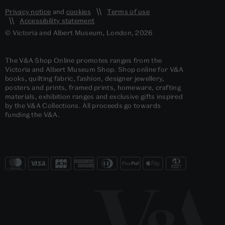
Privacy notice
and
cookies
Terms of use
Accessibility statement
© Victoria and Albert Museum, London, 2026
The V&A Shop Online promotes ranges from the
Victoria and Albert Museum Shop. Shop online for V&A
books, quilting fabric, fashion, designer jewellery,
posters and prints, framed prints, homeware, crafting
materials, exhibition ranges and exclusive gifts inspired
by the V&A Collections. All proceeds go towards
funding the V&A.