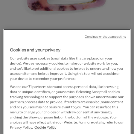
Continue without accepting
Go
Go
Cookies and your privacy
to
to
20% off
Our website uses cookies (small data files that are placed on your
slide
slide
Purple marbled hair clips
device). We use necessary cookies to make our website work for you,
1
2
and we’d like to set additional cookies to help us to understand how you
use our site – and help us improve it. Using this tool will set a cookie on
£14
£11.20
your device to remember your preference.
We and our
71
partners store and access personal data, like browsing
In Stock
data or unique identifiers, on your device. Selecting Accept all enables
tracking technologies to support the purposes shown under we and our
partners process data to provide. If trackers are disabled, some content
Quantity
and ads you see may not be as relevant to you. You can resurface this
menu to change your choices or withdraw consent at any time by
clicking the Show purposes link on the bottom of the webpage. Your
choices will have effect within our Website. For more details, refer to our
Privacy Policy.
Cookie Policy
Add to bag