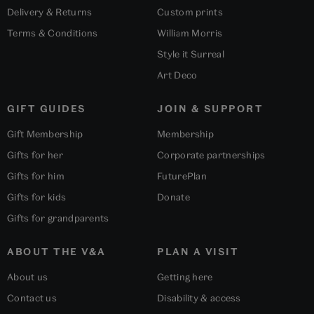
Delivery & Returns
Custom prints
Terms & Conditions
William Morris
Style it Surreal
Art Deco
GIFT GUIDES
JOIN & SUPPORT
Gift Membership
Membership
Gifts for her
Corporate partnerships
Gifts for him
FuturePlan
Gifts for kids
Donate
Gifts for grandparents
ABOUT THE V&A
PLAN A VISIT
About us
Getting here
Contact us
Disability & access