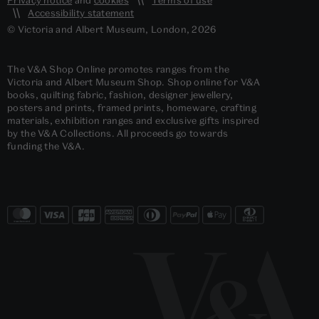
Accessibility statement
© Victoria and Albert Museum, London, 2026
The V&A Shop Online promotes ranges from the
Victoria and Albert Museum Shop. Shop online for V&A
books, quilting fabric, fashion, designer jewellery,
posters and prints, framed prints, homeware, crafting
materials, exhibition ranges and exclusive gifts inspired
by the V&A Collections. All proceeds go towards
funding the V&A.