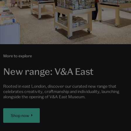
More to explore
New range: V&A East
Rooted in east London, discover our curated new range that
celebrates creativity, craftmanship and individuality, launching
alongside the opening of V&A East Museum.
Shop now