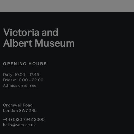
slide
slide
slide
slide
slide
slide
1
2
3
4
5
6
Victoria and
Albert Museum
OPENING HOURS
Daily: 10.00 – 17.45
Friday: 10.00 – 22.00
Admission is free
Cromwell Road
London
SW7 2RL
+44 (0)20 7942 2000
hello@vam.ac.uk