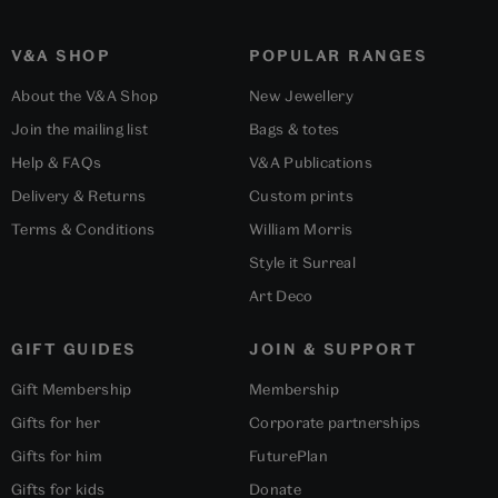
V&A SHOP
POPULAR RANGES
About the V&A Shop
New Jewellery
Join the mailing list
Bags & totes
Help & FAQs
V&A Publications
Delivery & Returns
Custom prints
Terms & Conditions
William Morris
Style it Surreal
Art Deco
GIFT GUIDES
JOIN & SUPPORT
Gift Membership
Membership
Gifts for her
Corporate partnerships
Gifts for him
FuturePlan
Gifts for kids
Donate