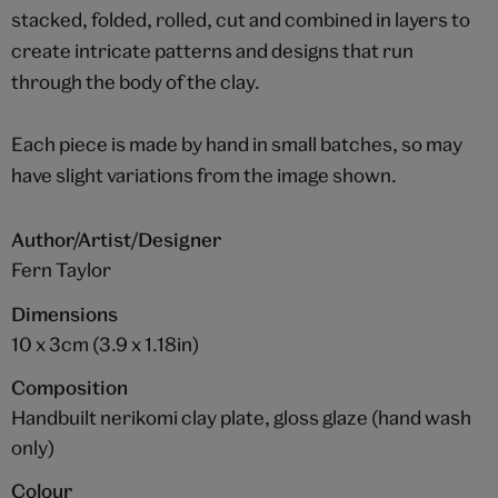
stacked, folded, rolled, cut and combined in layers to
create intricate patterns and designs that run
through the body of the clay.
Each piece is made by hand in small batches, so may
have slight variations from the image shown.
Author/Artist/Designer
Fern Taylor
Dimensions
10 x 3cm (3.9 x 1.18in)
Composition
Handbuilt nerikomi clay plate, gloss glaze (hand wash
only)
Colour