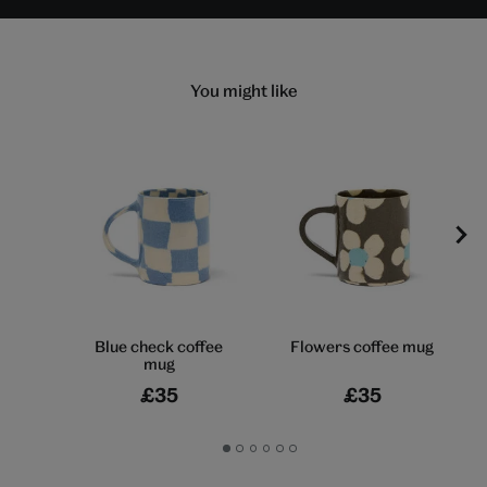
You might like
Blue check coffee
Flowers coffee mug
mug
£35
£35
Go
Go
Go
Go
Go
Go
to
to
to
to
to
to