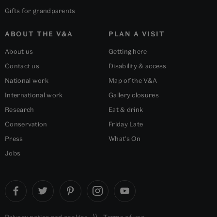
Gifts for grandparents
ABOUT THE V&A
PLAN A VISIT
About us
Getting here
Contact us
Disability & access
National work
Map of the V&A
International work
Gallery closures
Research
Eat & drink
Conservation
Friday Late
Press
What's On
Jobs
Privacy notice
and
cookies
Terms of use