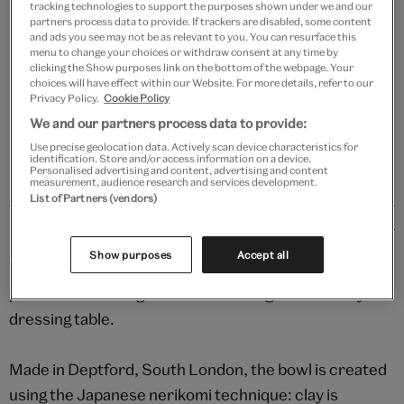
tracking technologies to support the purposes shown under we and our
Your
partners process data to provide. If trackers are disabled, some content
Save 10% as a V&A Member – Join now
product
and ads you see may not be as relevant to you. You can resurface this
menu to change your choices or withdraw consent at any time by
successfully
clicking the Show purposes link on the bottom of the webpage. Your
added
Free GB delivery on orders over £60
choices will have effect within our Website. For more details, refer to our
to
Privacy Policy.
Cookie Policy
bag
Please note shop items are currently for GB shipping only
We and our partners process data to provide:
Use precise geolocation data. Actively scan device characteristics for
identification. Store and/or access information on a device.
Personalised advertising and content, advertising and content
measurement, audience research and services development.
List of Partners (vendors)
Details
Show purposes
Accept all
Versatile and vibrant, this stylish handmade dish is
perfect for serving a snack or storing trinkets on your
dressing table.
Made in Deptford, South London, the bowl is created
using the Japanese nerikomi technique: clay is