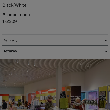
Black/White
Product code
172209
Delivery
Returns