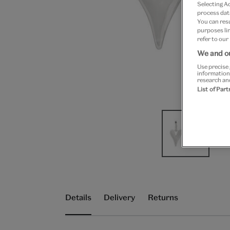
Selecting A
process data
You can res
purposes lin
refer to our
We and ou
Use precise 
information
research an
List of Par
Details
Delivery
Returns