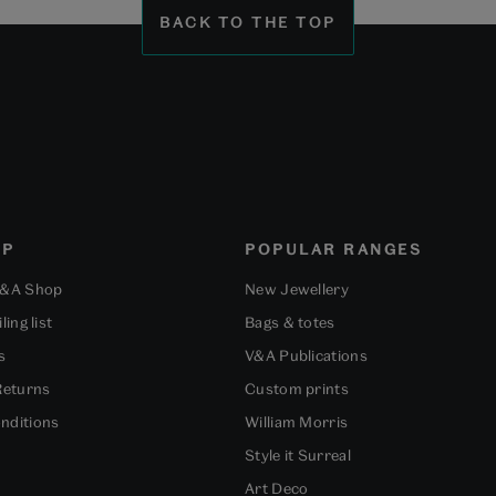
1
2
3
BACK TO THE TOP
OP
POPULAR RANGES
V&A Shop
New Jewellery
ling list
Bags & totes
s
V&A Publications
Returns
Custom prints
nditions
William Morris
Style it Surreal
Art Deco