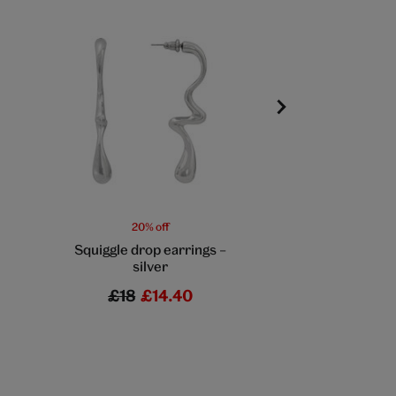
20% off
20% off
Squiggle drop earrings –
Lilac + moss be
silver
earrings by Hatt
£18
£14.40
£40
£