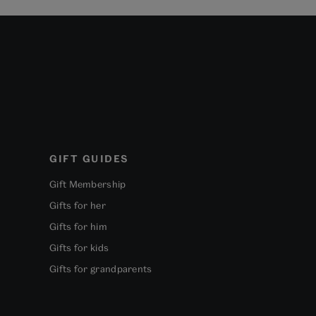
GIFT GUIDES
Gift Membership
Gifts for her
Gifts for him
Gifts for kids
Gifts for grandparents