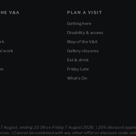
HE V&A
PLAN A VISIT
Getting here
Disability & access
ork
Map of the V&A
al work
Gallery closures
Eat & drink
on
Friday Late
What's On
- 7 August, ending 23:59 on Friday 7 August 2026. | 20% discount applie
ses. | Cannot be combined with any other offer or discount code; only t