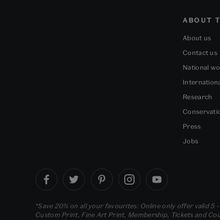
ABOUT T
About us
Contact us
National w
Internation
Research
Conservati
Press
Jobs
*Save 20% on all your favourites: Online only offer valid 5 
Custom Print, Fine Art Print, Membership, Tickets and Cour