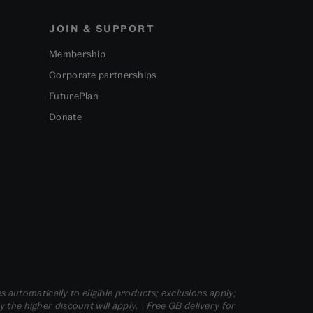
JOIN & SUPPORT
Membership
Corporate partnerships
FuturePlan
Donate
s automatically to eligible products; exclusions apply;
he higher discount will apply. | Free GB delivery for