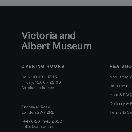
Victoria and
Albert Museum
OPENING HOURS
V&A SH
Daily: 10.00 – 17.45
About the 
Friday: 10.00 – 22.00
Join the mai
Admission is free
Help & FAQ
Delivery & 
Cromwell Road
London
SW7 2RL
Terms & Co
+44 (0)20 7942 2000
hello@vam.ac.uk