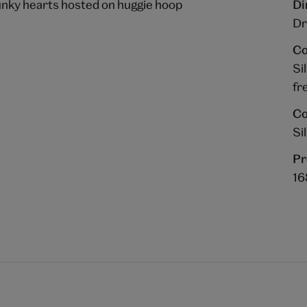
unky hearts hosted on huggie hoop
Di
Dr
Co
Si
fr
Co
Si
Pr
1