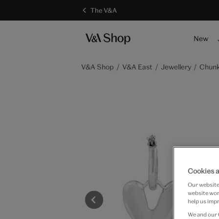
The V&A
S
New
V&A Shop
V&A East
Jewellery
Chunk
Cookies a
Our website 
website work
help us impr
We and our