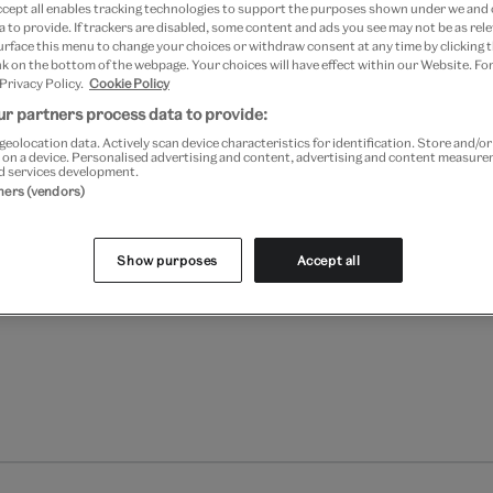
ccept all enables tracking technologies to support the purposes shown under we and
 to provide. If trackers are disabled, some content and ads you see may not be as rele
Add to bag
urface this menu to change your choices or withdraw consent at any time by clicking
k on the bottom of the webpage. Your choices will have effect within our Website. For
 Privacy Policy.
Cookie Policy
Your
r partners process data to provide:
product
Free GB delivery on orde
successfully
geolocation data. Actively scan device characteristics for identification. Store and/o
 on a device. Personalised advertising and content, advertising and content measur
added
d services development.
Please note shop items are cu
to
tners (vendors)
bag
Show purposes
Accept all