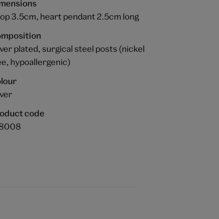
mensions
op 3.5cm, heart pendant 2.5cm long
mposition
lver plated, surgical steel posts (nickel
ee, hypoallergenic)
lour
lver
oduct code
68008