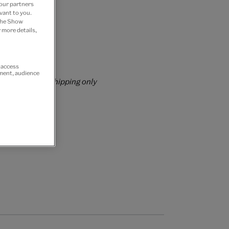
 our partners
vant to you.
 the Show
 more details,
rs over £60
r access
ement, audience
rrently for GB shipping only