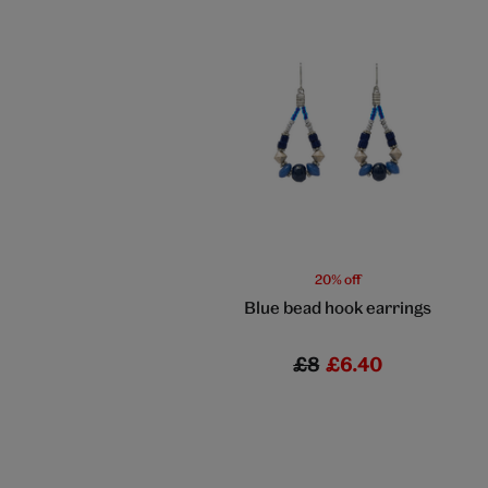
20% off
Blue bead hook earrings
£8
£6.40