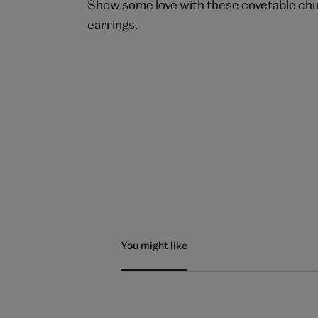
Show some love with these covetable ch
earrings.
You might like