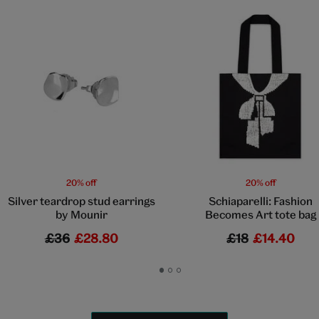
20% off
20% off
Silver teardrop stud earrings
Schiaparelli: Fashion
by Mounir
Becomes Art tote bag
£36
£28.80
£18
£14.40
Go
Go
Go
to
to
to
slide
slide
slide