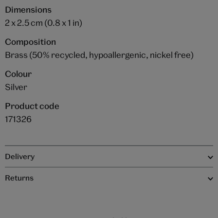
Dimensions
2 x 2.5 cm (0.8 x 1 in)
Composition
Brass (50% recycled, hypoallergenic, nickel free)
Colour
Silver
Product code
171326
Delivery
Returns