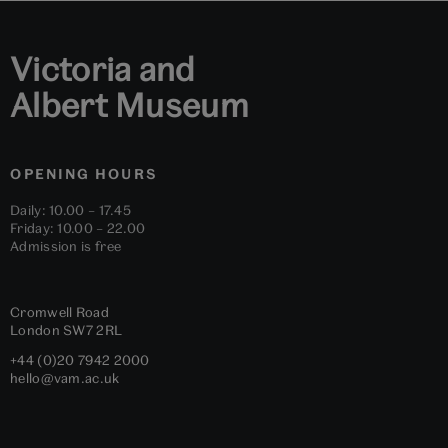
Victoria and
Albert Museum
OPENING HOURS
Daily: 10.00 – 17.45
Friday: 10.00 – 22.00
Admission is free
Cromwell Road
London
SW7 2RL
+44 (0)20 7942 2000
hello@vam.ac.uk