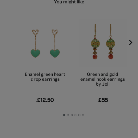
You might like
Enamel green heart
Green and gold
drop earrings
enamel hook earrings
by Joli
£12.50
£55
Go
Go
Go
Go
Go
Go
to
to
to
to
to
to
slide
slide
slide
slide
slide
slide
1
2
3
4
5
6