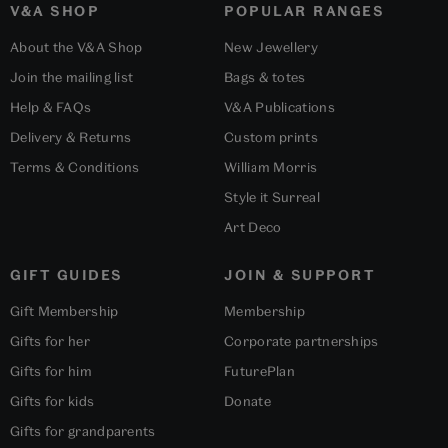
V&A SHOP
POPULAR RANGES
About the V&A Shop
New Jewellery
Join the mailing list
Bags & totes
Help & FAQs
V&A Publications
Delivery & Returns
Custom prints
Terms & Conditions
William Morris
Style it Surreal
Art Deco
GIFT GUIDES
JOIN & SUPPORT
Gift Membership
Membership
Gifts for her
Corporate partnerships
Gifts for him
FuturePlan
Gifts for kids
Donate
Gifts for grandparents