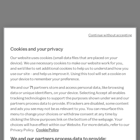
Continue without accepting
Cookies and your privacy
Go
Go
to
to
Spiral earrings
Our website uses cookies (small data files that are placed on your
slide
slide
device). We use necessary cookies to make our website work for you,
1
2
and we’d like to set additional cookies to help us to understand how you
£20
use our site – and help us improve it. Using this tool will set a cookie on
your device to remember your preference.
In Stock
We and our
71
partners store and access personal data, like browsing
data or unique identifiers, on your device. Selecting Accept all enables
tracking technologies to support the purposes shown under we and our
Quantity
partners process data to provide. If trackers are disabled, some content
and ads you see may not be as relevant to you. You can resurface this
menu to change your choices or withdraw consent at any time by
clicking the Show purposes link on the bottom of the webpage. Your
choices will have effect within our Website. For more details, refer to our
Privacy Policy.
Cookie Policy
Add to bag
We and our partners process data to provide: