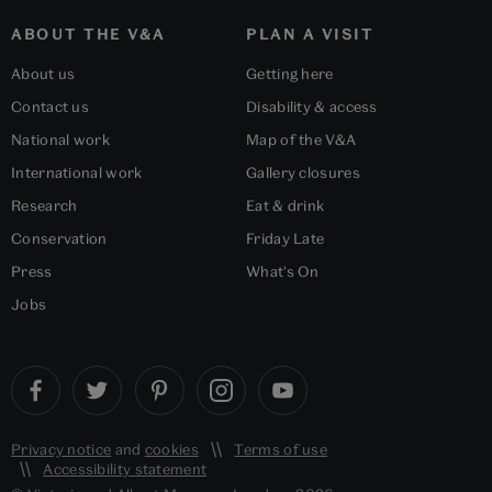
ABOUT THE V&A
PLAN A VISIT
About us
Getting here
Contact us
Disability & access
National work
Map of the V&A
International work
Gallery closures
Research
Eat & drink
Conservation
Friday Late
Press
What's On
Jobs
Privacy notice
and
cookies
Terms of use
Accessibility statement