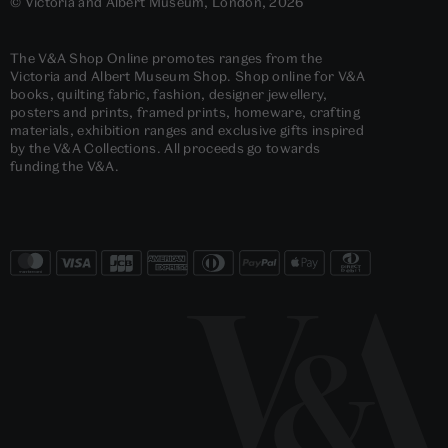
© Victoria and Albert Museum, London, 2026
The V&A Shop Online promotes ranges from the
Victoria and Albert Museum Shop. Shop online for V&A
books, quilting fabric, fashion, designer jewellery,
posters and prints, framed prints, homeware, crafting
materials, exhibition ranges and exclusive gifts inspired
by the V&A Collections. All proceeds go towards
funding the V&A.