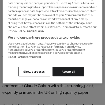
data or unique identifiers, on your device. Selecting Accept all enables
Your
tracking technologies to support the purposes shown under we and our
partners process data to provide. If trackers are disabled, some content
Save 10% as a V&A Member – Join now
product
and ads you see may not be as relevant to you. You can resurface this
successfully
menu to change your choices or withdraw consent at any time by
added
clicking the Show purposes link on the bottom of the webpage. Your
Free GB delivery on orders over £60
to
choices will have effect within our Website. For more details, refer to our
Privacy Policy.
Cookie Policy
bag
Please note shop items are currently for GB shipping only
We and our partners process data to provide:
Use precise geolocation data. Actively scan device characteristics for
identification. Store and/or access information on a device.
Personalised advertising and content, advertising and content
measurement, audience research and services development.
List of Partners (vendors)
Details
Step into the fascinating world of French
Show purposes
Accept all
photographer, writer, activist and gender non-
conformist Claude Cahun with this stunning print,
expertly printed in the UK on high quality paper