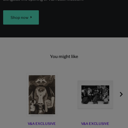
Shop now
You might like
V&A EXCLUSIVE
V&A EXCLUSIVE