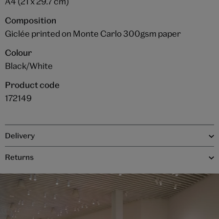
A4 (21 x 29.7 cm)
Composition
Giclée printed on Monte Carlo 300gsm paper
Colour
Black/White
Product code
172149
Delivery
Returns