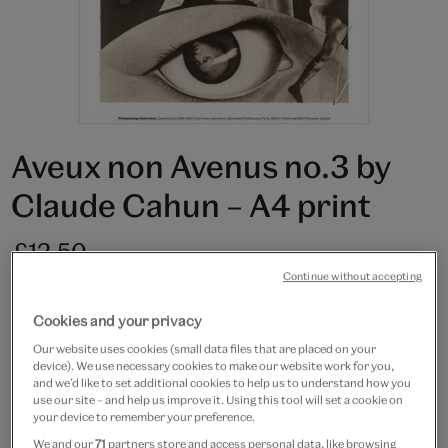
Aveux non Avenus no.3 by
Claude Cahun – A4 print
£12.50
Continue without accepting
In Stock
Cookies and your privacy
Quantity
Our website uses cookies (small data files that are placed on your
device). We use necessary cookies to make our website work for you,
and we’d like to set additional cookies to help us to understand how you
use our site – and help us improve it. Using this tool will set a cookie on
your device to remember your preference.
Add to bag
We and our
71
partners store and access personal data, like browsing