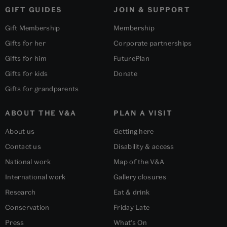
GIFT GUIDES
JOIN & SUPPORT
Gift Membership
Membership
Gifts for her
Corporate partnerships
Gifts for him
FuturePlan
Gifts for kids
Donate
Gifts for grandparents
ABOUT THE V&A
PLAN A VISIT
About us
Getting here
Contact us
Disability & access
National work
Map of the V&A
International work
Gallery closures
Research
Eat & drink
Conservation
Friday Late
Press
What's On