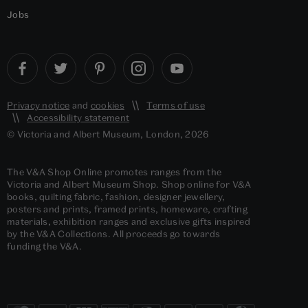
Jobs
Privacy notice
and
cookies
Terms of use
Accessibility statement
© Victoria and Albert Museum, London, 2026
The V&A Shop Online promotes ranges from the
Victoria and Albert Museum Shop. Shop online for V&A
books, quilting fabric, fashion, designer jewellery,
posters and prints, framed prints, homeware, crafting
materials, exhibition ranges and exclusive gifts inspired
by the V&A Collections. All proceeds go towards
funding the V&A.