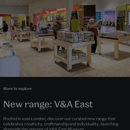
More to explore
New range: V&A East
Rooted in east London, discover our curated new range that
celebrates creativity, craftmanship and individuality, launching
alongside the opening of V&A East Museum.