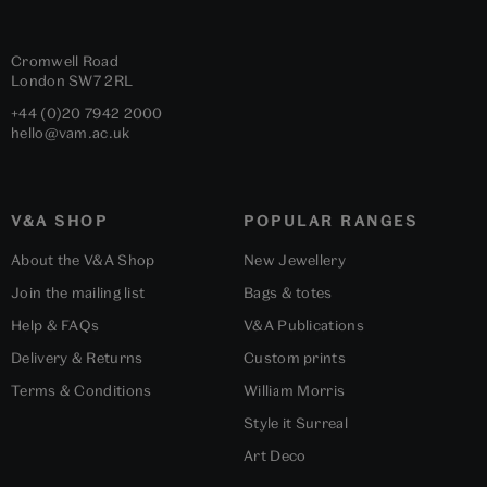
Cromwell Road
London
SW7 2RL
+44 (0)20 7942 2000
hello@vam.ac.uk
V&A SHOP
POPULAR RANGES
About the V&A Shop
New Jewellery
Join the mailing list
Bags & totes
Help & FAQs
V&A Publications
Delivery & Returns
Custom prints
Terms & Conditions
William Morris
Style it Surreal
Art Deco