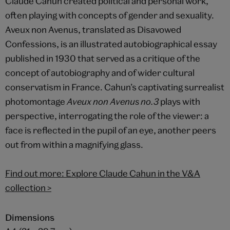
Claude Cahun created political and personal work,
often playing with concepts of gender and sexuality.
Aveux non Avenus, translated as Disavowed
Confessions, is an illustrated autobiographical essay
published in 1930 that served as a critique of the
concept of autobiography and of wider cultural
conservatism in France. Cahun’s captivating surrealist
photomontage
Aveux non Avenus no.3
plays with
perspective, interrogating the role of the viewer: a
face is reflected in the pupil of an eye, another peers
out from within a magnifying glass.
Find out more: Explore Claude Cahun in the V&A
collection
>
Dimensions