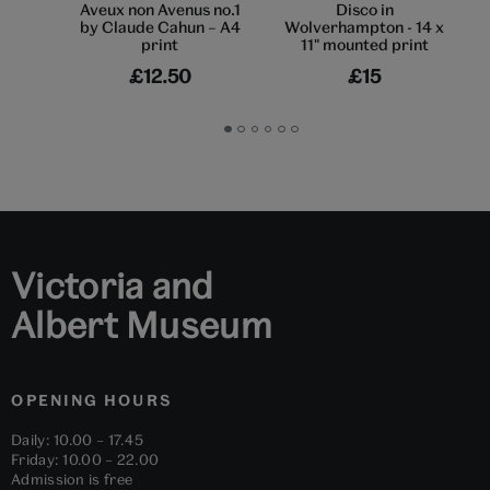
Aveux non Avenus no.1
Disco in
by Claude Cahun – A4
Wolverhampton - 14 x
print
11" mounted print
£12.50
£15
Go
Go
Go
Go
Go
Go
to
to
to
to
to
to
slide
slide
slide
slide
slide
slide
1
2
3
4
5
6
Victoria and
Albert Museum
OPENING HOURS
Daily: 10.00 – 17.45
Friday: 10.00 – 22.00
Admission is free