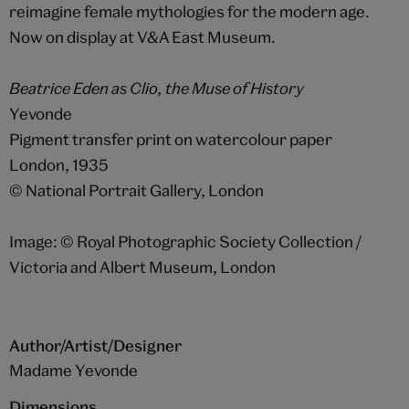
reimagine female mythologies for the modern age.
Now on display at V&A East Museum.
Beatrice Eden as Clio, the Muse of History
Yevonde
Pigment transfer print on watercolour paper
London, 1935
© National Portrait Gallery, London
Image: © Royal Photographic Society Collection /
Victoria and Albert Museum, London
Author/Artist/Designer
Madame Yevonde
Dimensions