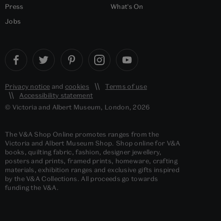
Press
What's On
Jobs
Privacy notice
and
cookies
Terms of use
Accessibility statement
© Victoria and Albert Museum, London, 2026
The V&A Shop Online promotes ranges from the
Victoria and Albert Museum Shop. Shop online for V&A
books, quilting fabric, fashion, designer jewellery,
posters and prints, framed prints, homeware, crafting
materials, exhibition ranges and exclusive gifts inspired
by the V&A Collections. All proceeds go towards
funding the V&A.