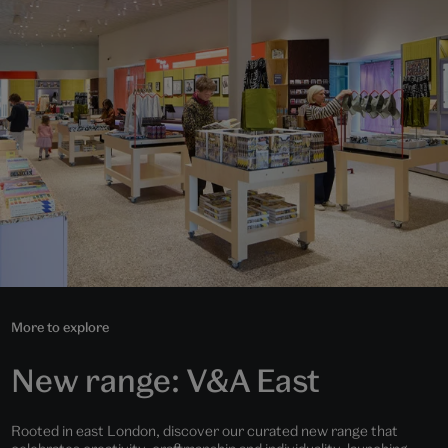
More to explore
New range: V&A East
Rooted in east London, discover our curated new range that