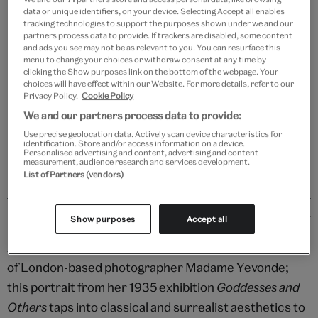
data or unique identifiers, on your device. Selecting Accept all enables
Add to bag
tracking technologies to support the purposes shown under we and our
partners process data to provide. If trackers are disabled, some content
and ads you see may not be as relevant to you. You can resurface this
Your
menu to change your choices or withdraw consent at any time by
Save 10% as a V&A Member – Join now
product
clicking the Show purposes link on the bottom of the webpage. Your
successfully
choices will have effect within our Website. For more details, refer to our
added
Privacy Policy.
Cookie Policy
Free GB delivery on orders over £60
to
We and our partners process data to provide:
bag
Please note shop items are currently for GB shipping only
Use precise geolocation data. Actively scan device characteristics for
identification. Store and/or access information on a device.
Personalised advertising and content, advertising and content
measurement, audience research and services development.
List of Partners (vendors)
Details
Show purposes
Accept all
A mood-soaked example of the pioneering colourwork
of London-based photographer Madame Yevonde;
this portrait from her 1935 exhibition
Goddesses and
Others
taps into classical and surrealist aesthetics to