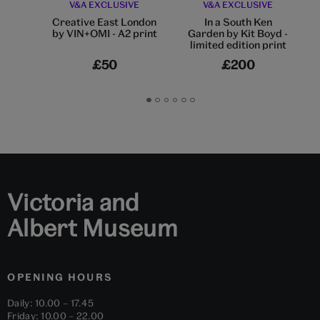
V&A EXCLUSIVE
V&A EXCLUSIVE
Creative East London
In a South Ken
by VIN+OMI - A2 print
Garden by Kit Boyd -
limited edition print
£50
£200
Go
Go
Go
Go
Go
Go
to
to
to
to
to
to
slide
slide
slide
slide
slide
slide
1
2
3
4
5
6
Victoria and
Albert Museum
OPENING HOURS
Daily: 10.00 – 17.45
Friday: 10.00 – 22.00