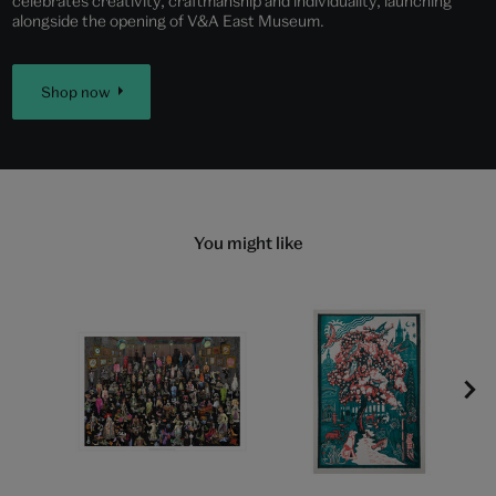
celebrates creativity, craftmanship and individuality, launching
alongside the opening of V&A East Museum.
Shop now
You might like