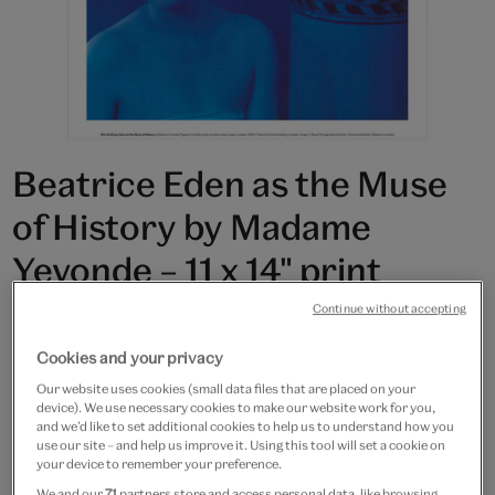
Beatrice Eden as the Muse
of History by Madame
Yevonde – 11 x 14" print
Continue without accepting
£15
Cookies and your privacy
In Stock
Our website uses cookies (small data files that are placed on your
device). We use necessary cookies to make our website work for you,
Quantity
and we’d like to set additional cookies to help us to understand how you
use our site – and help us improve it. Using this tool will set a cookie on
your device to remember your preference.
We and our
71
partners store and access personal data, like browsing