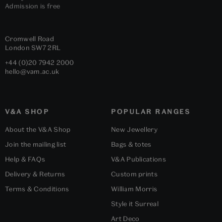
Admission is free
Cromwell Road
London
SW7 2RL
+44 (0)20 7942 2000
hello@vam.ac.uk
V&A SHOP
POPULAR RANGES
About the V&A Shop
New Jewellery
Join the mailing list
Bags & totes
Help & FAQs
V&A Publications
Delivery & Returns
Custom prints
Terms & Conditions
William Morris
Style it Surreal
Art Deco