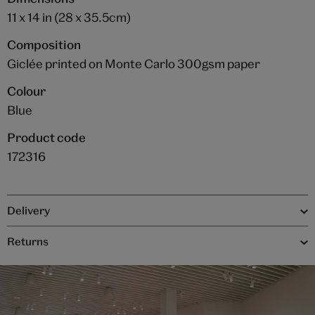
11 x 14 in (28 x 35.5cm)
Composition
Giclée printed on Monte Carlo 300gsm paper
Colour
Blue
Product code
172316
Delivery
Returns