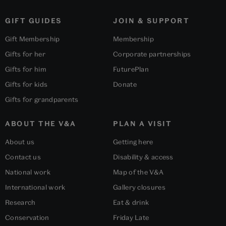
GIFT GUIDES
JOIN & SUPPORT
Gift Membership
Membership
Gifts for her
Corporate partnerships
Gifts for him
FuturePlan
Gifts for kids
Donate
Gifts for grandparents
ABOUT THE V&A
PLAN A VISIT
About us
Getting here
Contact us
Disability & access
National work
Map of the V&A
International work
Gallery closures
Research
Eat & drink
Conservation
Friday Late