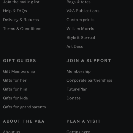
Join the mailing list
Bags & totes
Help & FAQs
V&A Publications
Delivery & Returns
Custom prints
Terms & Conditions
William Morris
Style it Surreal
Art Deco
GIFT GUIDES
JOIN & SUPPORT
Gift Membership
Membership
Gifts for her
Corporate partnerships
Gifts for him
FuturePlan
Gifts for kids
Donate
Gifts for grandparents
ABOUT THE V&A
PLAN A VISIT
About us
Getting here