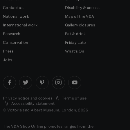
Contact us
Disability & access
National work
Map of the V&A
International work
Gallery closures
Research
Eat & drink
Conservation
Friday Late
Press
What's On
Jobs
Privacy notice
and
cookies
Terms of use
Accessibility statement
© Victoria and Albert Museum, London, 2026
The V&A Shop Online promotes ranges from the