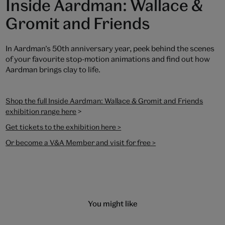
Inside Aardman: Wallace &
Gromit and Friends
In Aardman’s 50th anniversary year, peek behind the scenes
of your favourite stop-motion animations and find out how
Aardman brings clay to life.
Shop the full Inside Aardman: Wallace & Gromit and Friends
>
exhibition range here
Get tickets to the exhibition here >
Or become a V&A Member and visit for free >
You might like