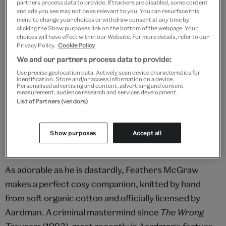
partners process data to provide. If trackers are disabled, some content
Add to bag
and ads you see may not be as relevant to you. You can resurface this
menu to change your choices or withdraw consent at any time by
Your
clicking the Show purposes link on the bottom of the webpage. Your
choices will have effect within our Website. For more details, refer to our
Save 10% as a V&A Member – Join now
product
Privacy Policy.
Cookie Policy
successfully
We and our partners process data to provide:
added
Free GB delivery on orders over £60
to
Use precise geolocation data. Actively scan device characteristics for
identification. Store and/or access information on a device.
bag
Personalised advertising and content, advertising and content
Please note shop items are currently for GB shipping only
measurement, audience research and services development.
List of Partners (vendors)
Show purposes
Accept all
Details
As adorable as he is dastardly, Feathers McGraw
makes a perfect cosy companion, knitted by hand
from soft organic cotton and officially licensed by
Aardman. A criminal mastermind since
The Wrong