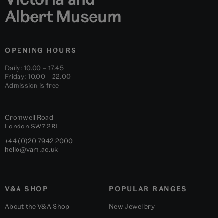
Albert Museum
OPENING HOURS
Daily: 10.00 – 17.45
Friday: 10.00 – 22.00
Admission is free
Cromwell Road
London
SW7 2RL
+44 (0)20 7942 2000
hello@vam.ac.uk
V&A SHOP
POPULAR RANGES
About the V&A Shop
New Jewellery