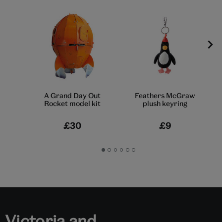
A Grand Day Out
Feathers McGraw
Rocket model kit
plush keyring
£30
£9
Go
Go
Go
Go
Go
Go
to
to
to
to
to
to
slide
slide
slide
slide
slide
slide
1
2
3
4
5
6
Victoria and