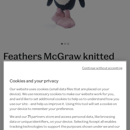
Go
Go
Go
to
to
to
Feathers McGraw knitted
slide
slide
slide
1
2
3
soft toy
Continue without accepting
£32
Cookies and your privacy
Our website uses cookies (small data files that are placed on your
In Stock
device). We use necessary cookies to make our website work for you,
and we’d like to set additional cookies to help us to understand how you
use our site – and help us improve it. Using this tool will set a cookie on
Quantity
your device to remember your preference.
We and our
71
partners store and access personal data, like browsing
data or unique identifiers, on your device. Selecting Accept all enables
tracking technologies to support the purposes shown under we and our