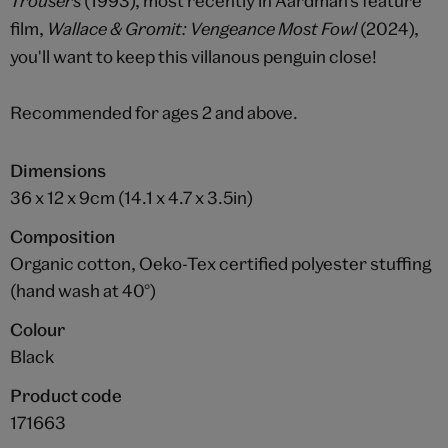
Trousers
(1993), most recently in Aardman's feature
film,
Wallace & Gromit: Vengeance Most Fowl
(2024),
you'll want to keep this villanous penguin close!
Recommended for ages 2 and above.
Dimensions
36 x 12 x 9cm (14.1 x 4.7 x 3.5in)
Composition
Organic cotton, Oeko-Tex certified polyester stuffing
(hand wash at 40°)
Colour
Black
Product code
171663