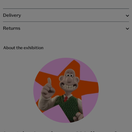
Delivery
Returns
About the exhibition