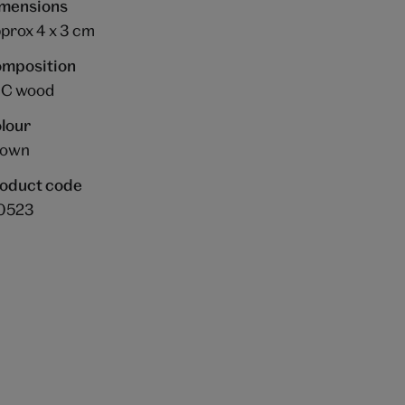
mensions
prox 4 x 3 cm
mposition
C wood
lour
rown
oduct code
0523