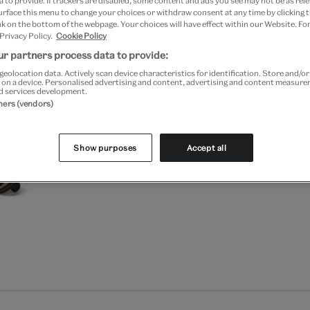
 to provide. If trackers are disabled, some content and ads you see may not be as rele
Free GB delivery on orde
urface this menu to change your choices or withdraw consent at any time by clicking
k on the bottom of the webpage. Your choices will have effect within our Website. For
 Privacy Policy.
Cookie Policy
Please note shop items are cu
r partners process data to provide:
geolocation data. Actively scan device characteristics for identification. Store and/o
 on a device. Personalised advertising and content, advertising and content measur
d services development.
tners (vendors)
Show purposes
Accept all