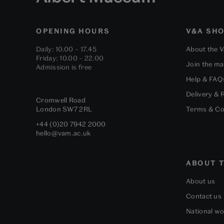
OPENING HOURS
V&A SH
Daily: 10.00 – 17.45
About the 
Friday: 10.00 – 22.00
Join the mai
Admission is free
Help & FAQ
Delivery & 
Cromwell Road
London
SW7 2RL
Terms & Co
+44 (0)20 7942 2000
hello@vam.ac.uk
ABOUT T
About us
Contact us
National w