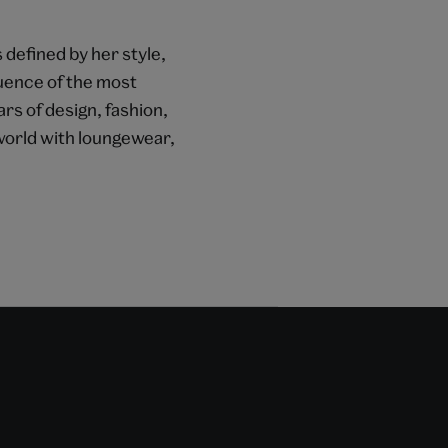
 defined by her style,
fluence of the most
ars of design, fashion,
 world with loungewear,