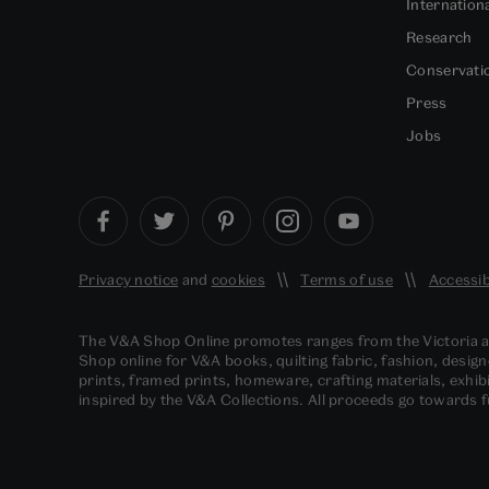
Internation
Research
Conservati
Press
Jobs
Privacy notice
and
cookies
Terms of use
Accessib
The V&A Shop Online promotes ranges from the Victoria
Shop online for V&A books, quilting fabric, fashion, design
prints, framed prints, homeware, crafting materials, exhibi
inspired by the V&A Collections. All proceeds go towards 