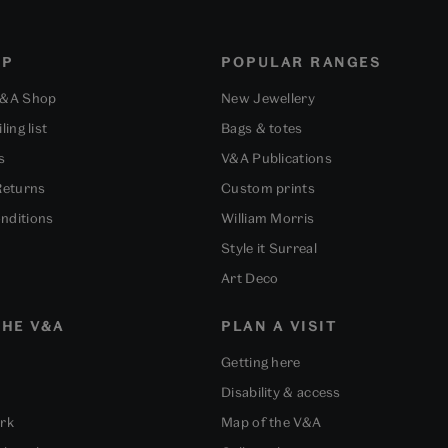
OP
POPULAR RANGES
V&A Shop
New Jewellery
ling list
Bags & totes
s
V&A Publications
Returns
Custom prints
nditions
William Morris
Style it Surreal
Art Deco
HE V&A
PLAN A VISIT
Getting here
Disability & access
ork
Map of the V&A