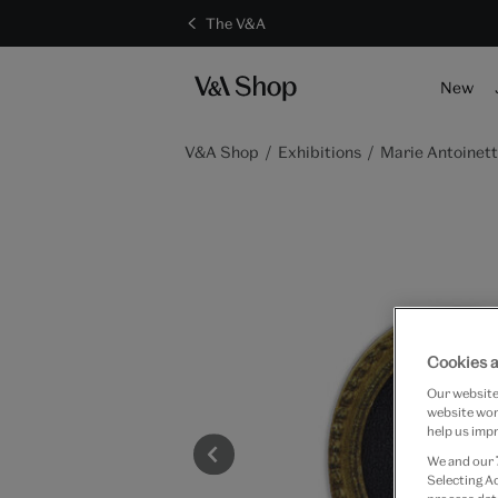
The V&A
New
V&A Shop
Exhibitions
Marie Antoinett
Cookies a
Our website 
website work
help us impr
We and our
Selecting A