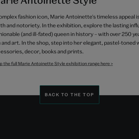
omplex fashion icon, Marie Antoinette's timeless appeal is
th and notoriety. In the exhibition, explore the lasting in
hionable (and ill-fated) queen in history – with over 250 ye
m and art. In the shop, step into her elegant, pastel-toned
essories, decor, books and prints.
 the full Marie Antoinette Style exhibition range here >
BACK TO THE TOP