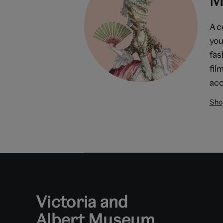
A c
you
fas
fil
acc
Shop
Victoria and
Albert Museum