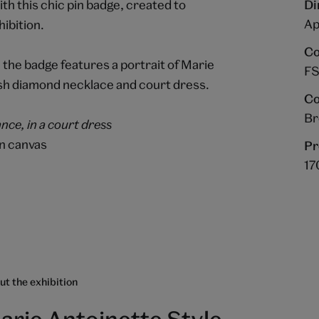
ith this chic pin badge, created to
Di
Ap
ibition.
Co
 the badge features a portrait of Marie
FS
avish diamond necklace and court dress.
Co
B
nce, in a court dress
on canvas
Pr
17
t the exhibition
arie Antoinette Style