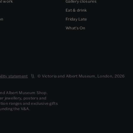
al work
Gallery closures
Eat & drink
on
Friday Late
What's On
ility statement
© Victoria and Albert Museum, London, 2026
 and Albert Museum Shop.
er jewellery, posters and
tion ranges and exclusive gifts
funding the V&A.