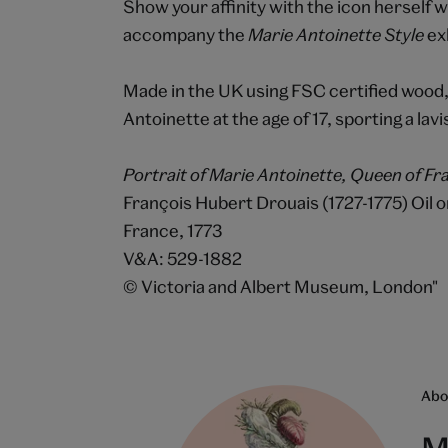
Show your affinity with the icon herself w
accompany the
Marie Antoinette Style
exh
Made in the UK using FSC certified wood,
Antoinette at the age of 17, sporting a l
Portrait of Marie Antoinette, Queen of Fra
François Hubert Drouais (1727-1775) Oil 
France, 1773
V&A: 529-1882
© Victoria and Albert Museum, London"
Abou
M