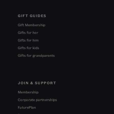
GIFT GUIDES
Gift Membership
Gifts for her
Gifts for him
Gifts for kids
Gifts for grandparents
JOIN & SUPPORT
Membership
Corporate partnerships
FuturePlan