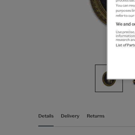
process data
You can res
purposes lin
refer to our
We and ou
Use precise 
information
research an
List of Par
Details
Delivery
Returns