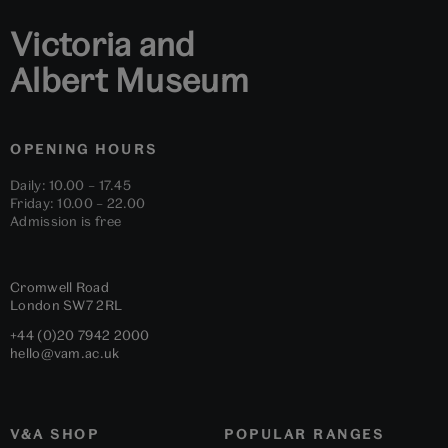
Victoria and
Albert Museum
OPENING HOURS
Daily: 10.00 – 17.45
Friday: 10.00 – 22.00
Admission is free
Cromwell Road
London
SW7 2RL
+44 (0)20 7942 2000
hello@vam.ac.uk
V&A SHOP
POPULAR RANGES