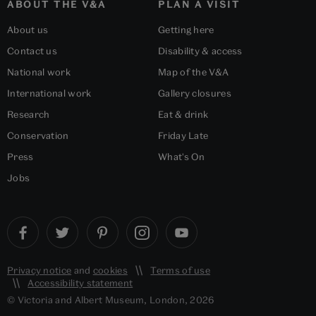
ABOUT THE V&A
PLAN A VISIT
About us
Getting here
Contact us
Disability & access
National work
Map of the V&A
International work
Gallery closures
Research
Eat & drink
Conservation
Friday Late
Press
What's On
Jobs
Privacy notice
and
cookies
Terms of use
Accessibility statement
© Victoria and Albert Museum, London, 2026