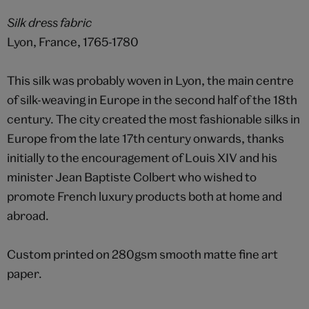
Silk dress fabric
Lyon, France, 1765-1780
This silk was probably woven in Lyon, the main centre
of silk-weaving in Europe in the second half of the 18th
century. The city created the most fashionable silks in
Europe from the late 17th century onwards, thanks
initially to the encouragement of Louis XIV and his
minister Jean Baptiste Colbert who wished to
promote French luxury products both at home and
abroad.
Custom printed on 280gsm smooth matte fine art
paper.