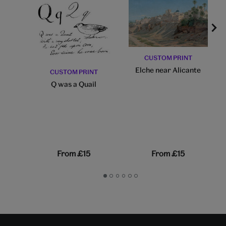
CUSTOM PRINT
Elche near Alicante
CUSTOM PRINT
Q was a Quail
From
£15
From
£15
Go
Go
Go
Go
Go
Go
to
to
to
to
to
to
slide
slide
slide
slide
slide
slide
1
2
3
4
5
6