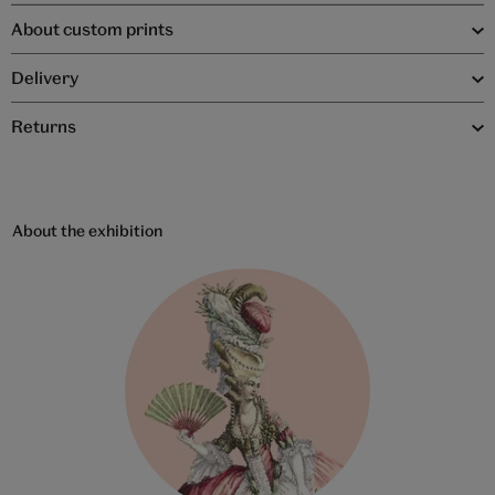
About custom prints
Delivery
Returns
About the exhibition