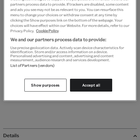
partners process data to provide. If trackers are disabled, some content
and ads you see may not be as relevant to you. You can resurface this
menu to change your choices or withdraw consent at any time by
clicking the Show purposes link on the bottom of the webpage. Your
Black
White
Natural
Unframed
choices will have effect within our Website. For more details, refer to our
Privacy Policy.
Cookie Policy
We and our partners process data to provide:
Quantity
Use precise geolocation data. Actively scan device characteristics for
identification. Store and/or access information on a device.
Personalised advertising and content, advertising and content
measurement, audience research and services development.
List of Partners (vendors)
Add to bag
Show purposes
Accept all
Save 10% as a V&A Member – Join now
Details