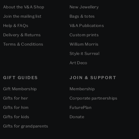
About the V&A Shop
New Jewellery
Join the mailing list
Bags & totes
Help & FAQs
V&A Publications
Delivery & Returns
Custom prints
Terms & Conditions
William Morris
Style it Surreal
Art Deco
GIFT GUIDES
JOIN & SUPPORT
Gift Membership
Membership
Gifts for her
Corporate partnerships
Gifts for him
FuturePlan
Gifts for kids
Donate
Gifts for grandparents