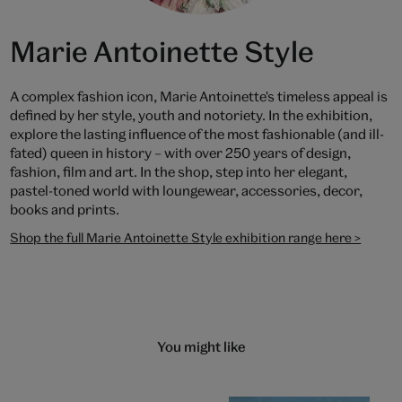
Marie Antoinette Style
A complex fashion icon, Marie Antoinette's timeless appeal is
defined by her style, youth and notoriety. In the exhibition,
explore the lasting influence of the most fashionable (and ill-
fated) queen in history – with over 250 years of design,
fashion, film and art. In the shop, step into her elegant,
pastel-toned world with loungewear, accessories, decor,
books and prints.
Shop the full Marie Antoinette Style exhibition range here >
You might like