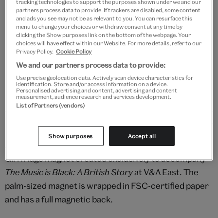
tracking technologies to support the purposes shown under we and our
Your
partners process data to provide. If trackers are disabled, some content
Save 10% as a V&A Member – Join now
product
and ads you see may not be as relevant to you. You can resurface this
menu to change your choices or withdraw consent at any time by
successfully
clicking the Show purposes link on the bottom of the webpage. Your
added
Free GB delivery on orders over £60
choices will have effect within our Website. For more details, refer to our
to
Privacy Policy.
Cookie Policy
bag
We and our partners process data to provide:
Please note shop items are currently for GB shipping only
Use precise geolocation data. Actively scan device characteristics for
identification. Store and/or access information on a device.
Personalised advertising and content, advertising and content
measurement, audience research and services development.
List of Partners (vendors)
Details
Show purposes
Accept all
Add groove to the everyday with this delightful Beat
Girl fridge magnet created exclusively to accompany
The Music is Black: A British Story
at V&A East. The
palm-sized magnet is wrapped in FSC-certified paper
and has a full magnetic back.