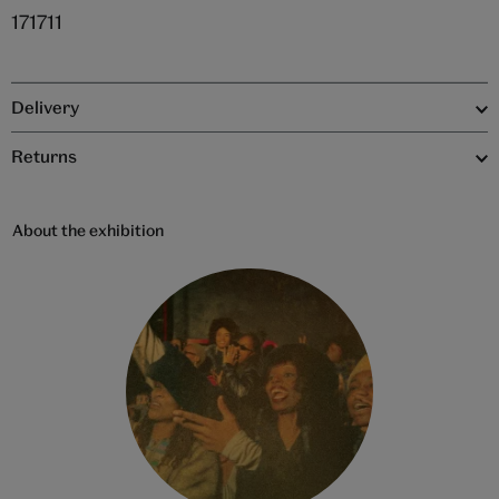
171711
Delivery
Returns
About the exhibition