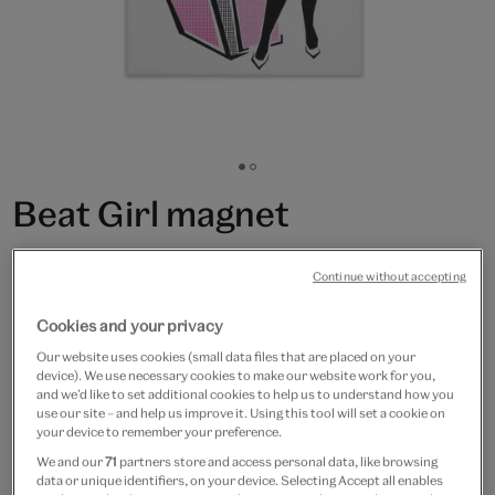
Go
Go
to
to
Beat Girl magnet
slide
slide
1
2
£3.50
Continue without accepting
In Stock
Cookies and your privacy
Quantity
Our website uses cookies (small data files that are placed on your
device). We use necessary cookies to make our website work for you,
and we’d like to set additional cookies to help us to understand how you
use our site – and help us improve it. Using this tool will set a cookie on
your device to remember your preference.
We and our
71
partners store and access personal data, like browsing
Add to bag
data or unique identifiers, on your device. Selecting Accept all enables