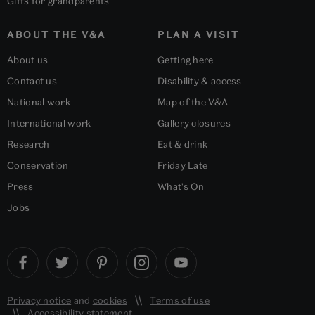
Gifts for grandparents
ABOUT THE V&A
PLAN A VISIT
About us
Getting here
Contact us
Disability & access
National work
Map of the V&A
International work
Gallery closures
Research
Eat & drink
Conservation
Friday Late
Press
What's On
Jobs
Privacy notice
and
cookies
Terms of use
Accessibility statement