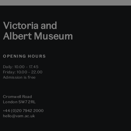
1
2
3
4
5
6
Victoria and
Albert Museum
OPENING HOURS
Daily: 10.00 – 17.45
Friday: 10.00 – 22.00
Admission is free
Cromwell Road
London
SW7 2RL
+44 (0)20 7942 2000
hello@vam.ac.uk