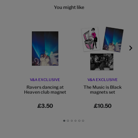
You might like
V&A EXCLUSIVE
V&A EXCLUSIVE
Ravers dancing at
The Music is Black
Heaven club magnet
magnets set
£3.50
£10.50
Go
Go
Go
Go
Go
Go
to
to
to
to
to
to
slide
slide
slide
slide
slide
slide