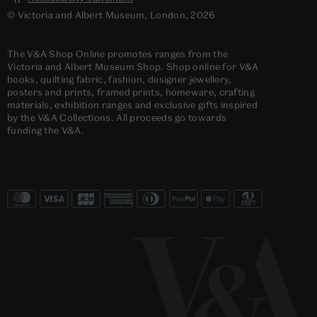
© Victoria and Albert Museum, London, 2026
The V&A Shop Online promotes ranges from the
Victoria and Albert Museum Shop. Shop online for V&A
books, quilting fabric, fashion, designer jewellery,
posters and prints, framed prints, homeware, crafting
materials, exhibition ranges and exclusive gifts inspired
by the V&A Collections. All proceeds go towards
funding the V&A.