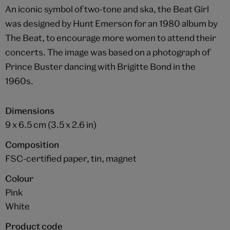
An iconic symbol of two-tone and ska, the Beat Girl
was designed by Hunt Emerson for an 1980 album by
The Beat, to encourage more women to attend their
concerts. The image was based on a photograph of
Prince Buster dancing with Brigitte Bond in the
1960s.
Dimensions
9 x 6.5 cm (3.5 x 2.6 in)
Composition
FSC-certified paper, tin, magnet
Colour
Pink
White
Product code