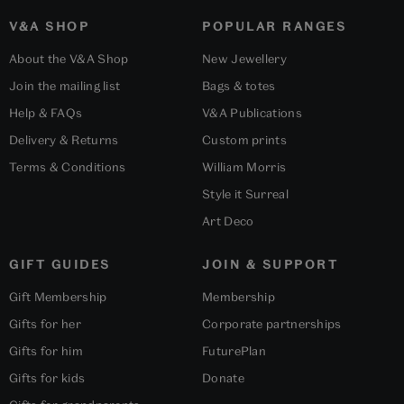
V&A SHOP
POPULAR RANGES
About the V&A Shop
New Jewellery
Join the mailing list
Bags & totes
Help & FAQs
V&A Publications
Delivery & Returns
Custom prints
Terms & Conditions
William Morris
Style it Surreal
Art Deco
GIFT GUIDES
JOIN & SUPPORT
Gift Membership
Membership
Gifts for her
Corporate partnerships
Gifts for him
FuturePlan
Gifts for kids
Donate