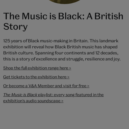
The Music is Black: A British
Story
125 years of Black music-making in Britain. This landmark
exhibition will reveal how Black British music has shaped
British culture. Spanning four continents and 12 decades,
this is a story of excellence and struggle, resilience and joy.
Shop the full exhibition range here >
Get tickets to the exhibition here >
Or become a V&A Member and visit for free >
The Music is Black
playlist
: every song featured in the
exhibition's audio soundscape >