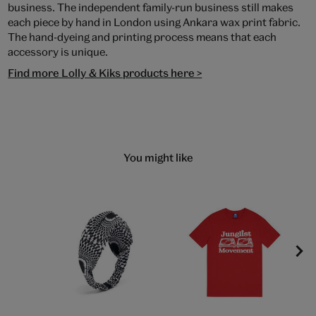
business. The independent family-run business still makes
each piece by hand in London using Ankara wax print fabric.
The hand-dyeing and printing process means that each
accessory is unique.
Find more Lolly & Kiks products here >
You might like