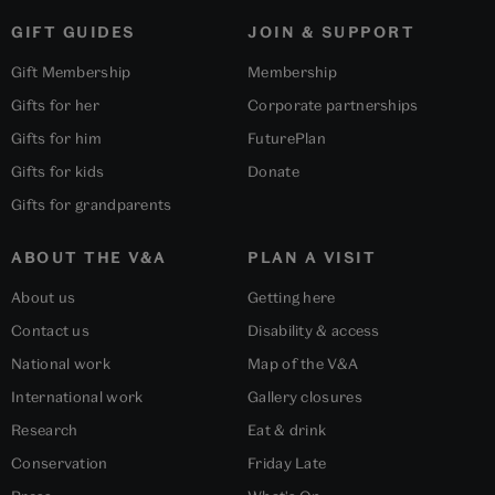
GIFT GUIDES
JOIN & SUPPORT
Gift Membership
Membership
Gifts for her
Corporate partnerships
Gifts for him
FuturePlan
Gifts for kids
Donate
Gifts for grandparents
ABOUT THE V&A
PLAN A VISIT
About us
Getting here
Contact us
Disability & access
National work
Map of the V&A
International work
Gallery closures
Research
Eat & drink
Conservation
Friday Late