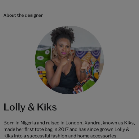
About the designer
Lolly & Kiks
Born in Nigeria and raised in London, Xandra, known as Kiks,
made her first tote bag in 2017 and has since grown Lolly &
Kiks into a successful fashion and home accessories