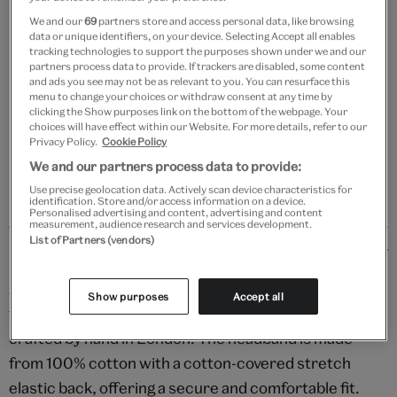
We and our
69
partners store and access personal data, like browsing
data or unique identifiers, on your device. Selecting Accept all enables
Add to bag
tracking technologies to support the purposes shown under we and our
partners process data to provide. If trackers are disabled, some content
Your
and ads you see may not be as relevant to you. You can resurface this
menu to change your choices or withdraw consent at any time by
product
Free GB delivery on orders over £60
clicking the Show purposes link on the bottom of the webpage. Your
successfully
choices will have effect within our Website. For more details, refer to our
added
Please note shop items are currently for GB shipping only
Privacy Policy.
Cookie Policy
to
We and our partners process data to provide:
bag
Use precise geolocation data. Actively scan device characteristics for
identification. Store and/or access information on a device.
Personalised advertising and content, advertising and content
measurement, audience research and services development.
List of Partners (vendors)
Details
Add the perfect finishing touch to your tresses with
Show purposes
Accept all
this bright and bold Ankara wax print headband,
crafted by hand in London. The headband is made
from 100% cotton with a cotton-covered stretch
elastic back, offering a secure and comfortable fit.