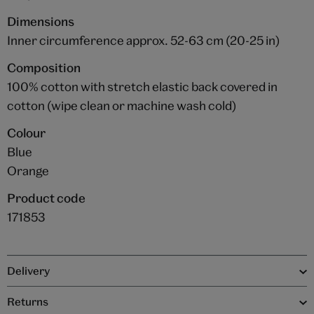
Dimensions
Inner circumference approx. 52-63 cm (20-25 in)
Composition
100% cotton with stretch elastic back covered in
cotton (wipe clean or machine wash cold)
Colour
Blue
Orange
Product code
171853
Delivery
Returns