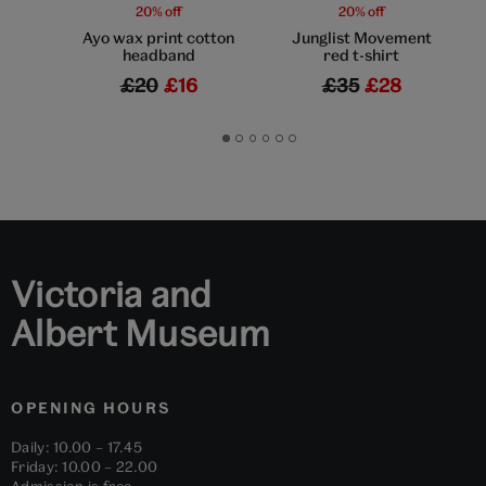
20% off
20% off
Ayo wax print cotton
Junglist Movement
headband
red t-shirt
£20
£16
£35
£28
Go
Go
Go
Go
Go
Go
to
to
to
to
to
to
slide
slide
slide
slide
slide
slide
1
2
3
4
5
6
Victoria and
Albert Museum
OPENING HOURS
Daily: 10.00 – 17.45
Friday: 10.00 – 22.00
Admission is free