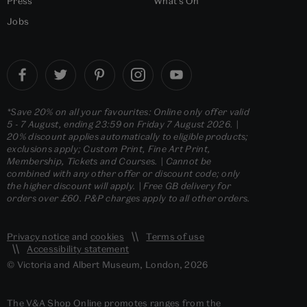
Press
What's On
Jobs
*Save 20% on all your favourites: Online only offer valid
5 - 7 August, ending 23:59 on Friday 7 August 2026. |
20% discount applies automatically to eligible products;
exclusions apply; Custom Print, Fine Art Print,
Membership, Tickets and Courses. | Cannot be
combined with any other offer or discount code; only
the higher discount will apply. | Free GB delivery for
orders over £60. P&P charges apply to all other orders.
Privacy notice
and
cookies
Terms of use
Accessibility statement
© Victoria and Albert Museum, London, 2026
The V&A Shop Online promotes ranges from the