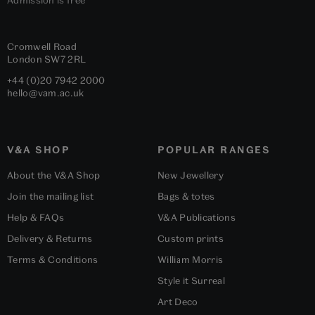
Cromwell Road
London
SW7 2RL
+44 (0)20 7942 2000
hello@vam.ac.uk
V&A SHOP
POPULAR RANGES
About the V&A Shop
New Jewellery
Join the mailing list
Bags & totes
Help & FAQs
V&A Publications
Delivery & Returns
Custom prints
Terms & Conditions
William Morris
Style it Surreal
Art Deco