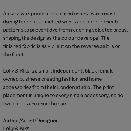
Ankara wax prints are created using a wax‑resist
dyeing technique: melted wax is applied in intricate
patterns to prevent dye from reaching selected areas,
shaping the design as the colour develops. The
finished fabric is as vibrant on the reverse as it is on
the front.
Lolly & Kiks is a small, independent, black female-
owned business creating fashion and home
accessories from their London studio. The print
placement is unique to every single accessory, so no
two pieces are ever the same.
Author/Artist/Designer
Lolly & Kiks