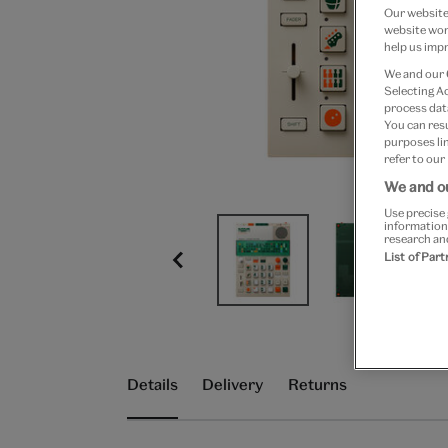
Our website 
website work
help us impr
We and our
Selecting A
process data
You can res
purposes lin
refer to our
We and ou
Use precise 
information
research an
List of Par
Details
Delivery
Returns