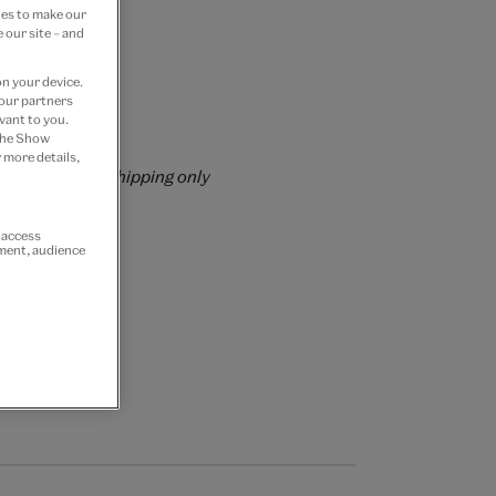
ies to make our
 our site – and
on your device.
 our partners
vant to you.
rs over £60
 the Show
 more details,
rrently for GB shipping only
r access
ement, audience