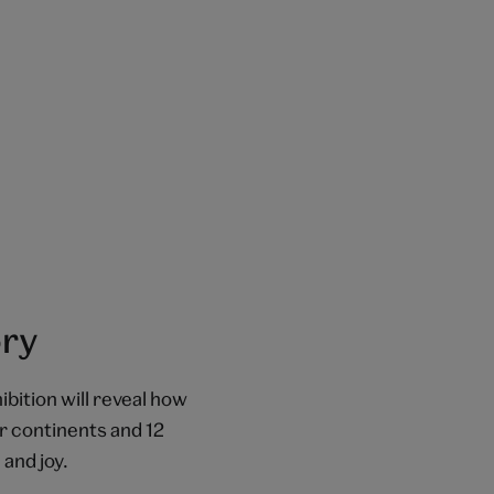
ory
ibition will reveal how
r continents and 12
 and joy.