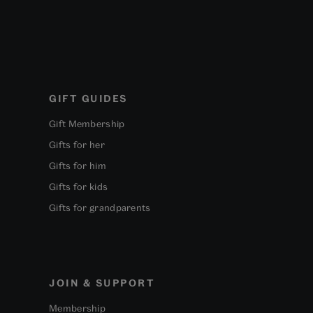
GIFT GUIDES
Gift Membership
Gifts for her
Gifts for him
Gifts for kids
Gifts for grandparents
JOIN & SUPPORT
Membership