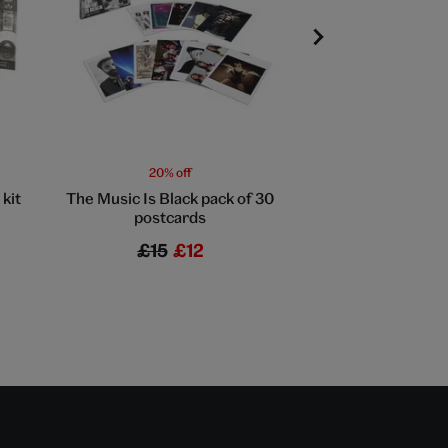
20% off
20% off
kit
The Music Is Black pack of 30
Professional vinyl 
postcards
£15
£12
£17
£13