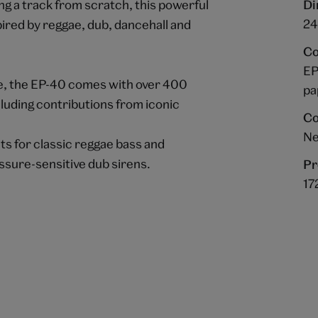
ng a track from scratch, this powerful
Di
24 
ired by reggae, dub, dancehall and
Co
EP
e, the EP-40 comes with over 400
pa
luding contributions from iconic
Co
Ne
s for classic reggae bass and
essure-sensitive dub sirens.
Pr
17