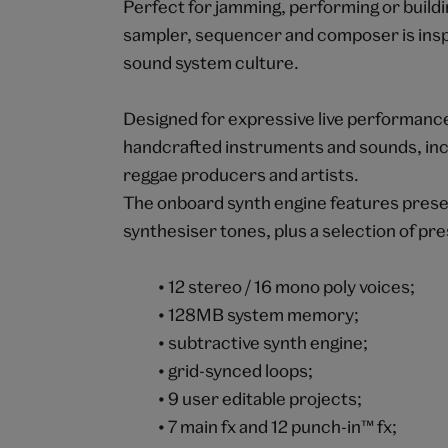
Perfect for jamming, performing or buildi
sampler, sequencer and composer is insp
sound system culture.
Designed for expressive live performanc
handcrafted instruments and sounds, inc
reggae producers and artists.
The onboard synth engine features preset
synthesiser tones, plus a selection of pr
• 12 stereo / 16 mono poly voices;
• 128MB system memory;
• subtractive synth engine;
• grid-synced loops;
• 9 user editable projects;
• 7 main fx and 12 punch-in™ fx;