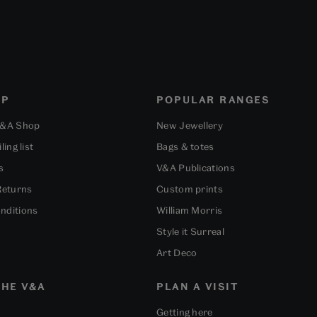
OP
POPULAR RANGES
V&A Shop
New Jewellery
ling list
Bags & totes
s
V&A Publications
Returns
Custom prints
nditions
William Morris
Style it Surreal
Art Deco
HE V&A
PLAN A VISIT
Getting here