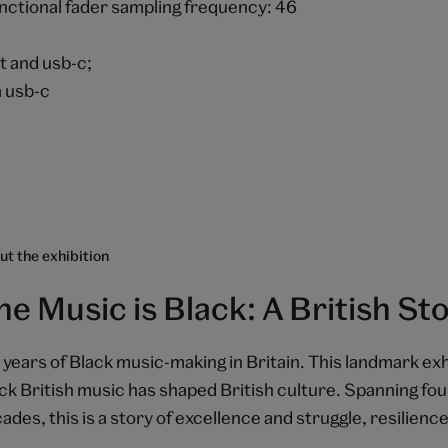
unctional fader sampling frequency: 46
ut and usb-c;
a usb-c
t the exhibition
he Music is Black: A British St
 years of Black music-making in Britain. This landmark exh
ck British music has shaped British culture. Spanning fou
ades, this is a story of excellence and struggle, resilience