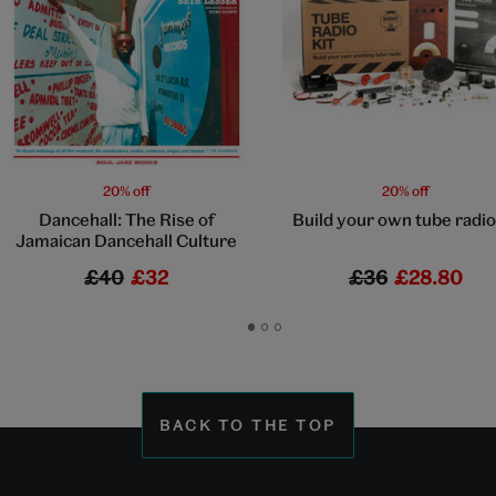
20% off
20% off
Dancehall: The Rise of
Build your own tube radio 
Jamaican Dancehall Culture
£40
£32
£36
£28.80
Go
Go
Go
to
to
to
slide
slide
slide
1
2
3
BACK TO THE TOP