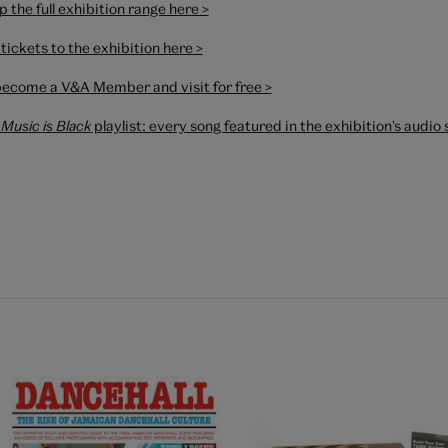
 the full exhibition range here >
tickets to the exhibition here >
become a V&A Member and visit for free >
Music is Black
playlist
: every song featured in the exhibition's audi