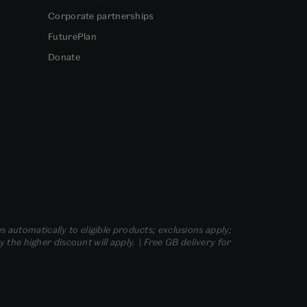
Corporate partnerships
FuturePlan
Donate
s automatically to eligible products; exclusions apply;
he higher discount will apply. | Free GB delivery for