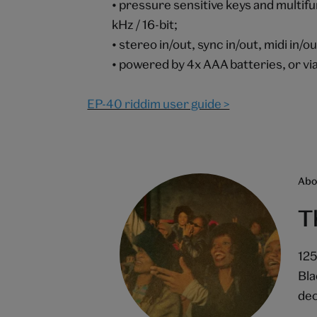
• pressure sensitive keys and multif
kHz / 16-bit;
• stereo in/out, sync in/out, midi in/o
• powered by 4x AAA batteries, or vi
EP-40 riddim user guide >
Abou
T
125
Bla
dec