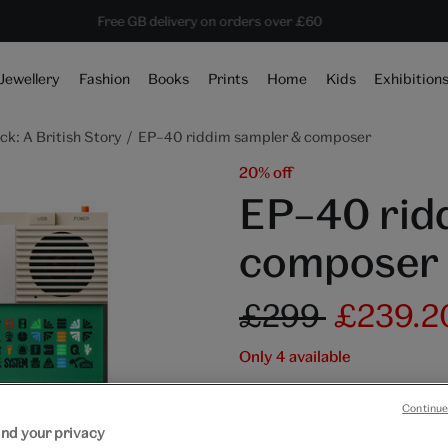
ave 20% on shop favourites* ends in
Every purchase supports the V&A
Free GB delivery on orders over £60
1 day 10 hours 18 mins 20 secs
Jewellery
Fashion
Books
Prints
Home
Kids
Exhibition
ck: A British Story
EP–40 riddim sampler & composer
20% off
EP–40 rid
composer
£299
£239.2
Only 4 available
Quantity
Continue
nd your privacy