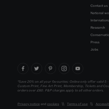
Contact us
National w
Internation
Research
Conservati
Press
Jobs
*Save 20% on all your favourites: Online only offer valid 5 
Custom Print, Fine Art Print, Membership, Tickets and Cour
orders over £60. P&P charges apply to all other orders.
Privacy notice
and
cookies
Terms of use
Accessib