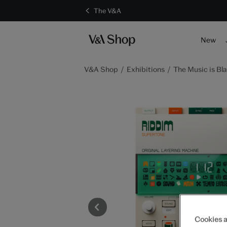
The V&A
S
New
V&A Shop
Exhibitions
The Music is Bla
Cookies a