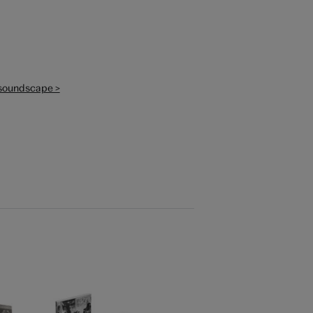
o soundscape >