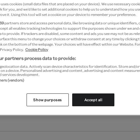
uses cookies (small data files that are placed on your device). We use necessary cook
 for you, and we’d like to set additional cookies to help us to understand how you use
Add to bag
ove it. Using this tool will set a cookie on your device to remember your preference.
69
partners store and access personal data, like browsing data or unique identifiers, 
Your
ccept all enables tracking technologies to support the purposes shown under we and
product
 to provide. If trackers are disabled, some content and ads you see may not be as rele
Free GB delivery on orde
urface this menu to change your choices or withdraw consent at any time by clicking
successfully
k on the bottom of the webpage. Your choices will have effect within our Website. For
added
Please note shop items are cu
 Privacy Policy.
Cookie Policy
to
r partners process data to provide:
bag
geolocation data. Actively scan device characteristics for identification. Store and/o
 on a device. Personalised advertising and content, advertising and content measur
d services development.
tners (vendors)
Show purposes
Accept all