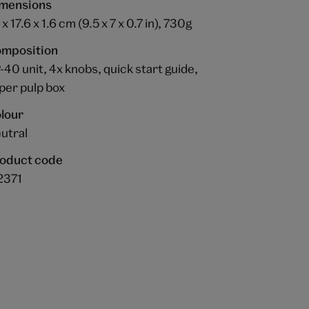
mensions
x 17.6 x 1.6 cm (9.5 x 7 x 0.7 in), 730g
mposition
-40 unit, 4x knobs, quick start guide,
per pulp box
lour
utral
oduct code
2371