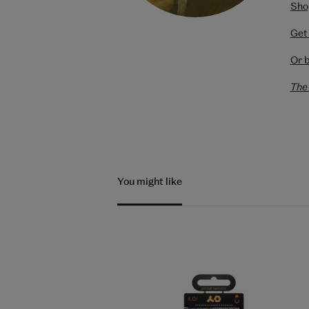
Shop
Get 
Or 
The 
You might like