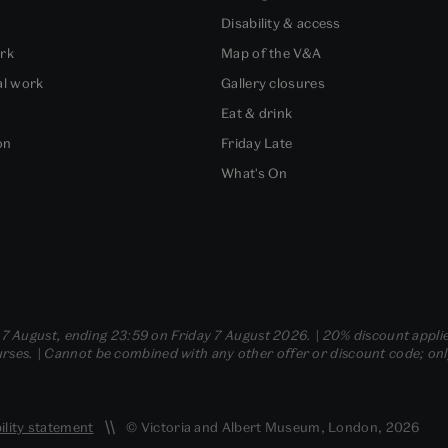
Disability & access
ork
Map of the V&A
al work
Gallery closures
Eat & drink
on
Friday Late
What's On
- 7 August, ending 23:59 on Friday 7 August 2026. | 20% discount applie
ses. | Cannot be combined with any other offer or discount code; only t
ility statement
© Victoria and Albert Museum, London, 2026