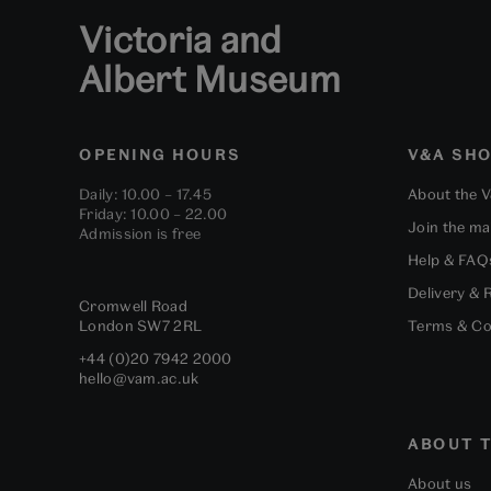
Victoria and
Albert Museum
OPENING HOURS
V&A SH
Daily: 10.00 – 17.45
About the 
Friday: 10.00 – 22.00
Join the mai
Admission is free
Help & FAQ
Delivery & 
Cromwell Road
London
SW7 2RL
Terms & Co
+44 (0)20 7942 2000
hello@vam.ac.uk
ABOUT T
About us