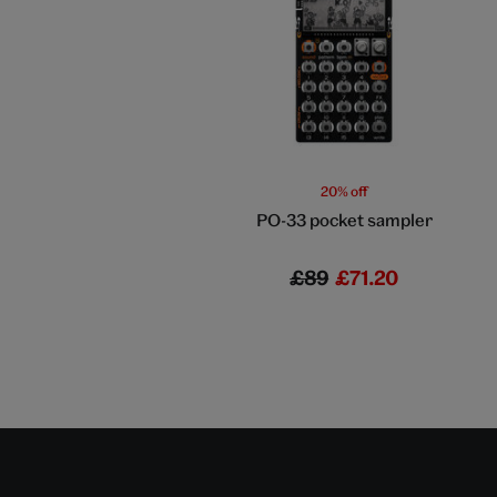
20% off
PO-33 pocket sampler
£89
£71.20