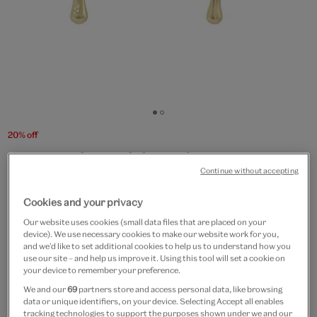
Go
Go
to
to
20% off
slide
slide
Squiggle golden drop
1
2
Continue without accepting
earrings
Cookies and your privacy
£12.50
£10
Our website uses cookies (small data files that are placed on your
device). We use necessary cookies to make our website work for you,
In Stock
and we’d like to set additional cookies to help us to understand how you
use our site – and help us improve it. Using this tool will set a cookie on
your device to remember your preference.
Quantity
We and our
69
partners store and access personal data, like browsing
data or unique identifiers, on your device. Selecting Accept all enables
tracking technologies to support the purposes shown under we and our