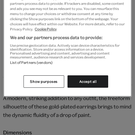
partners process data to provide. If trackers are disabled, some content
and ads you see may not be as relevant to you. You can resurface this
Add to bag
menu to change your choices or withdraw consent at any time by
clicking the Show purposes link on the bottom of the webpage. Your
choices will have effect within our Website. For more details, refer to our
Your
Privacy Policy.
Cookie Policy
product
Free GB delivery on orders over £60
We and our partners process data to provide:
successfully
Use precise geolocation data. Actively scan device characteristics for
added
Please note shop items are currently for GB shipping only
identification. Store and/or access information on a device.
to
Personalised advertising and content, advertising and content
measurement, audience research and services development.
bag
List of Partners (vendors)
Show purposes
Accept all
Details
A modern, striking addition to any outfit, the freeform
silhouette of these gold-plated earrings brings to mind
the dynamic fluidity of a drop of paint.
Dimensions