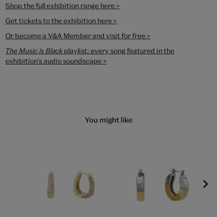
Shop the full exhibition range here >
Get tickets to the exhibition here >
Or become a V&A Member and visit for free >
The Music is Black
playlist
: every song featured in the
exhibition's audio soundscape >
You might like