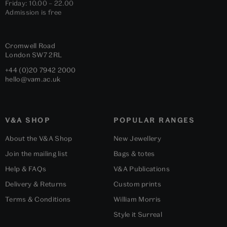
Friday: 10.00 – 22.00
Admission is free
Cromwell Road
London
SW7 2RL
+44 (0)20 7942 2000
hello@vam.ac.uk
V&A SHOP
POPULAR RANGES
About the V&A Shop
New Jewellery
Join the mailing list
Bags & totes
Help & FAQs
V&A Publications
Delivery & Returns
Custom prints
Terms & Conditions
William Morris
Style it Surreal