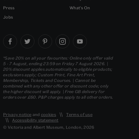
Press
What's On
Jobs
*Save 20% on all your favourites: Online only offer valid
5 - 7 August, ending 23:59 on Friday 7 August 2026. |
20% discount applies automatically to eligible products;
exclusions apply; Custom Print, Fine Art Print,
Membership, Tickets and Courses. | Cannot be
combined with any other offer or discount code; only
the higher discount will apply. | Free GB delivery for
orders over £60. P&P charges apply to all other orders.
Privacy notice
and
cookies
Terms of use
Accessibility statement
© Victoria and Albert Museum, London, 2026