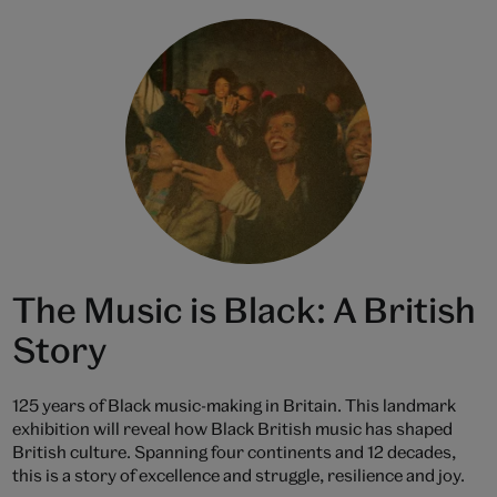
The Music is Black: A British
Story
125 years of Black music-making in Britain. This landmark
exhibition will reveal how Black British music has shaped
British culture. Spanning four continents and 12 decades,
this is a story of excellence and struggle, resilience and joy.