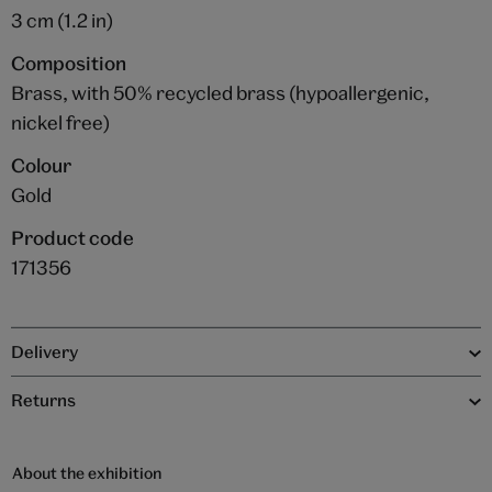
3 cm (1.2 in)
Composition
Brass, with 50% recycled brass (hypoallergenic,
nickel free)
Colour
Gold
Product code
171356
Delivery
Returns
About the exhibition