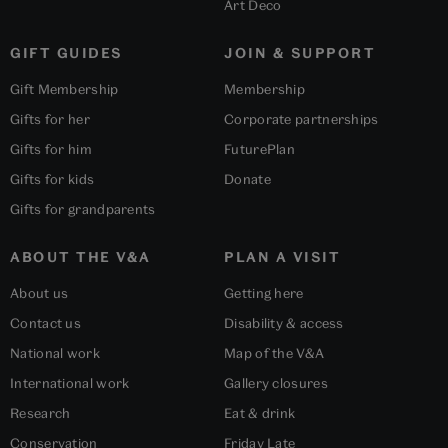
Art Deco
GIFT GUIDES
JOIN & SUPPORT
Gift Membership
Membership
Gifts for her
Corporate partnerships
Gifts for him
FuturePlan
Gifts for kids
Donate
Gifts for grandparents
ABOUT THE V&A
PLAN A VISIT
About us
Getting here
Contact us
Disability & access
National work
Map of the V&A
International work
Gallery closures
Research
Eat & drink
Conservation
Friday Late