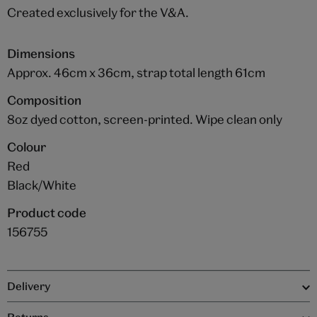
Created exclusively for the V&A.
Dimensions
Approx. 46cm x 36cm, strap total length 61cm
Composition
8oz dyed cotton, screen-printed. Wipe clean only
Colour
Red
Black/White
Product code
156755
Delivery