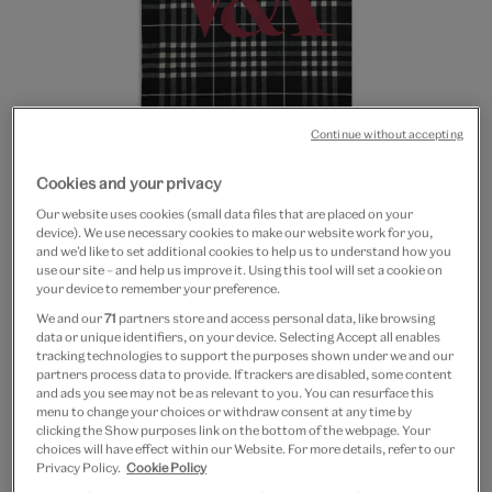
Continue without accepting
Go
Go
Go
Cookies and your privacy
to
to
to
White plaid tote bag
Our website uses cookies (small data files that are placed on your
slide
slide
slide
device). We use necessary cookies to make our website work for you,
1
2
3
and we’d like to set additional cookies to help us to understand how you
£8.50
use our site – and help us improve it. Using this tool will set a cookie on
your device to remember your preference.
In Stock
We and our
71
partners store and access personal data, like browsing
data or unique identifiers, on your device. Selecting Accept all enables
Quantity
tracking technologies to support the purposes shown under we and our
partners process data to provide. If trackers are disabled, some content
and ads you see may not be as relevant to you. You can resurface this
menu to change your choices or withdraw consent at any time by
clicking the Show purposes link on the bottom of the webpage. Your
choices will have effect within our Website. For more details, refer to our
Add to bag
Privacy Policy.
Cookie Policy