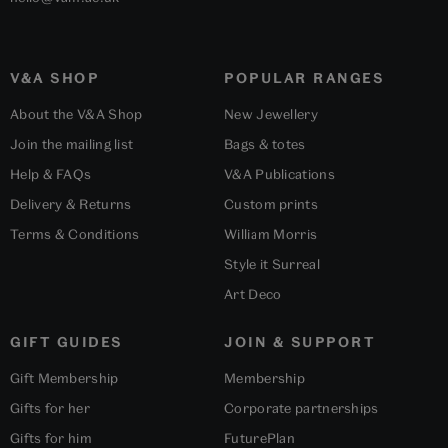
V&A SHOP
POPULAR RANGES
About the V&A Shop
New Jewellery
Join the mailing list
Bags & totes
Help & FAQs
V&A Publications
Delivery & Returns
Custom prints
Terms & Conditions
William Morris
Style it Surreal
Art Deco
GIFT GUIDES
JOIN & SUPPORT
Gift Membership
Membership
Gifts for her
Corporate partnerships
Gifts for him
FuturePlan