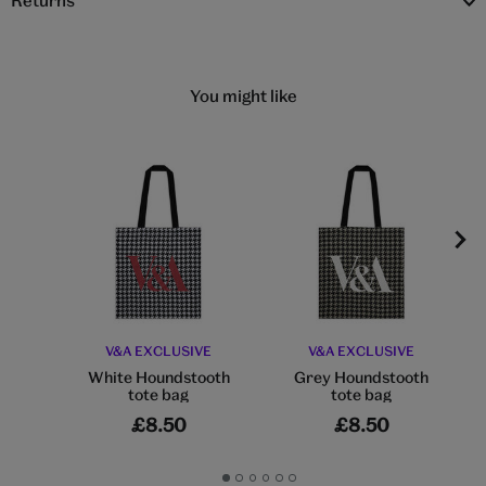
Returns
You might like
V&A EXCLUSIVE
V&A EXCLUSIVE
White Houndstooth
Grey Houndstooth
tote bag
tote bag
£8.50
£8.50
Go
Go
Go
Go
Go
Go