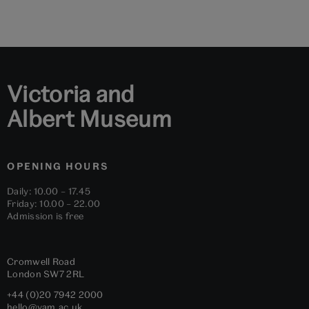
to
to
to
to
to
to
slide
slide
slide
slide
slide
slide
1
2
3
4
5
6
Victoria and
Albert Museum
OPENING HOURS
Daily: 10.00 – 17.45
Friday: 10.00 – 22.00
Admission is free
Cromwell Road
London
SW7 2RL
+44 (0)20 7942 2000
hello@vam.ac.uk