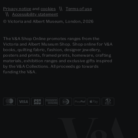
Privacy notice
and
cookies
Terms of use
Accessibility statement
© Victoria and Albert Museum, London, 2026
The V&A Shop Online promotes ranges from the
Victoria and Albert Museum Shop. Shop online for V&A
books, quilting fabric, fashion, designer jewellery,
posters and prints, framed prints, homeware, crafting
materials, exhibition ranges and exclusive gifts inspired
by the V&A Collections. All proceeds go towards
funding the V&A.