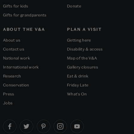
Gifts for kids
Donate
Gifts for grandparents
ABOUT THE V&A
PLAN A VISIT
About us
Getting here
Contact us
Disability & access
National work
Map of the V&A
International work
Gallery closures
Research
Eat & drink
Conservation
Friday Late
Press
What's On
Jobs