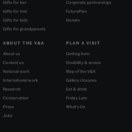
Gifts for her
Corporate partnerships
Gifts for him
FuturePlan
Gifts for kids
Donate
Gifts for grandparents
ABOUT THE V&A
PLAN A VISIT
About us
Getting here
Contact us
Disability & access
National work
Map of the V&A
International work
Gallery closures
Research
Eat & drink
Conservation
Friday Late
Press
What's On
Jobs