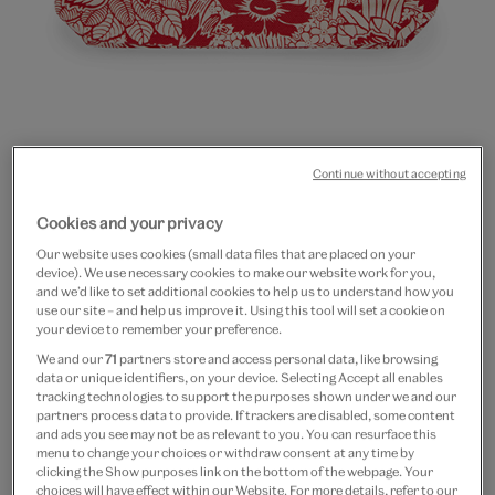
Go
Go
Go
Continue without accepting
to
to
to
20% off
slide
slide
slide
Cookies and your privacy
Red flowers cotton zip
1
2
3
Our website uses cookies (small data files that are placed on your
pouch
device). We use necessary cookies to make our website work for you,
and we’d like to set additional cookies to help us to understand how you
use our site – and help us improve it. Using this tool will set a cookie on
£18
£14.40
your device to remember your preference.
We and our
71
partners store and access personal data, like browsing
In Stock
data or unique identifiers, on your device. Selecting Accept all enables
tracking technologies to support the purposes shown under we and our
partners process data to provide. If trackers are disabled, some content
Quantity
and ads you see may not be as relevant to you. You can resurface this
menu to change your choices or withdraw consent at any time by
clicking the Show purposes link on the bottom of the webpage. Your
choices will have effect within our Website. For more details, refer to our