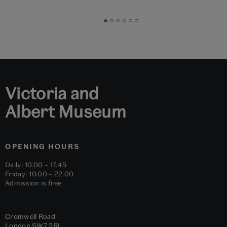
Go
Go
Go
Go
Go
Go
to
to
to
to
to
to
slide
slide
slide
slide
slide
slide
1
2
3
4
5
6
Victoria and
Albert Museum
OPENING HOURS
Daily: 10.00 – 17.45
Friday: 10.00 – 22.00
Admission is free
Cromwell Road
London
SW7 2RL