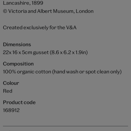
Lancashire, 1899
© Victoria and Albert Museum, London
Created exclusively for the V&A
Dimensions
22x 16 x 5cm gusset (8.6 x 6.2 x 1.9in)
Composition
100% organic cotton (hand wash or spot clean only)
Colour
Red
Product code
168912