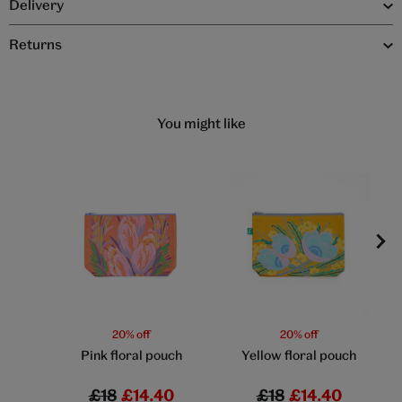
Delivery
Returns
You might like
20% off
20% off
Pink floral pouch
Yellow floral pouch
£18
£14.40
£18
£14.40