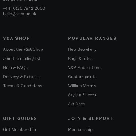
+44 (0)20 7942 2000
hello@vam.ac.uk
V&A SHOP
POPULAR RANGES
About the V&A Shop
New Jewellery
Join the mailing list
Bags & totes
Help & FAQs
V&A Publications
Delivery & Returns
Custom prints
Terms & Conditions
William Morris
Style it Surreal
Art Deco
GIFT GUIDES
JOIN & SUPPORT
Gift Membership
Membership