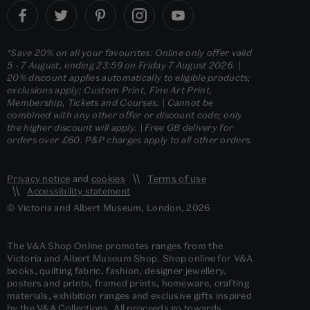
*Save 20% on all your favourites: Online only offer valid
5 - 7 August, ending 23:59 on Friday 7 August 2026. |
20% discount applies automatically to eligible products;
exclusions apply; Custom Print, Fine Art Print,
Membership, Tickets and Courses. | Cannot be
combined with any other offer or discount code; only
the higher discount will apply. | Free GB delivery for
orders over £60. P&P charges apply to all other orders.
Privacy notice
and
cookies
Terms of use
Accessibility statement
© Victoria and Albert Museum, London, 2026
The V&A Shop Online promotes ranges from the
Victoria and Albert Museum Shop. Shop online for V&A
books, quilting fabric, fashion, designer jewellery,
posters and prints, framed prints, homeware, crafting
materials, exhibition ranges and exclusive gifts inspired
by the V&A Collections. All proceeds go towards