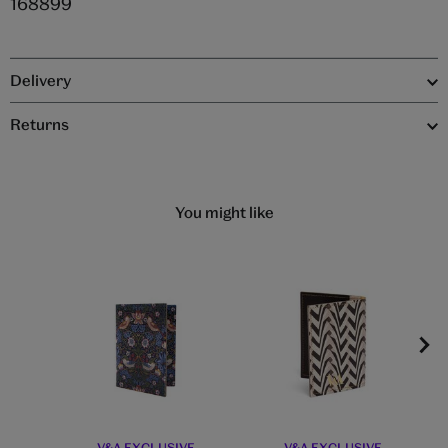
168899
Delivery
Returns
You might like
V&A EXCLUSIVE
V&A EXCLUSIVE