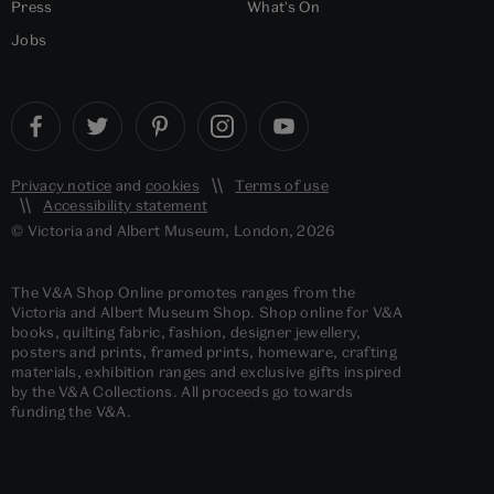
Press
What's On
Jobs
Privacy notice
and
cookies
Terms of use
Accessibility statement
© Victoria and Albert Museum, London, 2026
The V&A Shop Online promotes ranges from the
Victoria and Albert Museum Shop. Shop online for V&A
books, quilting fabric, fashion, designer jewellery,
posters and prints, framed prints, homeware, crafting
materials, exhibition ranges and exclusive gifts inspired
by the V&A Collections. All proceeds go towards
funding the V&A.