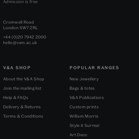
Admission is free
Cromwell Road
London
SW7 2RL
+44 (0)20 7942 2000
hello@vam.ac.uk
V&A SHOP
POPULAR RANGES
About the V&A Shop
New Jewellery
Join the mailing list
Bags & totes
Help & FAQs
V&A Publications
Delivery & Returns
Custom prints
Terms & Conditions
William Morris
Style it Surreal
Art Deco