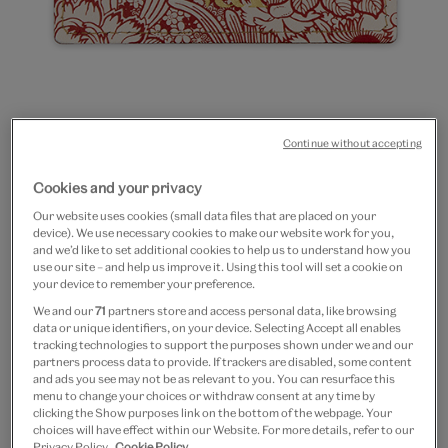
Continue without accepting
Go
Go
to
to
Red flowers leather
Cookies and your privacy
slide
slide
Our website uses cookies (small data files that are placed on your
1
2
cardholder
device). We use necessary cookies to make our website work for you,
and we’d like to set additional cookies to help us to understand how you
use our site – and help us improve it. Using this tool will set a cookie on
£10
your device to remember your preference.
We and our
71
partners store and access personal data, like browsing
In Stock
data or unique identifiers, on your device. Selecting Accept all enables
tracking technologies to support the purposes shown under we and our
Quantity
partners process data to provide. If trackers are disabled, some content
and ads you see may not be as relevant to you. You can resurface this
menu to change your choices or withdraw consent at any time by
clicking the Show purposes link on the bottom of the webpage. Your
choices will have effect within our Website. For more details, refer to our
Privacy Policy.
Cookie Policy