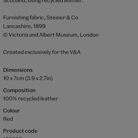
Scotland, using recycled leather.
Furnishing fabric, Steiner & Co
Lancashire, 1899
© Victoria and Albert Museum, London
Created exclusively for the V&A
Dimensions
10 x 7cm (3.9 x 2.7in)
Composition
100% recycled leather
Colour
Red
Product code