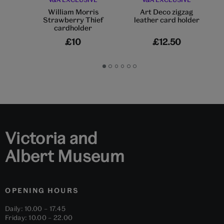
William Morris
Art Deco zigzag
Strawberry Thief
leather card holder
cardholder
£10
£12.50
Go
Go
Go
Go
Go
Go
to
to
to
to
to
to
slide
slide
slide
slide
slide
slide
1
2
3
4
5
6
Victoria and
Albert Museum
OPENING HOURS
Daily: 10.00 – 17.45
Friday: 10.00 – 22.00