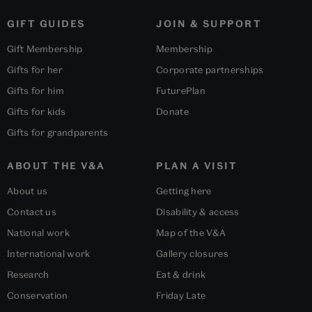
GIFT GUIDES
JOIN & SUPPORT
Gift Membership
Membership
Gifts for her
Corporate partnerships
Gifts for him
FuturePlan
Gifts for kids
Donate
Gifts for grandparents
ABOUT THE V&A
PLAN A VISIT
About us
Getting here
Contact us
Disability & access
National work
Map of the V&A
International work
Gallery closures
Research
Eat & drink
Conservation
Friday Late