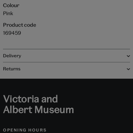
Colour
Pink
Product code
169459
Delivery
Returns
Victoria and
Albert Museum
OPENING HOURS