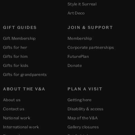
Style it Surreal
Art Deco
GIFT GUIDES
JOIN & SUPPORT
Gift Membership
Membership
Gifts for her
Corporate partnerships
Gifts for him
FuturePlan
Gifts for kids
Donate
Gifts for grandparents
ABOUT THE V&A
PLAN A VISIT
About us
Getting here
Contact us
Disability & access
National work
Map of the V&A
International work
Gallery closures