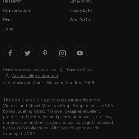
Research
Eat & drink
Conservation
Friday Late
Press
What's On
Jobs
Privacy notice
and
cookies
Terms of use
Accessibility statement
© Victoria and Albert Museum, London, 2026
The V&A Shop Online promotes ranges from the
Victoria and Albert Museum Shop. Shop online for V&A
books, quilting fabric, fashion, designer jewellery,
posters and prints, framed prints, homeware, crafting
materials, exhibition ranges and exclusive gifts inspired
by the V&A Collections. All proceeds go towards
funding the V&A.