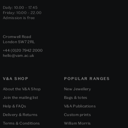
Daily: 10.00 – 17.45
Friday: 10.00 – 22.00
Admission is free
Cromwell Road
London
SW7 2RL
+44 (0)20 7942 2000
hello@vam.ac.uk
V&A SHOP
POPULAR RANGES
About the V&A Shop
New Jewellery
Join the mailing list
Bags & totes
Help & FAQs
V&A Publications
Delivery & Returns
Custom prints
Terms & Conditions
William Morris