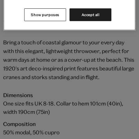
Show purposes
Accept all
Details
Bring a touch of coastal glamour to your every day
with this elegant, lightweight throwover, perfect for
warm days at home or as a cover-up at the beach. This
1920's art deco-inspired print features beautiful large
cranes and storks standing and in flight.
Dimensions
One size fits UK 8-18. Collar to hem 101cm (40in),
width 190cm (75in)
Composition
50% modal, 50% cupro