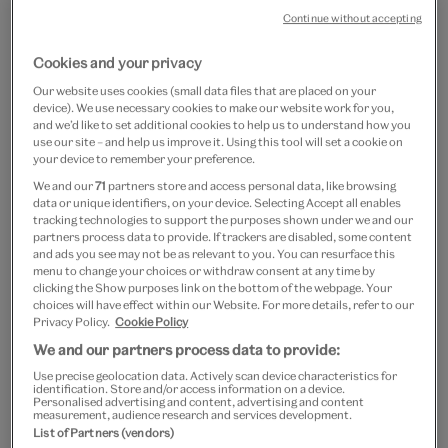
Continue without accepting
Cookies and your privacy
Our website uses cookies (small data files that are placed on your
device). We use necessary cookies to make our website work for you,
and we’d like to set additional cookies to help us to understand how you
use our site – and help us improve it. Using this tool will set a cookie on
Go
Go
Go
Go
your device to remember your preference.
to
to
to
to
Soft pink throwover
We and our
71
partners store and access personal data, like browsing
slide
slide
slide
slide
data or unique identifiers, on your device. Selecting Accept all enables
1
2
3
4
tracking technologies to support the purposes shown under we and our
£50
£12.50
partners process data to provide. If trackers are disabled, some content
and ads you see may not be as relevant to you. You can resurface this
menu to change your choices or withdraw consent at any time by
Out of Stock
clicking the Show purposes link on the bottom of the webpage. Your
choices will have effect within our Website. For more details, refer to our
Privacy Policy.
Cookie Policy
Save 10% as a V&A Member – Join now
We and our partners process data to provide:
Free GB delivery on orders over £60
Use precise geolocation data. Actively scan device characteristics for
identification. Store and/or access information on a device.
Personalised advertising and content, advertising and content
measurement, audience research and services development.
Please note shop items are currently for GB shipping only
List of Partners (vendors)