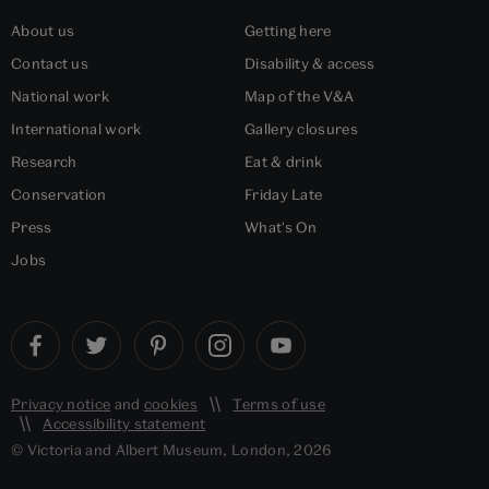
About us
Getting here
Contact us
Disability & access
National work
Map of the V&A
International work
Gallery closures
Research
Eat & drink
Conservation
Friday Late
Press
What's On
Jobs
Privacy notice
and
cookies
Terms of use
Accessibility statement
© Victoria and Albert Museum, London, 2026