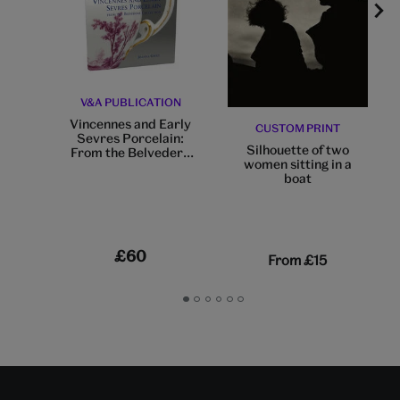
V&A PUBLICATION
Vincennes and Early
CUSTOM PRINT
Sevres Porcelain:
Silhouette of two
From the Belvedere
women sitting in a
Collection
boat
£60
From
£15
Go
Go
Go
Go
Go
Go
to
to
to
to
to
to
slide
slide
slide
slide
slide
slide
1
2
3
4
5
6