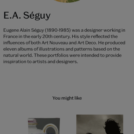
E.A. Séguy
Eugene Alain Séguy (1890-1985) was a designer working in
France in the early 20th century. His style reflected the
influences of both Art Nouveau and Art Deco. He produced
eleven albums of illustrations and patterns based on the
natural world. These portfolios were intended to provide
inspiration to artists and designers.
You might like