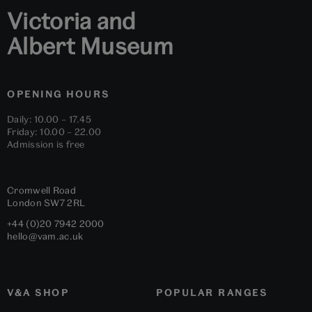
Victoria and
Albert Museum
OPENING HOURS
Daily: 10.00 – 17.45
Friday: 10.00 – 22.00
Admission is free
Cromwell Road
London
SW7 2RL
+44 (0)20 7942 2000
hello@vam.ac.uk
V&A SHOP
POPULAR RANGES