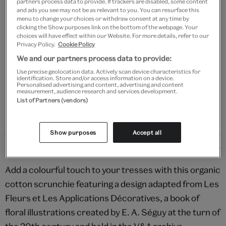
partners process data to provide. If trackers are disabled, some content
Add to bag
and ads you see may not be as relevant to you. You can resurface this
menu to change your choices or withdraw consent at any time by
clicking the Show purposes link on the bottom of the webpage. Your
Your
choices will have effect within our Website. For more details, refer to our
Save 10% as a V&A Member – Join now
product
Privacy Policy.
Cookie Policy
successfully
We and our partners process data to provide:
added
Free GB delivery on orders over £60
to
Use precise geolocation data. Actively scan device characteristics for
identification. Store and/or access information on a device.
bag
Personalised advertising and content, advertising and content
Please note shop items are currently for GB shipping only
measurement, audience research and services development.
List of Partners (vendors)
Show purposes
Accept all
Details
Add a colourful touch to your tresses with this organic
cotton scrunchie featuring a design adapted from Les
Fleurs et Les Applications Décoratives, a book of
floral illustrations created by E. A. Séguy at the turn of