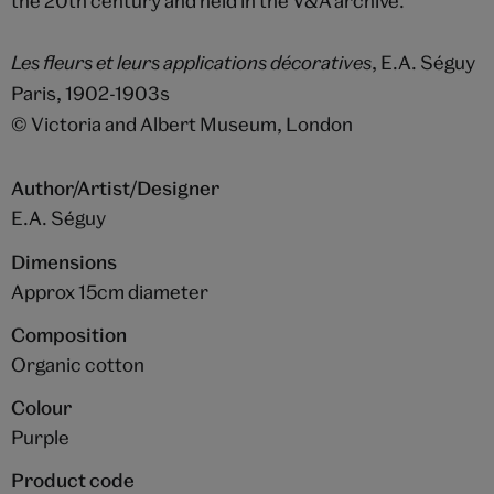
the 20th century and held in the V&A archive.
Les fleurs et leurs applications décoratives
, E.A. Séguy
Paris, 1902-1903s
© Victoria and Albert Museum, London
Author/Artist/Designer
E.A. Séguy
Dimensions
Approx 15cm diameter
Composition
Organic cotton
Colour
Purple
Product code