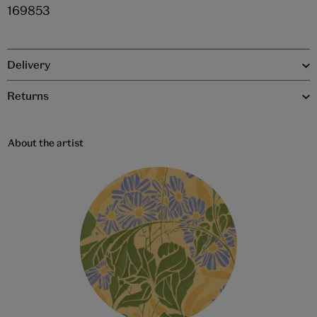
169853
Delivery
Returns
About the artist