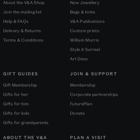
About the V&A Shop
New Jewellery
Join the mailing list
Bags & totes
Help & FAQs
V&A Publications
Delivery & Returns
Custom prints
Terms & Conditions
William Morris
Style it Surreal
Art Deco
GIFT GUIDES
JOIN & SUPPORT
Gift Membership
Membership
Gifts for her
Corporate partnerships
Gifts for him
FuturePlan
Gifts for kids
Donate
Gifts for grandparents
ABOUT THE V&A
PLAN A VISIT