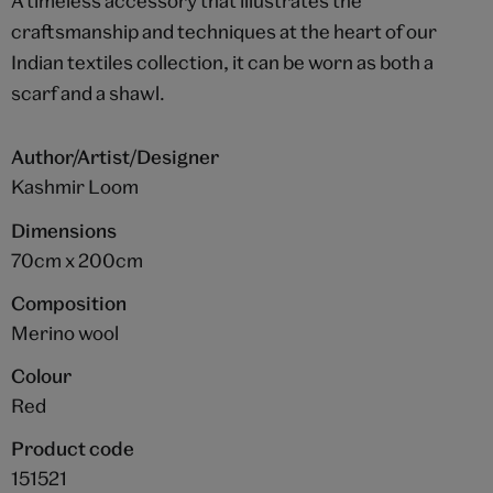
A timeless accessory that illustrates the
craftsmanship and techniques at the heart of our
Indian textiles collection, it can be worn as both a
scarf and a shawl.
Author/Artist/Designer
Kashmir Loom
Dimensions
70cm x 200cm
Composition
Merino wool
Colour
Red
Product code
151521