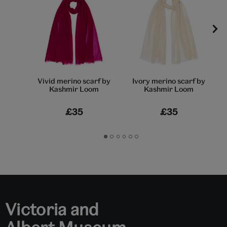
Vivid merino scarf by
Ivory merino scarf by
Kashmir Loom
Kashmir Loom
£35
£35
Go
Go
Go
Go
Go
Go
to
to
to
to
to
to
slide
slide
slide
slide
slide
slide
1
2
3
4
5
6
Victoria and