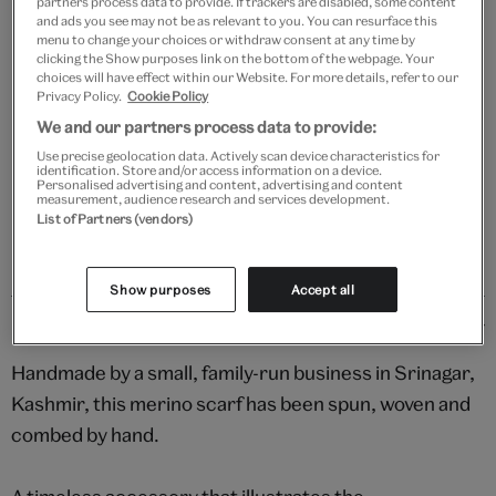
partners process data to provide. If trackers are disabled, some content
Add to bag
and ads you see may not be as relevant to you. You can resurface this
menu to change your choices or withdraw consent at any time by
clicking the Show purposes link on the bottom of the webpage. Your
Your
choices will have effect within our Website. For more details, refer to our
Save 10% as a V&A Member – Join now
product
Privacy Policy.
Cookie Policy
successfully
We and our partners process data to provide:
added
Free GB delivery on orders over £60
to
Use precise geolocation data. Actively scan device characteristics for
identification. Store and/or access information on a device.
bag
Personalised advertising and content, advertising and content
Please note shop items are currently for GB shipping only
measurement, audience research and services development.
List of Partners (vendors)
Show purposes
Accept all
Details
Handmade by a small, family-run business in Srinagar,
Kashmir, this merino scarf has been spun, woven and
combed by hand.