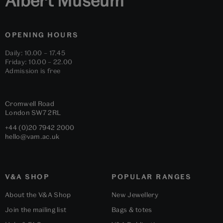
Albert Museum
OPENING HOURS
Daily: 10.00 – 17.45
Friday: 10.00 – 22.00
Admission is free
Cromwell Road
London
SW7 2RL
+44 (0)20 7942 2000
hello@vam.ac.uk
V&A SHOP
POPULAR RANGES
About the V&A Shop
New Jewellery
Join the mailing list
Bags & totes