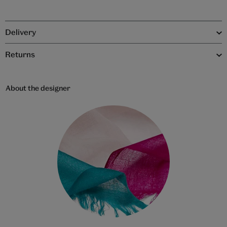
Delivery
Returns
About the designer