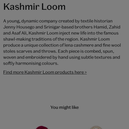
Kashmir Loom
A young, dynamic company created by textile historian
Jenny Housego and Srinigar-based brothers Hamid, Zahid
and Asaf Ali, Kashmir Loom inject new life into the famous
shawl-making traditions of the region. Kashmir Loom
produce a unique collection of lena cashmere and fine wool
stoles scarves and throws. Each piece is combed, spun,
woven and embroidered by hand using subtle textures and
softly harmonising colours.
Find more Kashmir Loom products here >
You might like