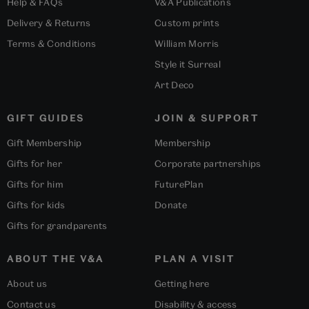
Help & FAQs
V&A Publications
Delivery & Returns
Custom prints
Terms & Conditions
William Morris
Style it Surreal
Art Deco
GIFT GUIDES
JOIN & SUPPORT
Gift Membership
Membership
Gifts for her
Corporate partnerships
Gifts for him
FuturePlan
Gifts for kids
Donate
Gifts for grandparents
ABOUT THE V&A
PLAN A VISIT
About us
Getting here
Contact us
Disability & access