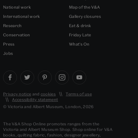
National work
Map of the V&A
International work
Gallery closures
Research
Eat & drink
Conservation
Friday Late
Press
What's On
Jobs
Privacy notice
and
cookies
Terms of use
Accessibility statement
© Victoria and Albert Museum, London, 2026
The V&A Shop Online promotes ranges from the
Victoria and Albert Museum Shop. Shop online for V&A
books, quilting fabric, fashion, designer jewellery,