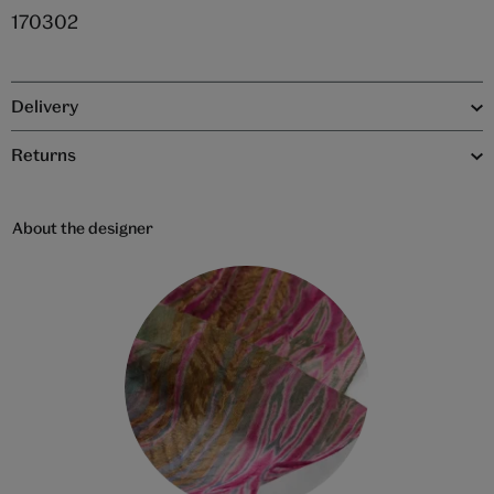
170302
Delivery
Returns
About the designer