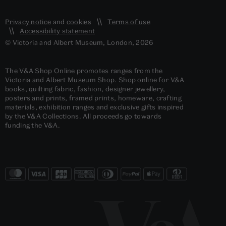
Privacy notice
and
cookies
Terms of use
Accessibility statement
© Victoria and Albert Museum, London, 2026
The V&A Shop Online promotes ranges from the
Victoria and Albert Museum Shop. Shop online for V&A
books, quilting fabric, fashion, designer jewellery,
posters and prints, framed prints, homeware, crafting
materials, exhibition ranges and exclusive gifts inspired
by the V&A Collections. All proceeds go towards
funding the V&A.