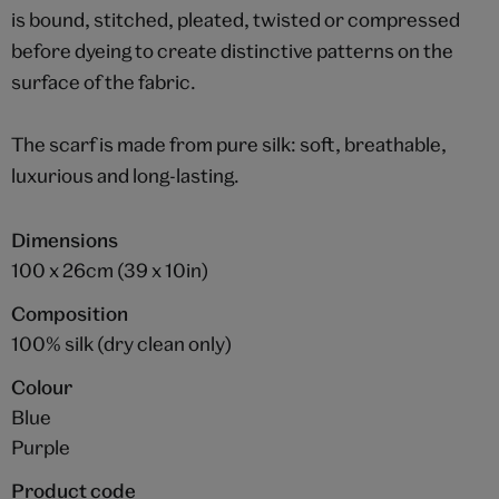
is bound, stitched, pleated, twisted or compressed
before dyeing to create distinctive patterns on the
surface of the fabric.
The scarf is made from pure silk: soft, breathable,
luxurious and long-lasting.
Dimensions
100 x 26cm (39 x 10in)
Composition
100% silk (dry clean only)
Colour
Blue
Purple
Product code