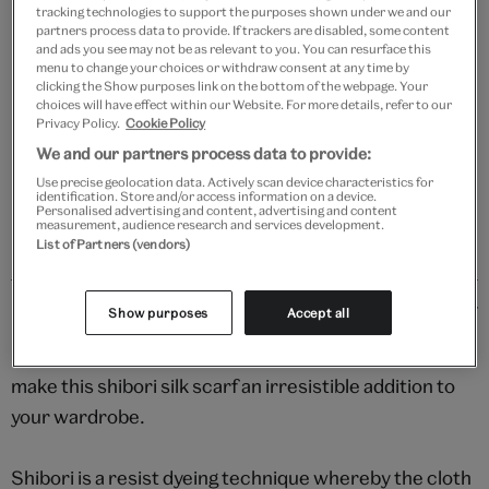
tracking technologies to support the purposes shown under we and our
partners process data to provide. If trackers are disabled, some content
Add to bag
and ads you see may not be as relevant to you. You can resurface this
menu to change your choices or withdraw consent at any time by
clicking the Show purposes link on the bottom of the webpage. Your
Your
choices will have effect within our Website. For more details, refer to our
product
Privacy Policy.
Cookie Policy
Free GB delivery on orders over £60
successfully
We and our partners process data to provide:
added
Please note shop items are currently for GB shipping only
Use precise geolocation data. Actively scan device characteristics for
to
identification. Store and/or access information on a device.
Personalised advertising and content, advertising and content
bag
measurement, audience research and services development.
List of Partners (vendors)
Details
Show purposes
Accept all
Deep jewel tones and a sumptuous textured finish
make this shibori silk scarf an irresistible addition to
your wardrobe.
Shibori is a resist dyeing technique whereby the cloth