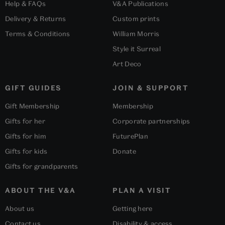
Help & FAQs
V&A Publications
Delivery & Returns
Custom prints
Terms & Conditions
William Morris
Style it Surreal
Art Deco
GIFT GUIDES
JOIN & SUPPORT
Gift Membership
Membership
Gifts for her
Corporate partnerships
Gifts for him
FuturePlan
Gifts for kids
Donate
Gifts for grandparents
ABOUT THE V&A
PLAN A VISIT
About us
Getting here
Contact us
Disability & access