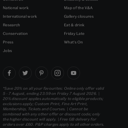
National work
Map of the V&A
International work
Gallery closures
Research
Eat & drink
Conservation
Friday Late
Press
What's On
Jobs
*Save 20% on all your favourites: Online only offer valid
5 - 7 August, ending 23:59 on Friday 7 August 2026. |
20% discount applies automatically to eligible products;
exclusions apply; Custom Print, Fine Art Print,
Membership, Tickets and Courses. | Cannot be
combined with any other offer or discount code; only
the higher discount will apply. | Free GB delivery for
orders over £60. P&P charges apply to all other orders.