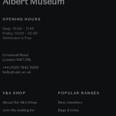
Albert Museum
OPENING HOURS
Daily: 10.00 – 17.45
Friday: 10.00 – 22.00
Admission is free
Cromwell Road
London
SW7 2RL
+44 (0)20 7942 2000
hello@vam.ac.uk
V&A SHOP
POPULAR RANGES
About the V&A Shop
New Jewellery
Join the mailing list
Bags & totes