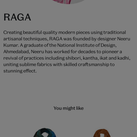
RAGA
Creating beautiful quality modern pieces using traditional
artisanal techniques, RAGA was founded by designer Neeru
Kumar. A graduate of the National Institute of Design,
Ahmedabad, Neeru has worked for decades to pioneer a
revival of practices including shibori, kantha, ikat and kadhi,
uniting sublime fabrics with skilled craftsmanship to
stunning effect.
You might like