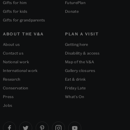
Gifts for him
FuturePlan
Gifts for kids
Donate
Gifts for grandparents
ABOUT THE V&A
PLAN A VISIT
About us
Getting here
Contact us
Disability & access
National work
Map of the V&A
International work
Gallery closures
Research
Eat & drink
Conservation
Friday Late
Press
What's On
Jobs