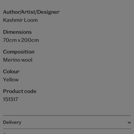
Author/Artist/Designer
Kashmir Loom
Dimensions
70cm x 200cm
Composition
Merino wool
Colour
Yellow
Product code
151517
Delivery