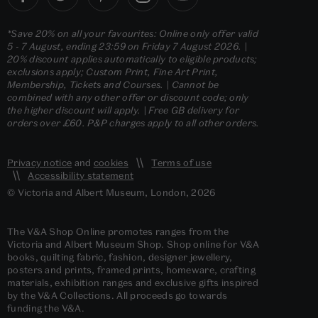
*Save 20% on all your favourites: Online only offer valid
5 - 7 August, ending 23:59 on Friday 7 August 2026. |
20% discount applies automatically to eligible products;
exclusions apply; Custom Print, Fine Art Print,
Membership, Tickets and Courses. | Cannot be
combined with any other offer or discount code; only
the higher discount will apply. | Free GB delivery for
orders over £60. P&P charges apply to all other orders.
Privacy notice
and
cookies
Terms of use
Accessibility statement
© Victoria and Albert Museum, London, 2026
The V&A Shop Online promotes ranges from the
Victoria and Albert Museum Shop. Shop online for V&A
books, quilting fabric, fashion, designer jewellery,
posters and prints, framed prints, homeware, crafting
materials, exhibition ranges and exclusive gifts inspired
by the V&A Collections. All proceeds go towards
funding the V&A.