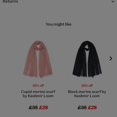
Returns
You might like
20% off
20% off
Cupid merino scarf
Black merino scarf by
by Kashmir Loom
Kashmir Loom
£35
£28
£35
£28