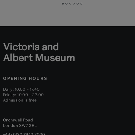
Go
Go
Go
Go
Go
Go
to
to
to
to
to
to
slide
slide
slide
slide
slide
slide
1
2
3
4
5
6
Victoria and
Albert Museum
OPENING HOURS
Daily: 10.00 – 17.45
Friday: 10.00 – 22.00
Admission is free
Cromwell Road
London
SW7 2RL
+44 (0)20 7942 2000