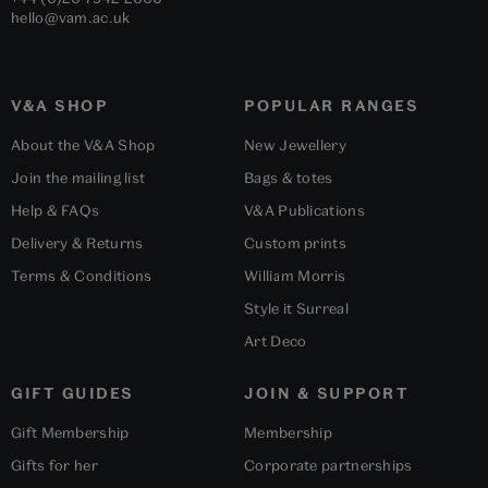
hello@vam.ac.uk
V&A SHOP
POPULAR RANGES
About the V&A Shop
New Jewellery
Join the mailing list
Bags & totes
Help & FAQs
V&A Publications
Delivery & Returns
Custom prints
Terms & Conditions
William Morris
Style it Surreal
Art Deco
GIFT GUIDES
JOIN & SUPPORT
Gift Membership
Membership
Gifts for her
Corporate partnerships