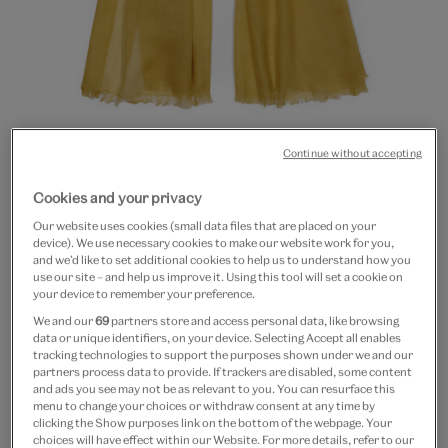
Continue without accepting
Go
Go
Go
to
to
to
20% off
Cookies and your privacy
slide
slide
slide
Dandelion scarf by Kashmir
1
2
3
Our website uses cookies (small data files that are placed on your
device). We use necessary cookies to make our website work for you,
Loom
and we’d like to set additional cookies to help us to understand how you
use our site – and help us improve it. Using this tool will set a cookie on
your device to remember your preference.
£35
£28
We and our
69
partners store and access personal data, like browsing
data or unique identifiers, on your device. Selecting Accept all enables
In Stock
tracking technologies to support the purposes shown under we and our
partners process data to provide. If trackers are disabled, some content
Quantity
and ads you see may not be as relevant to you. You can resurface this
menu to change your choices or withdraw consent at any time by
clicking the Show purposes link on the bottom of the webpage. Your
choices will have effect within our Website. For more details, refer to our