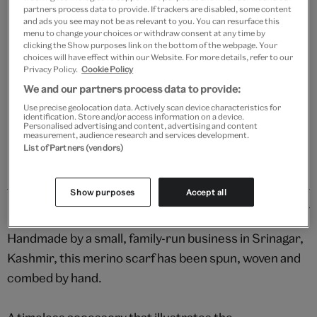
Add to bag
partners process data to provide. If trackers are disabled, some content
and ads you see may not be as relevant to you. You can resurface this
menu to change your choices or withdraw consent at any time by
Your
clicking the Show purposes link on the bottom of the webpage. Your
Save 10% as a V&A Member – Join now
product
choices will have effect within our Website. For more details, refer to our
successfully
Privacy Policy.
Cookie Policy
added
We and our partners process data to provide:
Free GB delivery on orders over £60
to
Use precise geolocation data. Actively scan device characteristics for
bag
identification. Store and/or access information on a device.
Please note shop items are currently for GB shipping only
Personalised advertising and content, advertising and content
measurement, audience research and services development.
List of Partners (vendors)
Show purposes
Accept all
Details
Handmade by a small, family-run business in Srinagar,
Kashmir, this merino scarf has been spun, woven and
combed by hand.