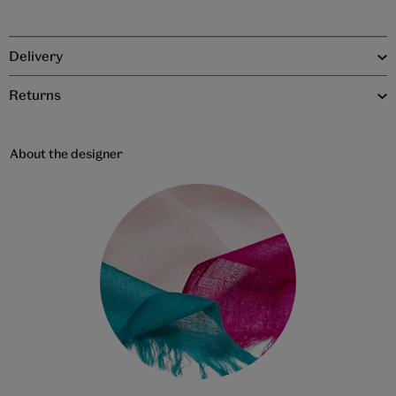
Delivery
Returns
About the designer