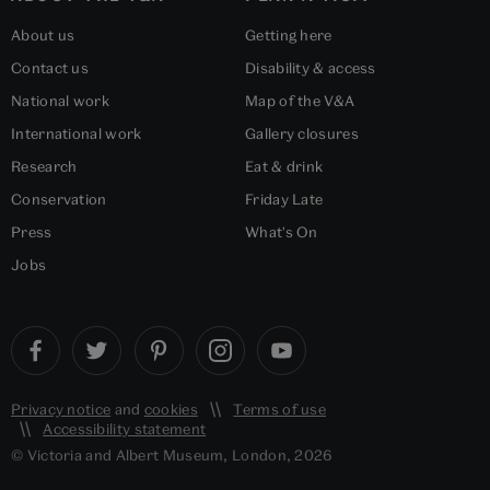
About us
Getting here
Contact us
Disability & access
National work
Map of the V&A
International work
Gallery closures
Research
Eat & drink
Conservation
Friday Late
Press
What's On
Jobs
Privacy notice
and
cookies
Terms of use
Accessibility statement
© Victoria and Albert Museum, London, 2026