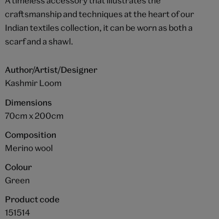
A timeless accessory that illustrates the
craftsmanship and techniques at the heart of our
Indian textiles collection, it can be worn as both a
scarf and a shawl.
Author/Artist/Designer
Kashmir Loom
Dimensions
70cm x 200cm
Composition
Merino wool
Colour
Green
Product code
151514