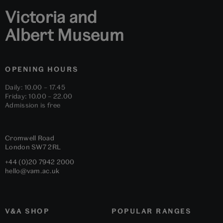
Victoria and
Albert Museum
OPENING HOURS
Daily: 10.00 – 17.45
Friday: 10.00 – 22.00
Admission is free
Cromwell Road
London
SW7 2RL
+44 (0)20 7942 2000
hello@vam.ac.uk
V&A SHOP
POPULAR RANGES