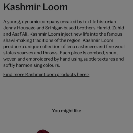
Kashmir Loom
A young, dynamic company created by textile historian
Jenny Housego and Srinigar-based brothers Hamid, Zahid
and Asaf Ali, Kashmir Loom inject new life into the famous
shawl-making traditions of the region. Kashmir Loom
produce a unique collection of lena cashmere and fine wool
stoles scarves and throws. Each piece is combed, spun,
woven and embroidered by hand using subtle textures and
softly harmonising colours.
Find more Kashmir Loom products here >
You might like