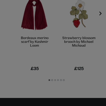
Bordeaux merino
Strawberry blossom
scarf by Kashmir
brooch by Michael
Loom
Michaud
£35
£125
Go
Go
Go
Go
Go
Go
to
to
to
to
to
to
slide
slide
slide
slide
slide
slide
1
2
3
4
5
6