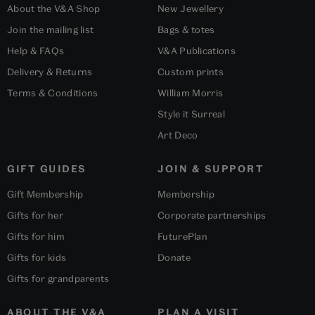
About the V&A Shop
New Jewellery
Join the mailing list
Bags & totes
Help & FAQs
V&A Publications
Delivery & Returns
Custom prints
Terms & Conditions
William Morris
Style it Surreal
Art Deco
GIFT GUIDES
JOIN & SUPPORT
Gift Membership
Membership
Gifts for her
Corporate partnerships
Gifts for him
FuturePlan
Gifts for kids
Donate
Gifts for grandparents
ABOUT THE V&A
PLAN A VISIT