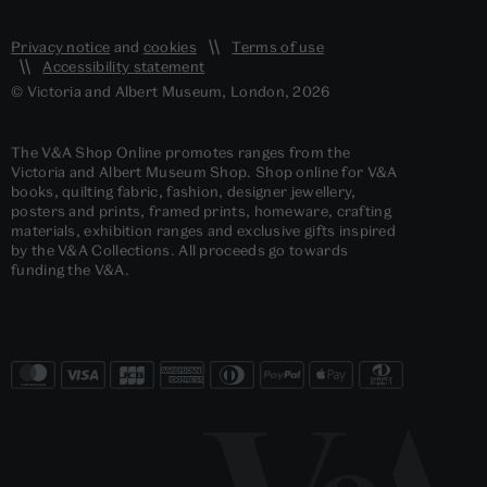
Privacy notice
and
cookies
Terms of use
Accessibility statement
© Victoria and Albert Museum, London, 2026
The V&A Shop Online promotes ranges from the
Victoria and Albert Museum Shop. Shop online for V&A
books, quilting fabric, fashion, designer jewellery,
posters and prints, framed prints, homeware, crafting
materials, exhibition ranges and exclusive gifts inspired
by the V&A Collections. All proceeds go towards
funding the V&A.