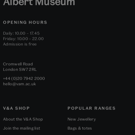
Albert Museum
OPENING HOURS
Daily: 10.00 – 17.45
Friday: 10.00 – 22.00
Admission is free
Cromwell Road
London
SW7 2RL
+44 (0)20 7942 2000
hello@vam.ac.uk
V&A SHOP
POPULAR RANGES
About the V&A Shop
New Jewellery
Join the mailing list
Bags & totes