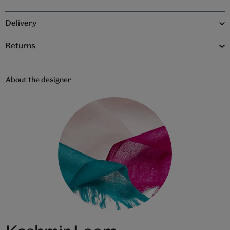
Delivery
Returns
About the designer