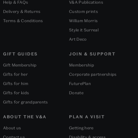
Help & FAQs
V&A Publications
Delivery & Returns
Custom prints
Terms & Conditions
William Morris
Style it Surreal
Art Deco
GIFT GUIDES
JOIN & SUPPORT
Gift Membership
Membership
Gifts for her
Corporate partnerships
Gifts for him
FuturePlan
Gifts for kids
Donate
Gifts for grandparents
ABOUT THE V&A
PLAN A VISIT
About us
Getting here
Contact us
Disability & access