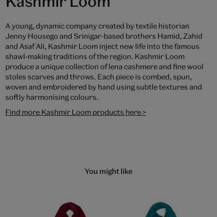
Kashmir Loom
A young, dynamic company created by textile historian
Jenny Housego and Srinigar-based brothers Hamid, Zahid
and Asaf Ali, Kashmir Loom inject new life into the famous
shawl-making traditions of the region. Kashmir Loom
produce a unique collection of lena cashmere and fine wool
stoles scarves and throws. Each piece is combed, spun,
woven and embroidered by hand using subtle textures and
softly harmonising colours.
Find more Kashmir Loom products here >
You might like