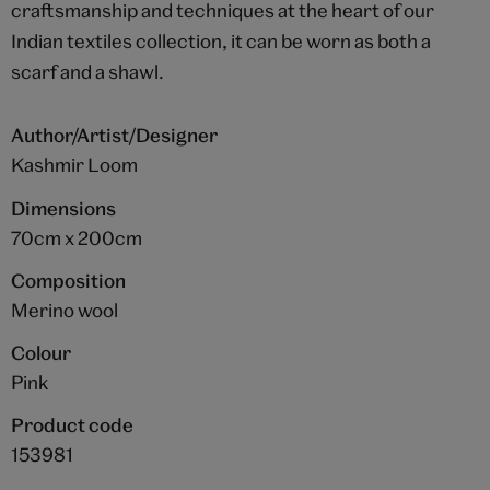
craftsmanship and techniques at the heart of our
Indian textiles collection, it can be worn as both a
scarf and a shawl.
Author/Artist/Designer
Kashmir Loom
Dimensions
70cm x 200cm
Composition
Merino wool
Colour
Pink
Product code
153981