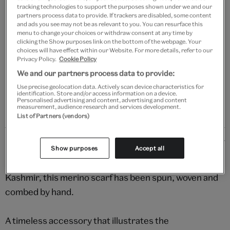
tracking technologies to support the purposes shown under we and our
partners process data to provide. If trackers are disabled, some content
Add to bag
and ads you see may not be as relevant to you. You can resurface this
menu to change your choices or withdraw consent at any time by
Your
clicking the Show purposes link on the bottom of the webpage. Your
choices will have effect within our Website. For more details, refer to our
product
Free GB delivery on orders over £60
Privacy Policy.
Cookie Policy
successfully
We and our partners process data to provide:
added
Please note shop items are currently for GB shipping only
to
Use precise geolocation data. Actively scan device characteristics for
identification. Store and/or access information on a device.
bag
Personalised advertising and content, advertising and content
measurement, audience research and services development.
List of Partners (vendors)
Details
Show purposes
Accept all
Handmade by a small, family-run business in Srinagar,
Kashmir, this merino scarf has been spun, woven and
combed by hand.
A timeless accessory that illustrates the