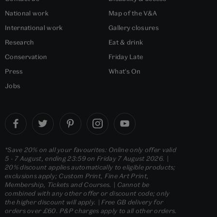
National work
Map of the V&A
International work
Gallery closures
Research
Eat & drink
Conservation
Friday Late
Press
What's On
Jobs
*Save 20% on all your favourites: Online only offer valid
5 - 7 August, ending 23:59 on Friday 7 August 2026. |
20% discount applies automatically to eligible products;
exclusions apply; Custom Print, Fine Art Print,
Membership, Tickets and Courses. | Cannot be
combined with any other offer or discount code; only
the higher discount will apply. | Free GB delivery for
orders over £60. P&P charges apply to all other orders.