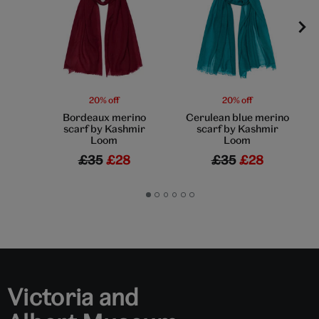
20% off
20% off
Bordeaux merino
Cerulean blue merino
scarf by Kashmir
scarf by Kashmir
Loom
Loom
£35
£28
£35
£28
Go
Go
Go
Go
Go
Go
to
to
to
to
to
to
slide
slide
slide
slide
slide
slide
1
2
3
4
5
6
Victoria and