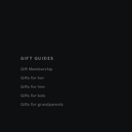
GIFT GUIDES
Gift Membership
Gifts for her
Gifts for him
Gifts for kids
Gifts for grandparents