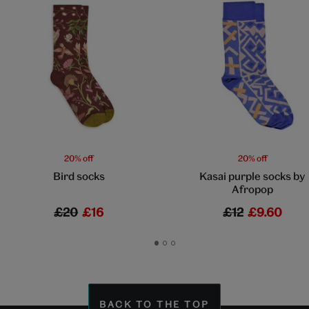
20% off
20% off
Bird socks
Kasai purple socks by
Afropop
£20
£16
£12
£9.60
Go
Go
Go
to
to
to
slide
slide
slide
1
2
3
BACK TO THE TOP