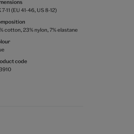
mensions
 7-11 (EU 41-46, US 8-12)
mposition
% cotton, 23% nylon, 7% elastane
lour
ue
oduct code
3910