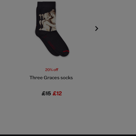
20% off
20% off
Three Graces socks
Cream and red fl
£15
£12
£7
£5.