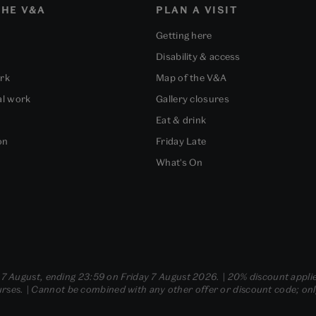
HE V&A
PLAN A VISIT
Getting here
Disability & access
ork
Map of the V&A
al work
Gallery closures
Eat & drink
on
Friday Late
What's On
- 7 August, ending 23:59 on Friday 7 August 2026. | 20% discount applie
ses. | Cannot be combined with any other offer or discount code; only t