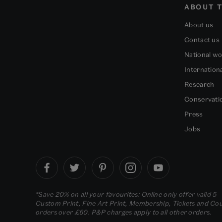
ABOUT T
About us
Contact us
National w
Internation
Research
Conservati
Press
Jobs
*Save 20% on all your favourites: Online only offer valid 5 
Custom Print, Fine Art Print, Membership, Tickets and Cour
orders over £60. P&P charges apply to all other orders.