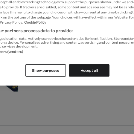
ccept all enables tracking technologies to support the purposes shown under we and
 to provide. If trackers are disabled, some content and ads you see may not be as rele
Your
urface this menu to change your choices or withdraw consent at any time by clicking
k on the bottom of the webpage. Your choices will have effect within our Website. For
product
Free GB delivery on orde
 Privacy Policy.
Cookie Policy
successfully
added
r partners process data to provide:
Please note shop items are cu
to
geolocation data. Actively scan device characteristics for identification. Store and/o
 on a device. Personalised advertising and content, advertising and content measur
bag
d services development.
tners (vendors)
Show purposes
Accept all