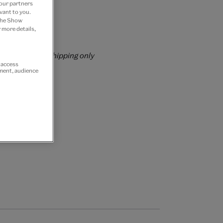
 our partners
vant to you.
 the Show
 more details,
rs over £60
rrently for GB shipping only
r access
ement, audience