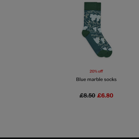
20% off
Blue marble socks
£8.50
£6.80