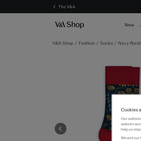
The V&A
New
V&A Shop
Fashion
Socks
Navy floral
Cookies a
Our website 
website work
help us impr
We and our