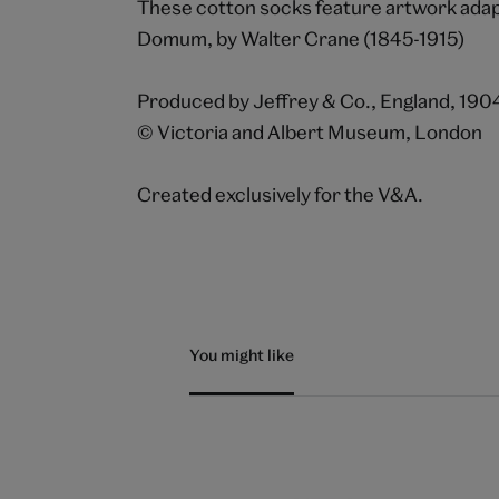
These cotton socks feature artwork ada
Domum, by Walter Crane (1845-1915)
Produced by Jeffrey & Co., England, 190
© Victoria and Albert Museum, London
Created exclusively for the V&A.
You might like