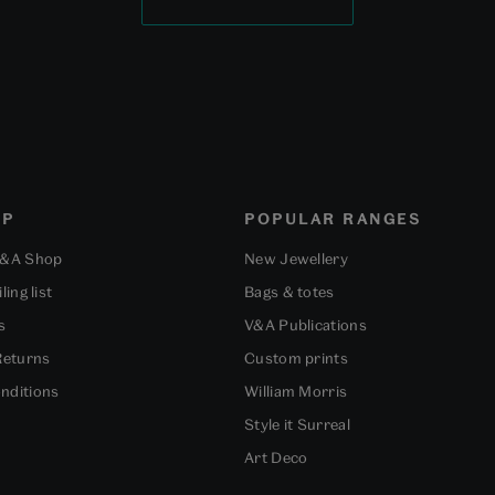
OP
POPULAR RANGES
V&A Shop
New Jewellery
ling list
Bags & totes
s
V&A Publications
Returns
Custom prints
nditions
William Morris
Style it Surreal
Art Deco