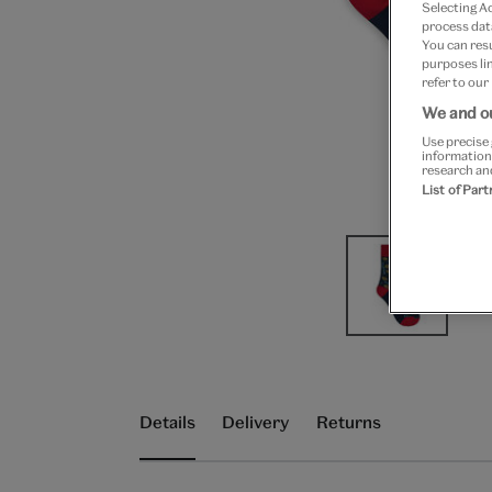
Selecting A
process data
You can res
purposes lin
refer to our
We and ou
Use precise 
information
research an
List of Par
Details
Delivery
Returns