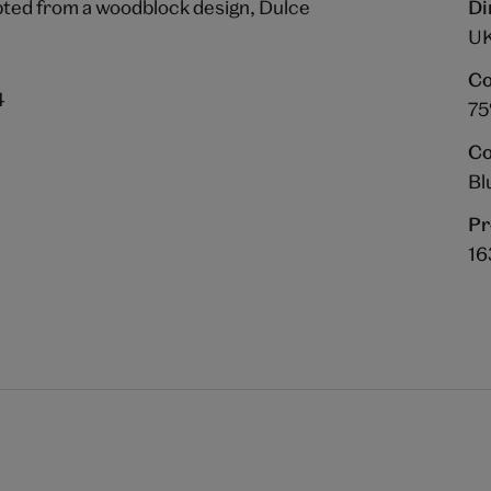
pted from a woodblock design, Dulce
Di
UK
Co
4
75
Co
Bl
Pr
16