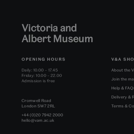
Victoria and
Albert Museum
OPENING HOURS
V&A SH
Daily: 10.00 – 17.45
About the 
Friday: 10.00 – 22.00
Join the mai
Admission is free
Help & FAQ
Delivery & 
Cromwell Road
London
SW7 2RL
Terms & Co
+44 (0)20 7942 2000
hello@vam.ac.uk