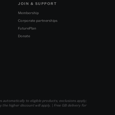
JOIN & SUPPORT
Membership
Corporate partnerships
FuturePlan
Donate
s automatically to eligible products; exclusions apply;
he higher discount will apply. | Free GB delivery for