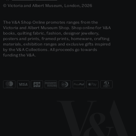
© Victoria and Albert Museum, London, 2026
The V&A Shop Online promotes ranges from the
Victoria and Albert Museum Shop. Shop online for V&A
books, quilting fabric, fashion, designer jewellery,
posters and prints, framed prints, homeware, crafting
materials, exhibition ranges and exclusive gifts inspired
by the V&A Collections. All proceeds go towards
funding the V&A.