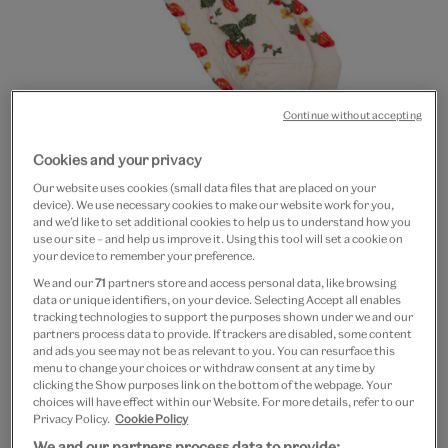
Continue without accepting
Go
Go
Cookies and your privacy
to
to
Strawberry socks
Our website uses cookies (small data files that are placed on your
slide
slide
device). We use necessary cookies to make our website work for you,
1
2
and we’d like to set additional cookies to help us to understand how you
£8
use our site – and help us improve it. Using this tool will set a cookie on
your device to remember your preference.
In Stock
We and our
71
partners store and access personal data, like browsing
data or unique identifiers, on your device. Selecting Accept all enables
tracking technologies to support the purposes shown under we and our
Quantity
partners process data to provide. If trackers are disabled, some content
and ads you see may not be as relevant to you. You can resurface this
menu to change your choices or withdraw consent at any time by
clicking the Show purposes link on the bottom of the webpage. Your
choices will have effect within our Website. For more details, refer to our
Add to bag
Privacy Policy.
Cookie Policy
We and our partners process data to provide: