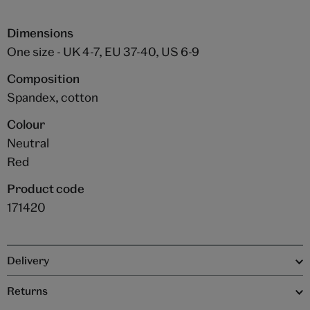
Dimensions
One size - UK 4-7, EU 37-40, US 6-9
Composition
Spandex, cotton
Colour
Neutral
Red
Product code
171420
Delivery
Returns