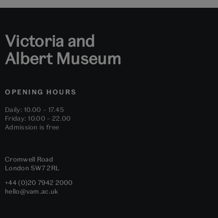
1
2
3
4
5
6
Victoria and
Albert Museum
OPENING HOURS
Daily: 10.00 – 17.45
Friday: 10.00 – 22.00
Admission is free
Cromwell Road
London
SW7 2RL
+44 (0)20 7942 2000
hello@vam.ac.uk