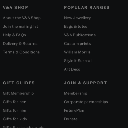
V&A SHOP
POPULAR RANGES
About the V&A Shop
New Jewellery
Join the mailing list
Bags & totes
Help & FAQs
V&A Publications
Delivery & Returns
Custom prints
Terms & Conditions
William Morris
Style it Surreal
Art Deco
GIFT GUIDES
JOIN & SUPPORT
Gift Membership
Membership
Gifts for her
Corporate partnerships
Gifts for him
FuturePlan
Gifts for kids
Donate
Gifts for grandparents