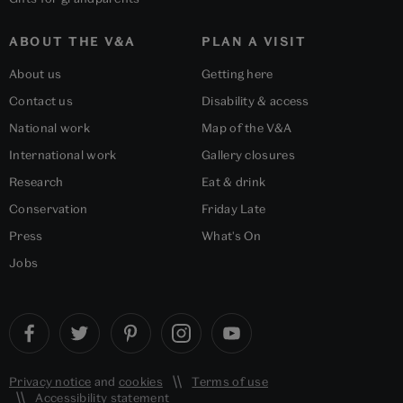
ABOUT THE V&A
PLAN A VISIT
About us
Getting here
Contact us
Disability & access
National work
Map of the V&A
International work
Gallery closures
Research
Eat & drink
Conservation
Friday Late
Press
What's On
Jobs
Privacy notice
and
cookies
Terms of use
Accessibility statement