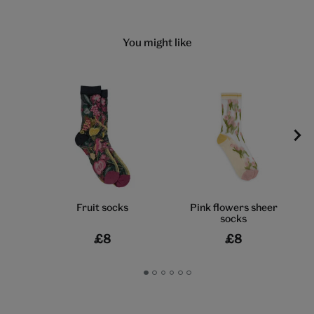
You might like
Fruit socks
Pink flowers sheer
socks
£8
£8
Go
Go
Go
Go
Go
Go
to
to
to
to
to
to
slide
slide
slide
slide
slide
slide