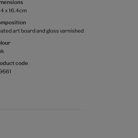
mensions
.4 x 16.4cm
mposition
ated art board and gloss varnished
lour
nk
oduct code
9661