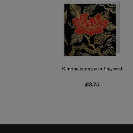
Kimono peony greeting card
£3.75