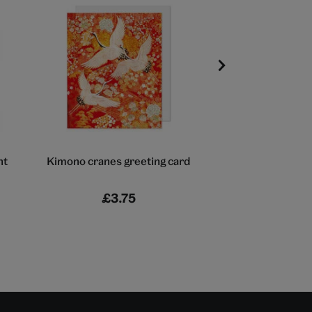
nt
Kimono cranes greeting card
New Fuji greet
£3.75
£3.75