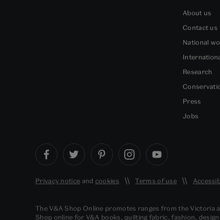
About us
Contact us
National w
Internation
Research
Conservati
Press
Jobs
Privacy notice
and
cookies
Terms of use
Accessib
The V&A Shop Online promotes ranges from the Victoria
Shop online for V&A books, quilting fabric, fashion, design