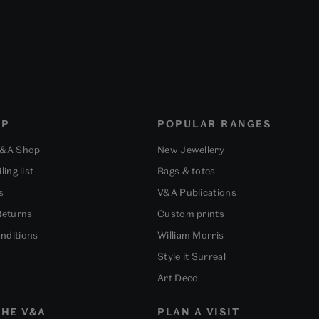
OP
POPULAR RANGES
V&A Shop
New Jewellery
ling list
Bags & totes
s
V&A Publications
Returns
Custom prints
nditions
William Morris
Style it Surreal
Art Deco
HE V&A
PLAN A VISIT