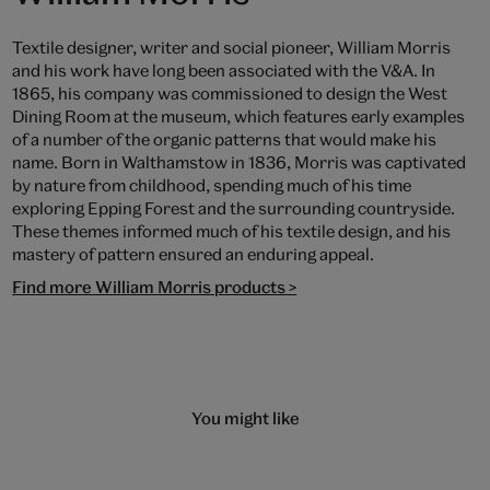
Textile designer, writer and social pioneer, William Morris
and his work have long been associated with the V&A. In
1865, his company was commissioned to design the West
Dining Room at the museum, which features early examples
of a number of the organic patterns that would make his
name. Born in Walthamstow in 1836, Morris was captivated
by nature from childhood, spending much of his time
exploring Epping Forest and the surrounding countryside.
These themes informed much of his textile design, and his
mastery of pattern ensured an enduring appeal.
Find more William Morris products >
You might like