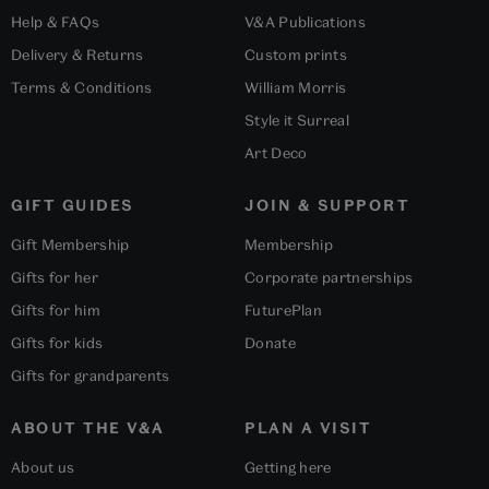
Help & FAQs
V&A Publications
Delivery & Returns
Custom prints
Terms & Conditions
William Morris
Style it Surreal
Art Deco
GIFT GUIDES
JOIN & SUPPORT
Gift Membership
Membership
Gifts for her
Corporate partnerships
Gifts for him
FuturePlan
Gifts for kids
Donate
Gifts for grandparents
ABOUT THE V&A
PLAN A VISIT
About us
Getting here