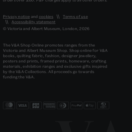
Privacy notice
and
cookies
Terms of use
Accessibility statement
© Victoria and Albert Museum, London, 2026
The V&A Shop Online promotes ranges from the
Victoria and Albert Museum Shop. Shop online for V&A
books, quilting fabric, fashion, designer jewellery,
posters and prints, framed prints, homeware, crafting
materials, exhibition ranges and exclusive gifts inspired
by the V&A Collections. All proceeds go towards
funding the V&A.