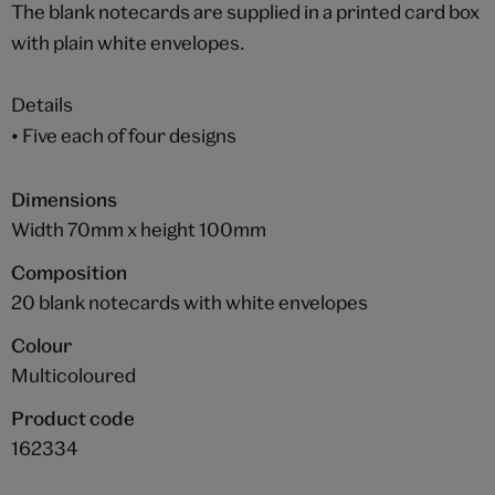
The blank notecards are supplied in a printed card box
with plain white envelopes.
Details
• Five each of four designs
Dimensions
Width 70mm x height 100mm
Composition
20 blank notecards with white envelopes
Colour
Multicoloured
Product code
162334