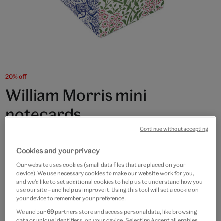
20% off
William Morris mini
notecards
Continue without accepting
£6
£4.80
Cookies and your privacy
In Stock
Our website uses cookies (small data files that are placed on your
device). We use necessary cookies to make our website work for you,
Quantity
and we’d like to set additional cookies to help us to understand how you
use our site – and help us improve it. Using this tool will set a cookie on
your device to remember your preference.
We and our
69
partners store and access personal data, like browsing
data or unique identifiers, on your device. Selecting Accept all enables