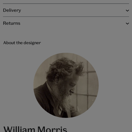
Delivery
Returns
About the designer
William Morris