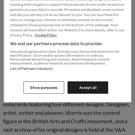
Add to bag
tracking technologies to support the purposes shown under we and our
partners process data to provide. If trackers are disabled, some content
and ads you see may not be as relevant to you. You can resurface this
Your
menu to change your choices or withdraw consent at any time by
product
Free GB delivery on orders over £60
clicking the Show purposes link on the bottom of the webpage. Your
successfully
choices will have effect within our Website. For more details, refer to our
added
Privacy Policy.
Cookie Policy
Please note shop items are currently for GB shipping only
to
We and our partners process data to provide:
bag
Use precise geolocation data. Actively scan device characteristics for
identification. Store and/or access information on a device.
Personalised advertising and content, advertising and content
measurement, audience research and services development.
List of Partners (vendors)
Details
Designs adapted from Arts and Crafts patterns
Show purposes
Accept all
produced by Morris & Co. adorn this set of 20 blank
notecards featuring four different designs. Designer,
artist, writer and pioneer, Morris was the central
figure in the British Arts and Crafts movement, and a
vast archive of his original designs is held at the V&A.