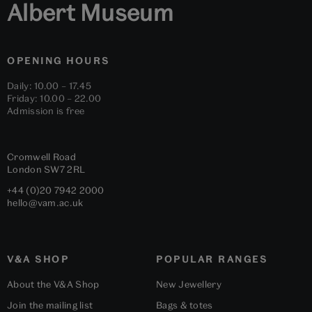
Albert Museum
OPENING HOURS
Daily: 10.00 – 17.45
Friday: 10.00 – 22.00
Admission is free
Cromwell Road
London
SW7 2RL
+44 (0)20 7942 2000
hello@vam.ac.uk
V&A SHOP
POPULAR RANGES
About the V&A Shop
New Jewellery
Join the mailing list
Bags & totes