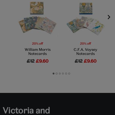
20% off
20% off
William Morris
C.F.A. Voysey
Notecards
Notecards
£12
£9.60
£12
£9.60
Go
Go
Go
Go
Go
Go
to
to
to
to
to
to
slide
slide
slide
slide
slide
slide
1
2
3
4
5
6
Victoria and