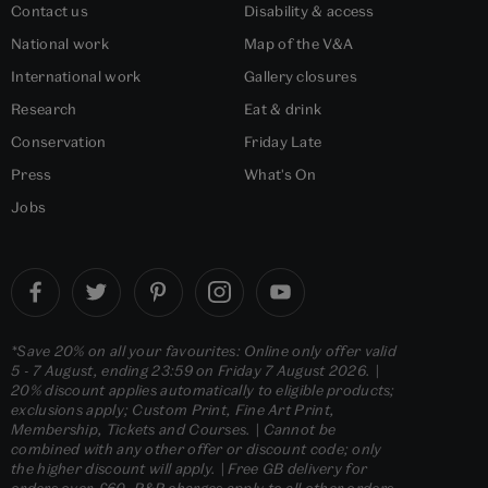
Contact us
Disability & access
National work
Map of the V&A
International work
Gallery closures
Research
Eat & drink
Conservation
Friday Late
Press
What's On
Jobs
*Save 20% on all your favourites: Online only offer valid
5 - 7 August, ending 23:59 on Friday 7 August 2026. |
20% discount applies automatically to eligible products;
exclusions apply; Custom Print, Fine Art Print,
Membership, Tickets and Courses. | Cannot be
combined with any other offer or discount code; only
the higher discount will apply. | Free GB delivery for
orders over £60. P&P charges apply to all other orders.