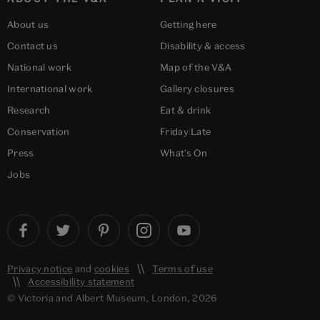
About us
Getting here
Contact us
Disability & access
National work
Map of the V&A
International work
Gallery closures
Research
Eat & drink
Conservation
Friday Late
Press
What's On
Jobs
Privacy notice
and
cookies
Terms of use
Accessibility statement
© Victoria and Albert Museum, London, 2026