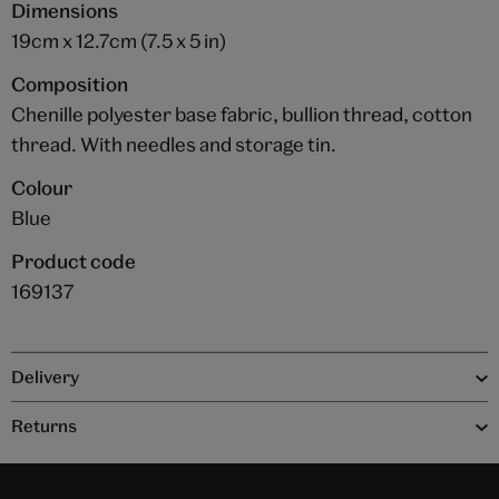
Dimensions
19cm x 12.7cm (7.5 x 5 in)
Composition
Chenille polyester base fabric, bullion thread, cotton
thread. With needles and storage tin.
Colour
Blue
Product code
169137
Delivery
Returns