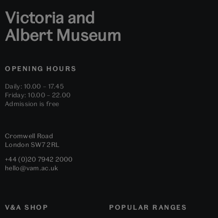
Victoria and
Albert Museum
OPENING HOURS
Daily: 10.00 – 17.45
Friday: 10.00 – 22.00
Admission is free
Cromwell Road
London
SW7 2RL
+44 (0)20 7942 2000
hello@vam.ac.uk
V&A SHOP
POPULAR RANGES