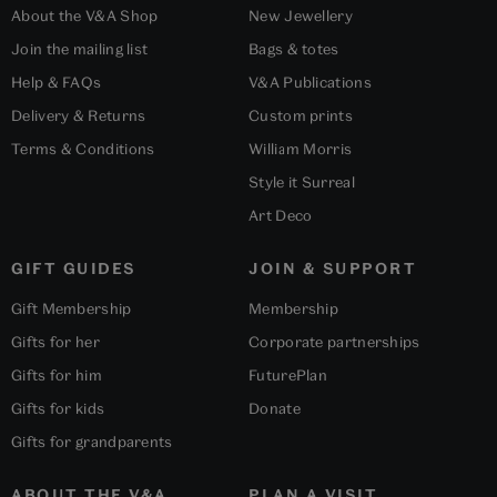
About the V&A Shop
New Jewellery
Join the mailing list
Bags & totes
Help & FAQs
V&A Publications
Delivery & Returns
Custom prints
Terms & Conditions
William Morris
Style it Surreal
Art Deco
GIFT GUIDES
JOIN & SUPPORT
Gift Membership
Membership
Gifts for her
Corporate partnerships
Gifts for him
FuturePlan
Gifts for kids
Donate
Gifts for grandparents
ABOUT THE V&A
PLAN A VISIT