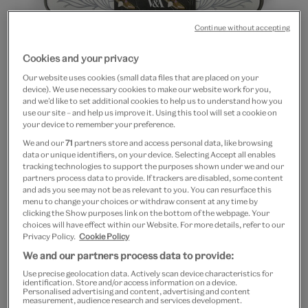
Continue without accepting
Cookies and your privacy
Our website uses cookies (small data files that are placed on your
device). We use necessary cookies to make our website work for you,
and we’d like to set additional cookies to help us to understand how you
Go
Go
Go
use our site – and help us improve it. Using this tool will set a cookie on
to
to
to
your device to remember your preference.
The Delphinium embroidery
slide
slide
slide
We and our
71
partners store and access personal data, like browsing
1
2
3
kit by Hand & Lock
data or unique identifiers, on your device. Selecting Accept all enables
tracking technologies to support the purposes shown under we and our
partners process data to provide. If trackers are disabled, some content
£70
and ads you see may not be as relevant to you. You can resurface this
menu to change your choices or withdraw consent at any time by
clicking the Show purposes link on the bottom of the webpage. Your
Out of Stock
choices will have effect within our Website. For more details, refer to our
Privacy Policy.
Cookie Policy
Save 10% as a V&A Member – Join now
We and our partners process data to provide:
Use precise geolocation data. Actively scan device characteristics for
identification. Store and/or access information on a device.
Free GB delivery on orders over £60
Personalised advertising and content, advertising and content
measurement, audience research and services development.