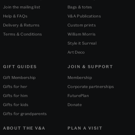
Join the mailing list
Bags & totes
Help & FAQs
V&A Publications
Delivery & Returns
Custom prints
Terms & Conditions
William Morris
Style it Surreal
Art Deco
GIFT GUIDES
JOIN & SUPPORT
Gift Membership
Membership
Gifts for her
Corporate partnerships
Gifts for him
FuturePlan
Gifts for kids
Donate
Gifts for grandparents
ABOUT THE V&A
PLAN A VISIT