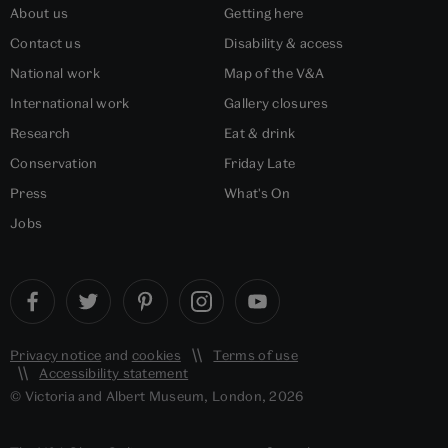
About us
Getting here
Contact us
Disability & access
National work
Map of the V&A
International work
Gallery closures
Research
Eat & drink
Conservation
Friday Late
Press
What's On
Jobs
Privacy notice
and
cookies
Terms of use
Accessibility statement
© Victoria and Albert Museum, London, 2026