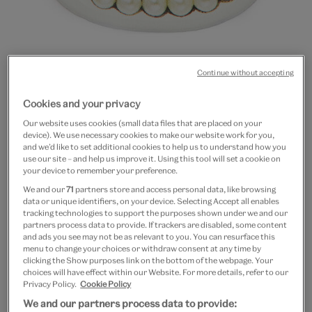
Continue without accepting
Cookies and your privacy
Go
Go
Go
to
to
to
Our website uses cookies (small data files that are placed on your
Eye miniature magnet
device). We use necessary cookies to make our website work for you,
slide
slide
slide
and we’d like to set additional cookies to help us to understand how you
1
2
3
use our site – and help us improve it. Using this tool will set a cookie on
£3.50
your device to remember your preference.
We and our
71
partners store and access personal data, like browsing
In Stock
data or unique identifiers, on your device. Selecting Accept all enables
tracking technologies to support the purposes shown under we and our
Quantity
partners process data to provide. If trackers are disabled, some content
and ads you see may not be as relevant to you. You can resurface this
menu to change your choices or withdraw consent at any time by
clicking the Show purposes link on the bottom of the webpage. Your
choices will have effect within our Website. For more details, refer to our
Privacy Policy.
Cookie Policy
Add to bag
We and our partners process data to provide: