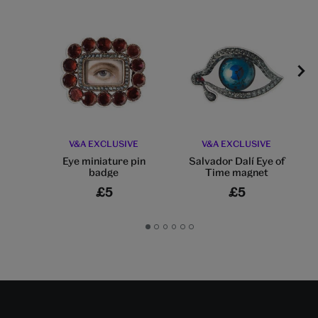
V&A EXCLUSIVE
V&A EXCLUSIVE
Eye miniature pin
Salvador Dalí Eye of
badge
Time magnet
£5
£5
Go
Go
Go
Go
Go
Go
to
to
to
to
to
to
slide
slide
slide
slide
slide
slide
1
2
3
4
5
6