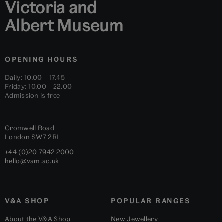
Victoria and
Albert Museum
OPENING HOURS
Daily: 10.00 – 17.45
Friday: 10.00 – 22.00
Admission is free
Cromwell Road
London
SW7 2RL
+44 (0)20 7942 2000
hello@vam.ac.uk
V&A SHOP
POPULAR RANGES
About the V&A Shop
New Jewellery