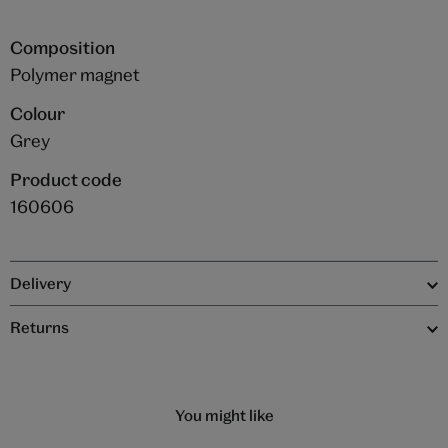
Composition
Polymer magnet
Colour
Grey
Product code
160606
Delivery
Returns
You might like