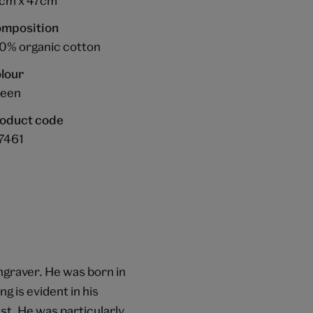
cm x 47cm
mposition
0% organic cotton
lour
een
oduct code
7461
engraver. He was born in
g is evident in his
t. He was particularly