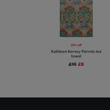
20% off
Kathleen Kersey Parrots tea
towel
£10
£8