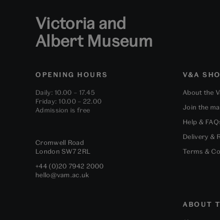
Victoria and
Albert Museum
OPENING HOURS
V&A SH
Daily: 10.00 – 17.45
About the 
Friday: 10.00 – 22.00
Join the mai
Admission is free
Help & FAQ
Delivery & 
Cromwell Road
London
SW7 2RL
Terms & Co
+44 (0)20 7942 2000
hello@vam.ac.uk
ABOUT T