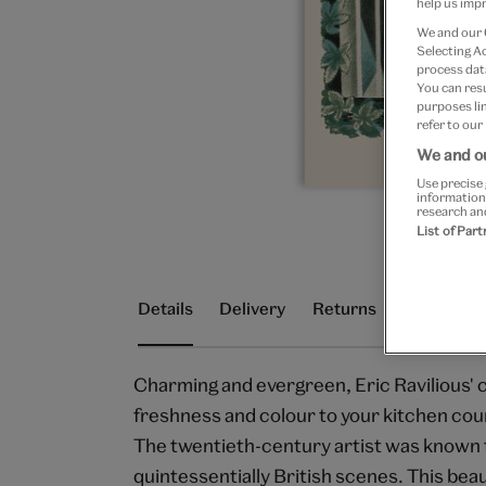
help us impr
We and our
Selecting A
process data
You can res
purposes lin
refer to our
We and ou
Use precise 
information
research an
List of Par
Details
Delivery
Returns
Charming and evergreen, Eric Ravilious' ch
freshness and colour to your kitchen cou
The twentieth-century artist was known fo
quintessentially British scenes. This beau