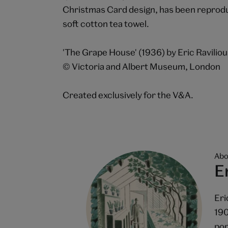
Christmas Card design, has been reproduc
soft cotton tea towel.
'The Grape House' (1936) by Eric Ravilio
© Victoria and Albert Museum, London
Created exclusively for the V&A.
Abo
E
Eri
190
pop