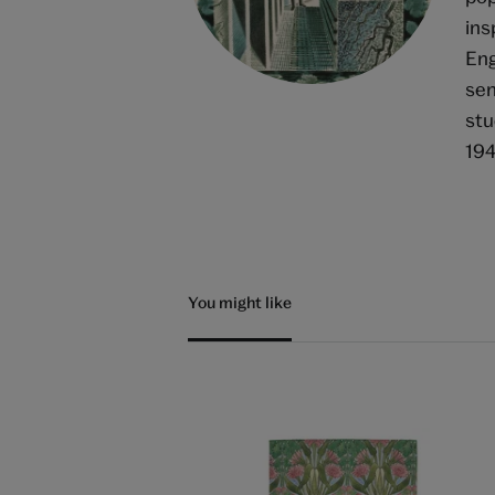
ins
Eng
sen
stu
194
You might like