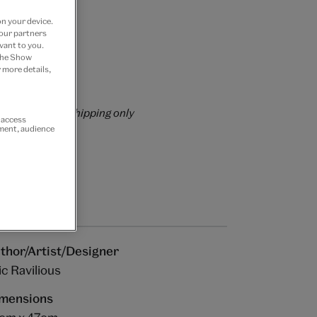
on your device.
 our partners
vant to you.
 the Show
 more details,
rs over £60
rrently for GB shipping only
r access
ement, audience
thor/Artist/Designer
ic Ravilious
mensions