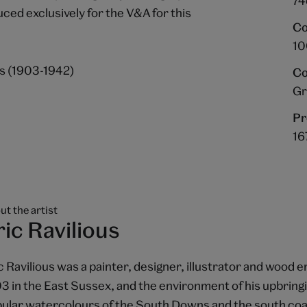
74
ed exclusively for the V&A for this
Co
10
us (1903-1942)
Co
Gr
Pr
16
ut the artist
ric Ravilious
c Ravilious was a painter, designer, illustrator and wood 
3 in the East Sussex, and the environment of his upbringin
ular watercolours of the South Downs and the south coas