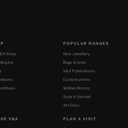
OP
POPULAR RANGES
V&A Shop
New Jewellery
ling list
Bags & totes
s
V&A Publications
Returns
Custom prints
nditions
William Morris
Style it Surreal
Art Deco
HE V&A
PLAN A VISIT