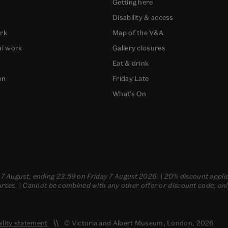
Getting here
Disability & access
ork
Map of the V&A
al work
Gallery closures
Eat & drink
on
Friday Late
What's On
- 7 August, ending 23:59 on Friday 7 August 2026. | 20% discount applie
ses. | Cannot be combined with any other offer or discount code; only t
ility statement
© Victoria and Albert Museum, London, 2026