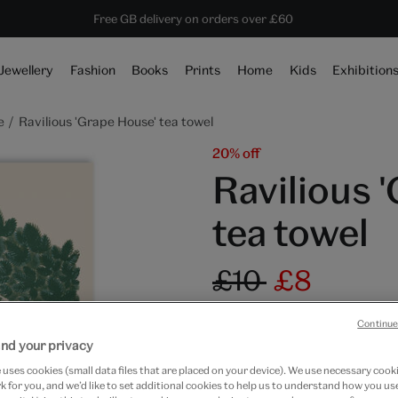
ave 20% on shop favourites* ends in
Every purchase supports the V&A
Free GB delivery on orders over £60
1 day 23 hours 33 mins 37 secs
Jewellery
Fashion
Books
Prints
Home
Kids
Exhibition
e
Ravilious 'Grape House' tea towel
20% off
Ravilious 
tea towel
£10
£8
In Stock
Continue
nd your privacy
Quantity
uses cookies (small data files that are placed on your device). We use necessary cook
 for you, and we’d like to set additional cookies to help us to understand how you use