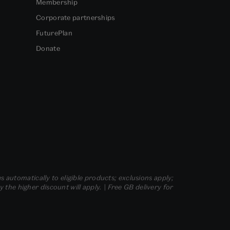
Membership
Corporate partnerships
FuturePlan
Donate
s automatically to eligible products; exclusions apply;
he higher discount will apply. | Free GB delivery for