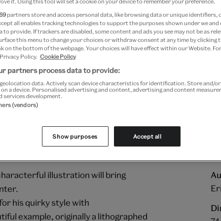
ove it. Using this tool will set a cookie on your device to remember your preference.
69
partners store and access personal data, like browsing data or unique identifiers, 
Add to bag
ccept all enables tracking technologies to support the purposes shown under we and
 to provide. If trackers are disabled, some content and ads you see may not be as rele
urface this menu to change your choices or withdraw consent at any time by clicking
Your
k on the bottom of the webpage. Your choices will have effect within our Website. For
product
Free GB delivery on orde
 Privacy Policy.
Cookie Policy
successfully
r partners process data to provide:
added
Please note shop items are cu
geolocation data. Actively scan device characteristics for identification. Store and/o
to
 on a device. Personalised advertising and content, advertising and content measur
bag
d services development.
tners (vendors)
Show purposes
Accept all
aracterful illustration will bring
Au
Er
nter.
r his quirky style with
Di
tiful example, originally a lithographed