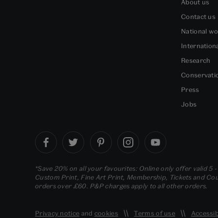
About us
Contact us
National w
Internation
Research
Conservati
Press
Jobs
*Save 20% on all your favourites: Online only offer valid 5 
Custom Print, Fine Art Print, Membership, Tickets and Cour
orders over £60. P&P charges apply to all other orders.
Privacy notice
and
cookies
Terms of use
Accessib