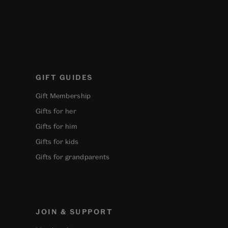
GIFT GUIDES
Gift Membership
Gifts for her
Gifts for him
Gifts for kids
Gifts for grandparents
JOIN & SUPPORT