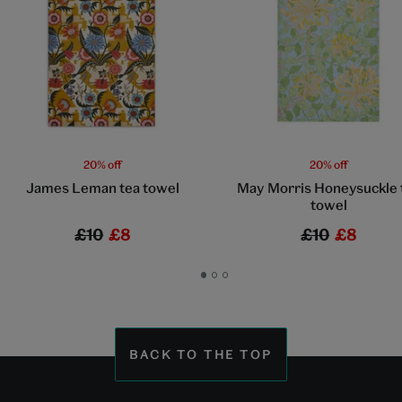
20% off
20% off
James Leman tea towel
May Morris Honeysuckle 
towel
£10
£8
£10
£8
Go
Go
Go
to
to
to
slide
slide
slide
1
2
3
BACK TO THE TOP