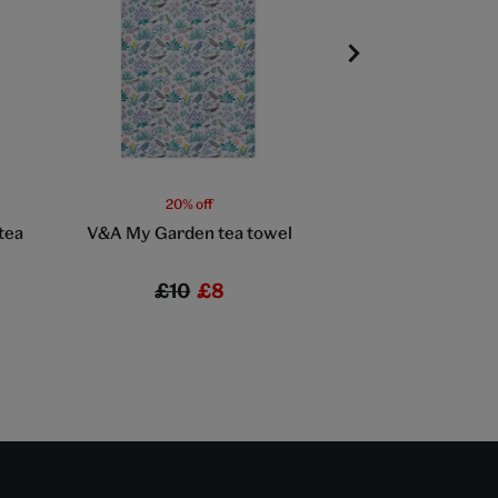
20% off
20% off
tea
V&A My Garden tea towel
V&A Bird and Ro
towel
£10
£8
£10
£