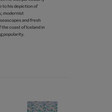
 to his depiction of
y, modernist
ng seascapes and fresh
f the coast of Iceland in
g popularity.