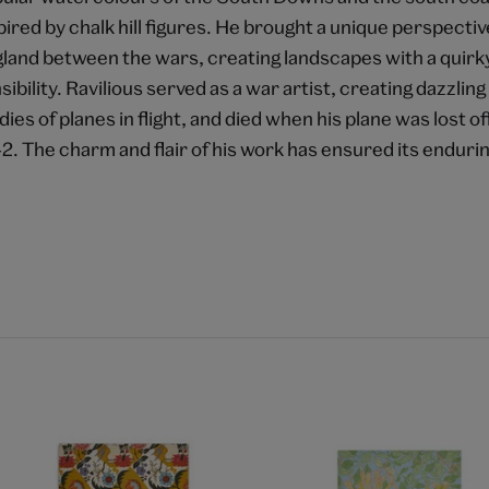
pired by chalk hill figures. He brought a unique perspective
land between the wars, creating landscapes with a quirk
sibility. Ravilious served as a war artist, creating dazzli
dies of planes in flight, and died when his plane was lost of
2. The charm and flair of his work has ensured its endurin