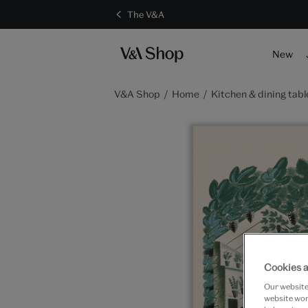
The V&A
S
New
V&A Shop
Home
Kitchen & dining tabl
Cookies a
Our website 
website work