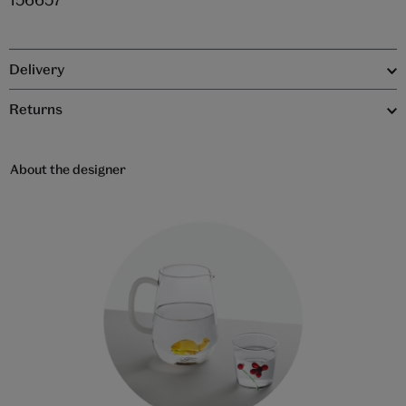
Delivery
Returns
About the designer