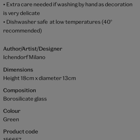
• Extra care needed if washing by hand as decoration
is very delicate
• Dishwasher safe at low temperatures (40°
recommended)
Author/Artist/Designer
Ichendorf Milano
Dimensions
Height 18cm x diameter 13cm
Composition
Borosilicate glass
Colour
Green
Product code
156657