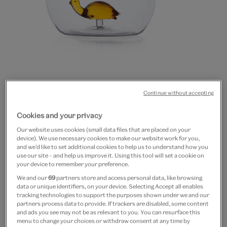
20% off
Continue without accepting
Turtle glass jug by Ichendorf
Cookies and your privacy
Milano
Our website uses cookies (small data files that are placed on your
device). We use necessary cookies to make our website work for you,
£50
£40
and we’d like to set additional cookies to help us to understand how you
use our site – and help us improve it. Using this tool will set a cookie on
Out of Stock
your device to remember your preference.
We and our
69
partners store and access personal data, like browsing
Free GB delivery on orders over £60
data or unique identifiers, on your device. Selecting Accept all enables
tracking technologies to support the purposes shown under we and our
partners process data to provide. If trackers are disabled, some content
Please note shop items are currently for GB shipping only
and ads you see may not be as relevant to you. You can resurface this
menu to change your choices or withdraw consent at any time by