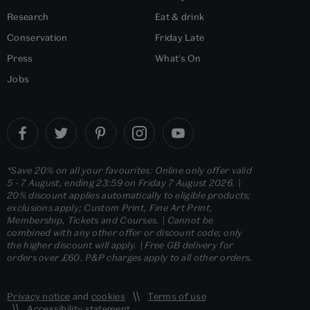
Research
Eat & drink
Conservation
Friday Late
Press
What's On
Jobs
*Save 20% on all your favourites: Online only offer valid
5 - 7 August, ending 23:59 on Friday 7 August 2026. |
20% discount applies automatically to eligible products;
exclusions apply; Custom Print, Fine Art Print,
Membership, Tickets and Courses. | Cannot be
combined with any other offer or discount code; only
the higher discount will apply. | Free GB delivery for
orders over £60. P&P charges apply to all other orders.
Privacy notice
and
cookies
Terms of use
Accessibility statement