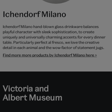
Ichendorf Milano
Ichendorf Milano hand-blown glass drinkware balances
playful character with sleek sophistication, to create
uniquely and universally charming accents for every dinner
table. Particularly perfect al fresco, we love the creative
detail in each animal and the wow-factor of statement jugs.
Find more more products by Ichendorf Milano here >
Victoria and
Albert Museum