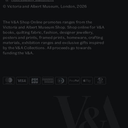
© Victoria and Albert Museum, London, 2026
The V&A Shop Online promotes ranges from the
Victoria and Albert Museum Shop. Shop online for V&A
books, quilting fabric, fashion, designer jewellery,
posters and prints, framed prints, homeware, crafting
materials, exhibition ranges and exclusive gifts inspired
by the V&A Collections. All proceeds go towards
funding the V&A.