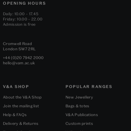
OPENING HOURS
Daily: 10.00 – 17.45
Friday: 10.00 – 22.00
Admission is free
Cromwell Road
London
SW7 2RL
+44 (0)20 7942 2000
hello@vam.ac.uk
V&A SHOP
POPULAR RANGES
About the V&A Shop
New Jewellery
Join the mailing list
Bags & totes
Help & FAQs
V&A Publications
Delivery & Returns
Custom prints