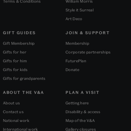
Terms & Conditions
William Morris
Style it Surreal
Art Deco
GIFT GUIDES
JOIN & SUPPORT
Gift Membership
Membership
Gifts for her
Corporate partnerships
Gifts for him
FuturePlan
Gifts for kids
Donate
Gifts for grandparents
ABOUT THE V&A
PLAN A VISIT
About us
Getting here
Contact us
Disability & access
National work
Map of the V&A
International work
Gallery closures