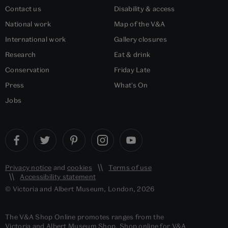
Contact us
Disability & access
National work
Map of the V&A
International work
Gallery closures
Research
Eat & drink
Conservation
Friday Late
Press
What's On
Jobs
Privacy notice
and
cookies
Terms of use
Accessibility statement
© Victoria and Albert Museum, London, 2026
The V&A Shop Online promotes ranges from the
Victoria and Albert Museum Shop. Shop online for V&A