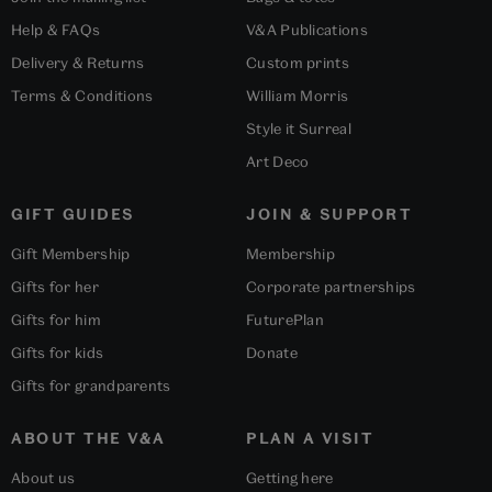
Help & FAQs
V&A Publications
Delivery & Returns
Custom prints
Terms & Conditions
William Morris
Style it Surreal
Art Deco
GIFT GUIDES
JOIN & SUPPORT
Gift Membership
Membership
Gifts for her
Corporate partnerships
Gifts for him
FuturePlan
Gifts for kids
Donate
Gifts for grandparents
ABOUT THE V&A
PLAN A VISIT
About us
Getting here