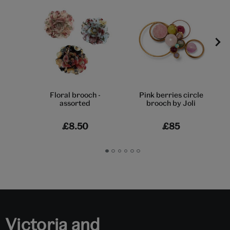
Floral brooch -
Pink berries circle
assorted
brooch by Joli
£8.50
£85
Go
Go
Go
Go
Go
Go
to
to
to
to
to
to
slide
slide
slide
slide
slide
slide
1
2
3
4
5
6
Victoria and