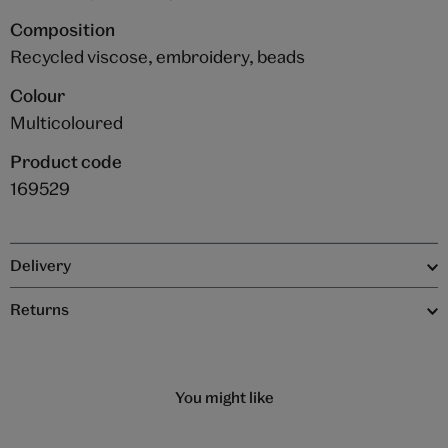
Composition
Recycled viscose, embroidery, beads
Colour
Multicoloured
Product code
169529
Delivery
Returns
You might like