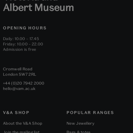
Albert Museum
OPENING HOURS
Daily: 10.00 – 17.45
Friday: 10.00 – 22.00
Admission is free
Cromwell Road
London
SW7 2RL
+44 (0)20 7942 2000
hello@vam.ac.uk
V&A SHOP
POPULAR RANGES
About the V&A Shop
New Jewellery
Join the mailing list
Bags & totes