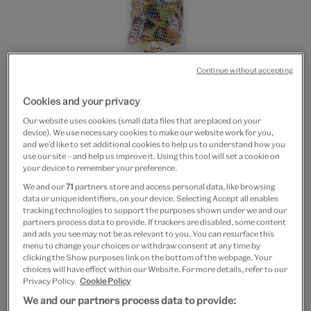
Continue without accepting
Cookies and your privacy
Go
Go
Our website uses cookies (small data files that are placed on your
to
to
Flower vase brooch
device). We use necessary cookies to make our website work for you,
slide
slide
and we’d like to set additional cookies to help us to understand how you
1
2
use our site – and help us improve it. Using this tool will set a cookie on
£30
your device to remember your preference.
We and our
71
partners store and access personal data, like browsing
Out of Stock
data or unique identifiers, on your device. Selecting Accept all enables
tracking technologies to support the purposes shown under we and our
partners process data to provide. If trackers are disabled, some content
Quantity
and ads you see may not be as relevant to you. You can resurface this
menu to change your choices or withdraw consent at any time by
clicking the Show purposes link on the bottom of the webpage. Your
choices will have effect within our Website. For more details, refer to our
Privacy Policy.
Cookie Policy
Add to bag
We and our partners process data to provide: