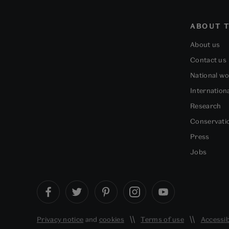
ABOUT T
About us
Contact us
National w
Internation
Research
Conservati
Press
Jobs
Privacy notice
and
cookies
Terms of use
Accessib