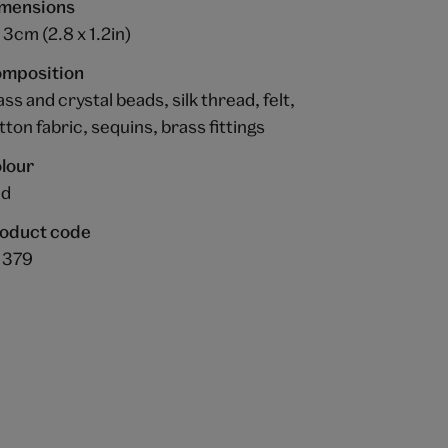
mensions
x 3cm (2.8 x 1.2in)
mposition
ass and crystal beads, silk thread, felt,
tton fabric, sequins, brass fittings
lour
ed
oduct code
1379