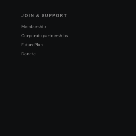
JOIN & SUPPORT
Membership
Corporate partnerships
FuturePlan
Donate