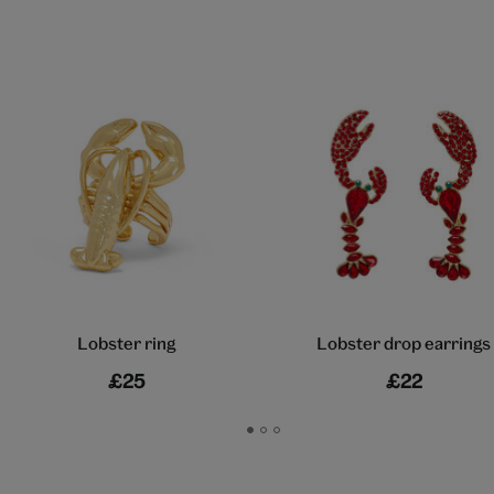
Lobster ring
Lobster drop earrings
£25
£22
Go
Go
Go
to
to
to
slide
slide
slide