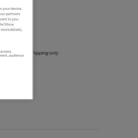
n your device.
 our partners
vant to you.
 Join now
 the Show
 more details,
rs over £60
r access
rrently for GB shipping only
ement, audience