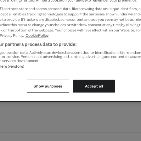
ove it. Using this tool will set a cookie on your device to remember your preference.
Add to bag
71
partners store and access personal data, like browsing data or unique identifiers, o
ccept all enables tracking technologies to support the purposes shown under we and
Your
 to provide. If trackers are disabled, some content and ads you see may not be as rele
Save 10% as a V&A Member –
product
urface this menu to change your choices or withdraw consent at any time by clicking
successfully
k on the bottom of the webpage. Your choices will have effect within our Website. For
 Privacy Policy.
Cookie Policy
added
Free GB delivery on orde
to
r partners process data to provide:
bag
geolocation data. Actively scan device characteristics for identification. Store and/o
Please note shop items are cu
 on a device. Personalised advertising and content, advertising and content measur
d services development.
tners (vendors)
Show purposes
Accept all