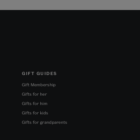
GIFT GUIDES
Gift Membership
Gifts for her
Gifts for him
Gifts for kids
Gifts for grandparents