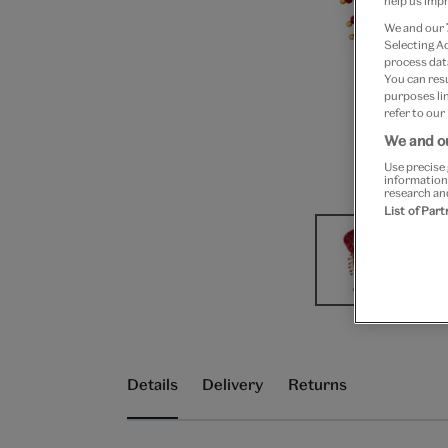
help us impr
We and our
Selecting A
process data
You can res
purposes lin
refer to our
We and ou
Use precise 
information
research an
List of Par
Details
Delivery
Returns