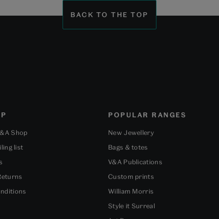
1
2
3
BACK TO THE TOP
OP
POPULAR RANGES
V&A Shop
New Jewellery
ling list
Bags & totes
s
V&A Publications
Returns
Custom prints
nditions
William Morris
Style it Surreal