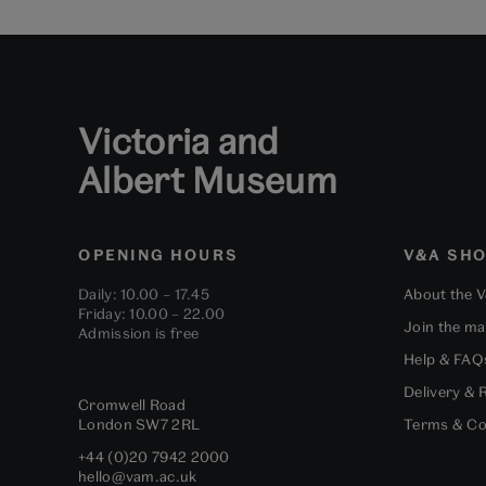
Victoria and
Albert Museum
OPENING HOURS
V&A SH
Daily: 10.00 – 17.45
About the 
Friday: 10.00 – 22.00
Join the mai
Admission is free
Help & FAQ
Delivery & 
Cromwell Road
London
SW7 2RL
Terms & Co
+44 (0)20 7942 2000
hello@vam.ac.uk