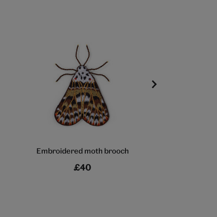
Embroidered moth brooch
Butterfly b
£40
£18