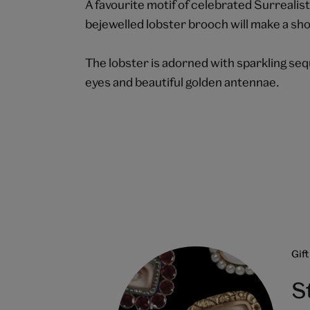
A favourite motif of celebrated Surrealist
bejewelled lobster brooch will make a sho
The lobster is adorned with sparkling seq
eyes and beautiful golden antennae.
Gift
S