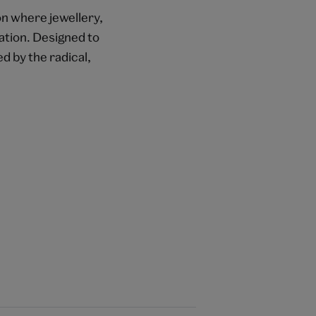
on where jewellery,
ation. Designed to
ed by the radical,