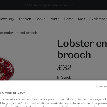
10% off shop items:
Every purchase supports the V&A
Free GB delivery on orders over £60
Become a V&A Member
Jewellery
Fashion
Books
Prints
Home
Kids
Exhibition
er embroidered brooch
Lobster e
brooch
£32
In Stock
Quantity
Continue
nd your privacy
uses cookies (small data files that are placed on your device). We use necessary cook
 for you, and we’d like to set additional cookies to help us to understand how you use