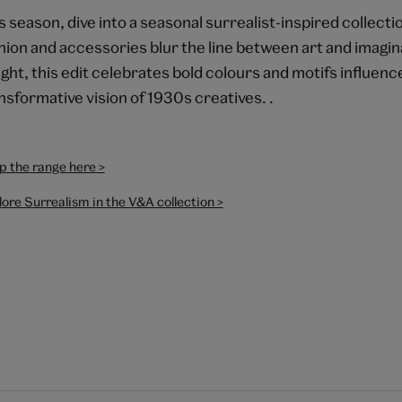
s season, dive into a seasonal surrealist-inspired collecti
hion and accessories blur the line between art and imagin
ight, this edit celebrates bold colours and motifs influenc
nsformative vision of 1930s creatives. .
p the range here >
ore Surrealism in the V&A collection >