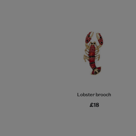
Lobster brooch
£18