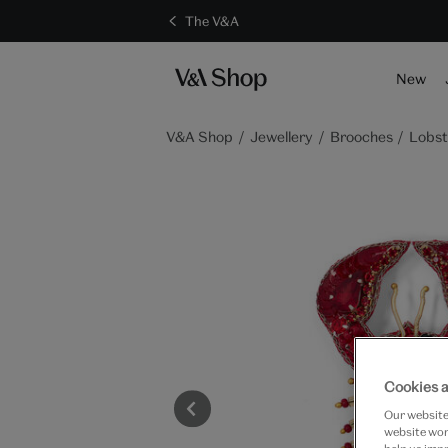
The V&A
New
V&A Shop
Jewellery
Brooches
Lobst
Cookies a
Our website 
website work