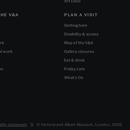
Art Deco
HE V&A
PLAN A VISIT
Getting here
Disability & access
ork
Map of the V&A
al work
Gallery closures
Eat & drink
on
Friday Late
What's On
ility statement
© Victoria and Albert Museum, London, 2026