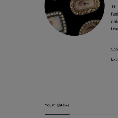
Thi
fas
del
tra
Sho
Expl
You might like