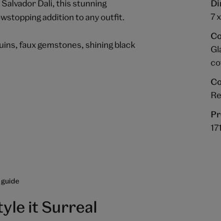
 Salvador Dali, this stunning
Di
7 
wstopping addition to any outfit.
Co
uins, faux gemstones, shining black
Gl
co
Co
R
Pr
17
 guide
tyle it Surreal