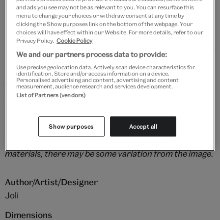
and ads you see may not be as relevant to you. You can resurface this
menu to change your choices or withdraw consent at any time by
clicking the Show purposes link on the bottom of the webpage. Your
choices will have effect within our Website. For more details, refer to our
Privacy Policy.
Cookie Policy
Details
We and our partners process data to provide:
Use precise geolocation data. Actively scan device characteristics for
Bakelite tortoiseshell brings a genuine 1960s vibe to
identification. Store and/or access information on a device.
Personalised advertising and content, advertising and content
this stylish brooch, accompanied by mother of pearl,
measurement, audience research and services development.
List of Partners (vendors)
vintage glass and goldstone and red jasper beads.
Show purposes
Accept all
Please note that as this piece is handmade using vintage
materials, there may be some variation from the image.
Author/Artist/Designer
Joli
Dimensions