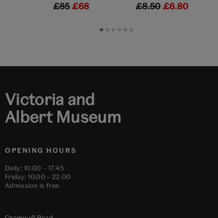
£85
£68
£8.50
£6.80
Go
Go
Go
Go
Go
Go
to
to
to
to
to
to
slide
slide
slide
slide
slide
slide
1
2
3
4
5
6
Victoria and
Albert Museum
OPENING HOURS
Daily: 10.00 – 17.45
Friday: 10.00 – 22.00
Admission is free
Cromwell Road