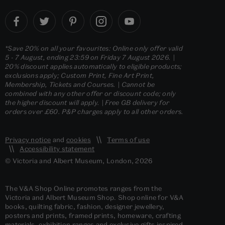
*Save 20% on all your favourites: Online only offer valid
5 - 7 August, ending 23:59 on Friday 7 August 2026. |
20% discount applies automatically to eligible products;
exclusions apply; Custom Print, Fine Art Print,
Membership, Tickets and Courses. | Cannot be
combined with any other offer or discount code; only
the higher discount will apply. | Free GB delivery for
orders over £60. P&P charges apply to all other orders.
Privacy notice
and
cookies
Terms of use
Accessibility statement
© Victoria and Albert Museum, London, 2026
The V&A Shop Online promotes ranges from the
Victoria and Albert Museum Shop. Shop online for V&A
books, quilting fabric, fashion, designer jewellery,
posters and prints, framed prints, homeware, crafting
materials, exhibition ranges and exclusive gifts inspired