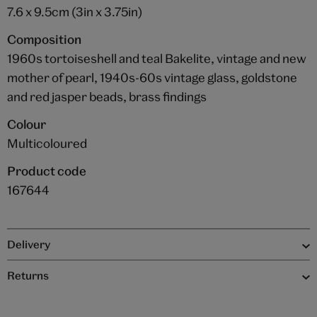
7.6 x 9.5cm (3in x 3.75in)
Composition
1960s tortoiseshell and teal Bakelite, vintage and new
mother of pearl, 1940s-60s vintage glass, goldstone
and red jasper beads, brass findings
Colour
Multicoloured
Product code
167644
Delivery
Returns