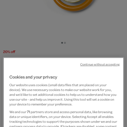
Go
Go
to
to
20% off
slide
slide
Tortoiseshell circles brooch
1
2
Continue without accepting
by Joli
Cookies and your privacy
£85
£68
Our website uses cookies (small data files that are placed on your
device). We use necessary cookies to make our website work for you,
and we’d like to set additional cookies to help us to understand how you
Out of Stock
use our site – and help us improve it. Using this tool will set a cookie on
your device to remember your preference.
Free GB delivery on orders over £60
We and our
71
partners store and access personal data, like browsing
data or unique identifiers, on your device. Selecting Accept all enables
Please note shop items are currently for GB shipping only
tracking technologies to support the purposes shown under we and our
partners process data to provide. If trackers are disabled, some content