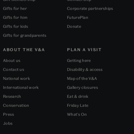
Gifts for her
Corporate partnerships
Gifts for him
FuturePlan
Gifts for kids
Donate
Gifts for grandparents
ABOUT THE V&A
PLAN A VISIT
About us
Getting here
Contact us
Disability & access
National work
Map of the V&A
International work
Gallery closures
Research
Eat & drink
Conservation
Friday Late
Press
What's On
Jobs