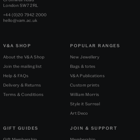
London
SW7 2RL
+44 (0)20 7942 2000
hello@vam.ac.uk
V&A SHOP
POPULAR RANGES
About the V&A Shop
New Jewellery
Join the mailing list
Bags & totes
Help & FAQs
V&A Publications
Delivery & Returns
Custom prints
Terms & Conditions
William Morris
Style it Surreal
Art Deco
GIFT GUIDES
JOIN & SUPPORT
Gift Membership
Membership