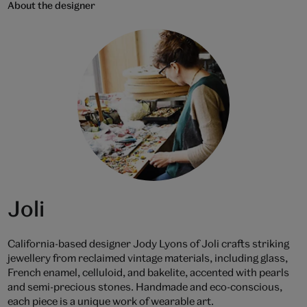
About the designer
Joli
California-based designer Jody Lyons of Joli crafts striking
jewellery from reclaimed vintage materials, including glass,
French enamel, celluloid, and bakelite, accented with pearls
and semi-precious stones. Handmade and eco-conscious,
each piece is a unique work of wearable art.