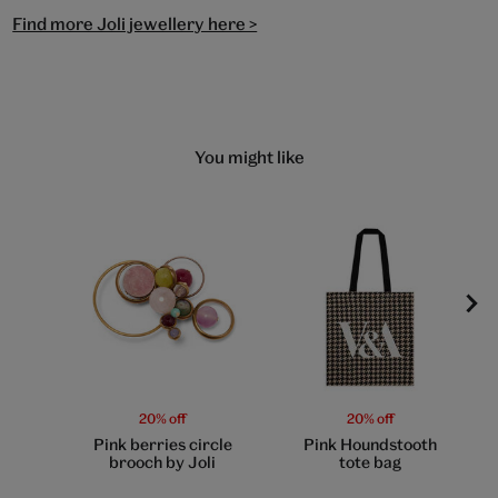
Find more Joli jewellery here >
You might like
20% off
20% off
Pink berries circle
Pink Houndstooth
brooch by Joli
tote bag