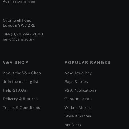
Admission is free
Cromwell Road
London
SW7 2RL
+44 (0)20 7942 2000
hello@vam.ac.uk
V&A SHOP
POPULAR RANGES
About the V&A Shop
New Jewellery
Join the mailing list
Bags & totes
Help & FAQs
V&A Publications
Delivery & Returns
Custom prints
Terms & Conditions
William Morris
Style it Surreal
Art Deco