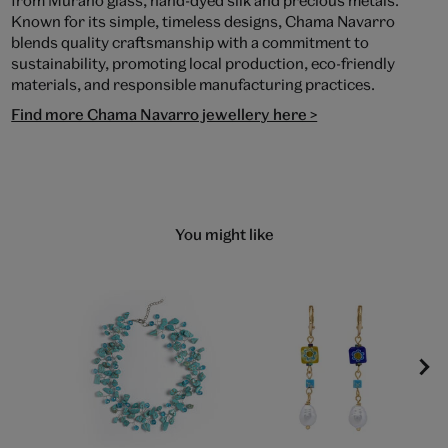
from Murano glass, hand-dyed silk and precious metals.
Known for its simple, timeless designs, Chama Navarro
blends quality craftsmanship with a commitment to
sustainability, promoting local production, eco-friendly
materials, and responsible manufacturing practices.
Find more Chama Navarro jewellery here >
You might like