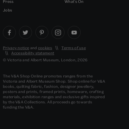
Press
What's On
Jobs
Privacy notice
and
cookies
Terms of use
Accessibility statement
© Victoria and Albert Museum, London, 2026
The V&A Shop Online promotes ranges from the
Victoria and Albert Museum Shop. Shop online for V&A
books, quilting fabric, fashion, designer jewellery,
posters and prints, framed prints, homeware, crafting
materials, exhibition ranges and exclusive gifts inspired
by the V&A Collections. All proceeds go towards
funding the V&A.