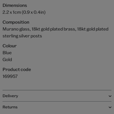
Dimensions
2.2 x 1cm (0.9 x 0.4in)
Composition
Murano glass, 18kt gold plated brass, 18kt gold plated
sterling silver posts
Colour
Blue
Gold
Product code
169957
Delivery
Returns