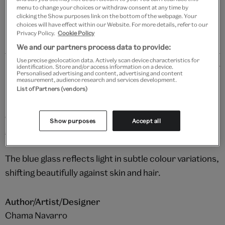
Please note shop items are currently for GB shipping only
menu to change your choices or withdraw consent at any time by
clicking the Show purposes link on the bottom of the webpage. Your
choices will have effect within our Website. For more details, refer to our
Privacy Policy.
Cookie Policy
We and our partners process data to provide:
Use precise geolocation data. Actively scan device characteristics for
Details
identification. Store and/or access information on a device.
Personalised advertising and content, advertising and content
measurement, audience research and services development.
Made by hand in Chama Navarro’s small studio in
List of Partners (vendors)
Madrid, these eye-catching earrings showcase the
complex beauty of blue Murano glass, set against 18kt
Show purposes
Accept all
gold-plated brass.
The blue glass reflects light in subtle colour variations,
shifting beautifully against skin and hair.
Author/Artist/Designer
Chama Navarro