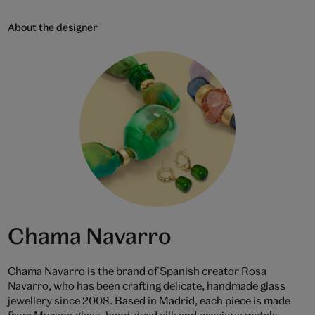
About the designer
Chama Navarro
Chama Navarro is the brand of Spanish creator Rosa
Navarro, who has been crafting delicate, handmade glass
jewellery since 2008. Based in Madrid, each piece is made