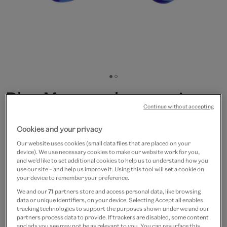
Go
Go
to
to
Blue Murano glass earrings
slide
slide
Continue without accepting
1
2
by Chama Navarro
Cookies and your privacy
£50
Our website uses cookies (small data files that are placed on your
device). We use necessary cookies to make our website work for you,
Out of Stock
and we’d like to set additional cookies to help us to understand how you
use our site – and help us improve it. Using this tool will set a cookie on
your device to remember your preference.
Save 10% as a V&A Member – Join now
We and our
71
partners store and access personal data, like browsing
data or unique identifiers, on your device. Selecting Accept all enables
tracking technologies to support the purposes shown under we and our
Free GB delivery on orders over £60
partners process data to provide. If trackers are disabled, some content
and ads you see may not be as relevant to you. You can resurface this