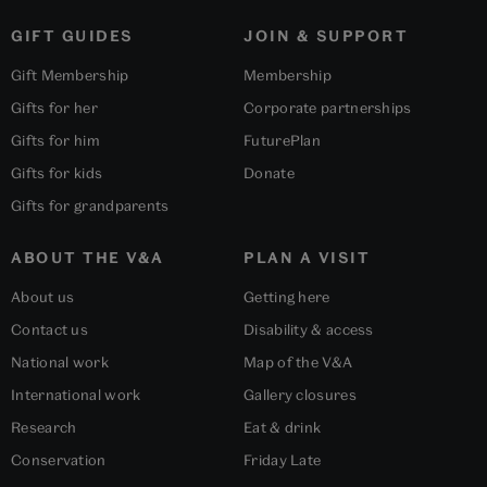
GIFT GUIDES
JOIN & SUPPORT
Gift Membership
Membership
Gifts for her
Corporate partnerships
Gifts for him
FuturePlan
Gifts for kids
Donate
Gifts for grandparents
ABOUT THE V&A
PLAN A VISIT
About us
Getting here
Contact us
Disability & access
National work
Map of the V&A
International work
Gallery closures
Research
Eat & drink
Conservation
Friday Late