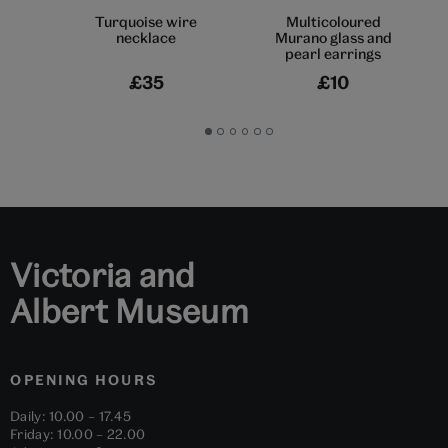
Turquoise wire
Multicoloured
necklace
Murano glass and
pearl earrings
£35
£10
Go
Go
Go
Go
Go
Go
to
to
to
to
to
to
slide
slide
slide
slide
slide
slide
1
2
3
4
5
6
Victoria and
Albert Museum
OPENING HOURS
Daily: 10.00 – 17.45
Friday: 10.00 – 22.00