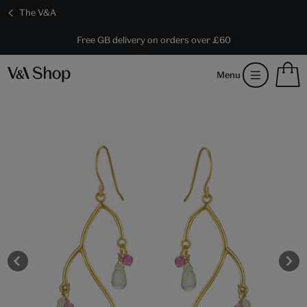
The V&A
10% off shop items:
Every purchase supports the V&A
Free GB delivery on orders over £60
Become a V&A Member
S
Menu
m
b
Num
H
of
m
ite
b
in
you
bag