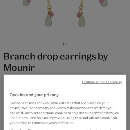
Go
Go
to
to
Branch drop earrings by
slide
slide
1
2
Mounir
£120
Continue without accepting
Only 2 available
Cookies and your privacy
Our website uses cookies (small data files that are placed on your
Quantity
device). We use necessary cookies to make our website work for you,
and we’d like to set additional cookies to help us to understand how you
use our site – and help us improve it. Using this tool will set a cookie on
your device to remember your preference.