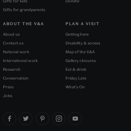
Gifts for kids
Donate
Gifts for grandparents
ABOUT THE V&A
PLAN A VISIT
About us
Getting here
Contact us
Disability & access
National work
Map of the V&A
International work
Gallery closures
Research
Eat & drink
Conservation
Friday Late
Press
What's On
Jobs