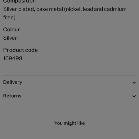
Composition
Silver plated, base metal (nickel, lead and cadmium
free)
Colour
Silver
Product code
169498
Delivery
Returns
You might like