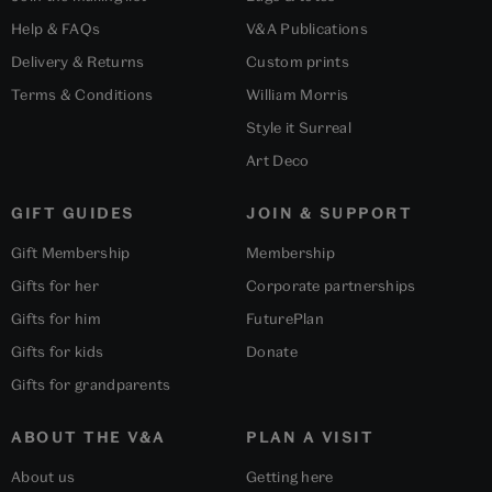
Help & FAQs
V&A Publications
Delivery & Returns
Custom prints
Terms & Conditions
William Morris
Style it Surreal
Art Deco
GIFT GUIDES
JOIN & SUPPORT
Gift Membership
Membership
Gifts for her
Corporate partnerships
Gifts for him
FuturePlan
Gifts for kids
Donate
Gifts for grandparents
ABOUT THE V&A
PLAN A VISIT
About us
Getting here