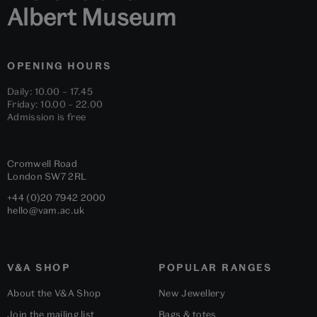
Albert Museum
OPENING HOURS
Daily: 10.00 – 17.45
Friday: 10.00 – 22.00
Admission is free
Cromwell Road
London
SW7 2RL
+44 (0)20 7942 2000
hello@vam.ac.uk
V&A SHOP
POPULAR RANGES
About the V&A Shop
New Jewellery
Join the mailing list
Bags & totes