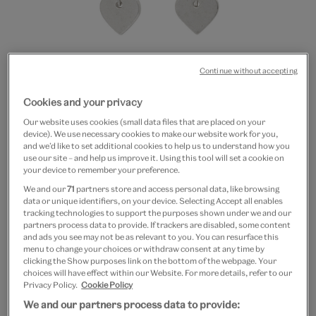
Continue without accepting
Cookies and your privacy
Go
Go
Our website uses cookies (small data files that are placed on your
to
to
Double heart hook earrings
device). We use necessary cookies to make our website work for you,
slide
slide
and we’d like to set additional cookies to help us to understand how you
1
2
use our site – and help us improve it. Using this tool will set a cookie on
£12
your device to remember your preference.
We and our
71
partners store and access personal data, like browsing
In Stock
data or unique identifiers, on your device. Selecting Accept all enables
tracking technologies to support the purposes shown under we and our
partners process data to provide. If trackers are disabled, some content
Quantity
and ads you see may not be as relevant to you. You can resurface this
menu to change your choices or withdraw consent at any time by
clicking the Show purposes link on the bottom of the webpage. Your
choices will have effect within our Website. For more details, refer to our
Privacy Policy.
Cookie Policy
Add to bag
We and our partners process data to provide: