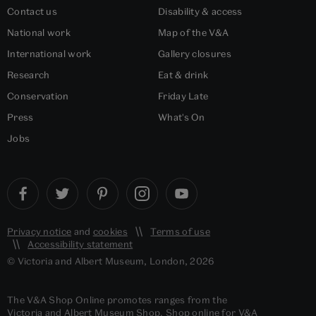
Contact us
Disability & access
National work
Map of the V&A
International work
Gallery closures
Research
Eat & drink
Conservation
Friday Late
Press
What's On
Jobs
Privacy notice
and
cookies
Terms of use
Accessibility statement
© Victoria and Albert Museum, London, 2026
The V&A Shop Online promotes ranges from the
Victoria and Albert Museum Shop. Shop online for V&A