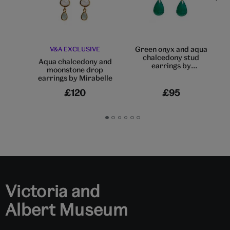
Green onyx and aqua
V&A EXCLUSIVE
chalcedony stud
Aqua chalcedony and
earrings by
moonstone drop
Mirabelle
earrings by Mirabelle
£120
£95
Go
Go
Go
Go
Go
Go
to
to
to
to
to
to
slide
slide
slide
slide
slide
slide
1
2
3
4
5
6
Victoria and
Albert Museum