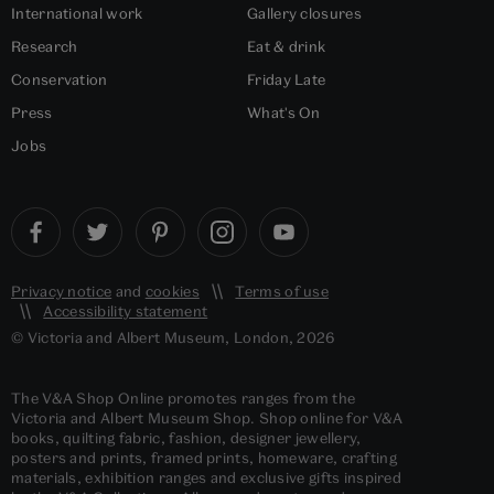
International work
Gallery closures
Research
Eat & drink
Conservation
Friday Late
Press
What's On
Jobs
Privacy notice
and
cookies
Terms of use
Accessibility statement
© Victoria and Albert Museum, London, 2026
The V&A Shop Online promotes ranges from the
Victoria and Albert Museum Shop. Shop online for V&A
books, quilting fabric, fashion, designer jewellery,
posters and prints, framed prints, homeware, crafting
materials, exhibition ranges and exclusive gifts inspired