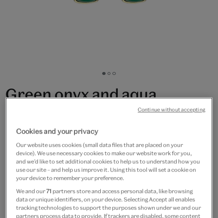
Go
Go
Go
to
to
to
Green onyx and aqua
slide
slide
slide
1
2
3
chalcedony hook earrings
Continue without accepting
by Mirabelle
Cookies and your privacy
Our website uses cookies (small data files that are placed on your
£90
device). We use necessary cookies to make our website work for you,
and we’d like to set additional cookies to help us to understand how you
use our site – and help us improve it. Using this tool will set a cookie on
Only 5 available
your device to remember your preference.
We and our
71
partners store and access personal data, like browsing
Quantity
data or unique identifiers, on your device. Selecting Accept all enables
tracking technologies to support the purposes shown under we and our
partners process data to provide. If trackers are disabled, some content