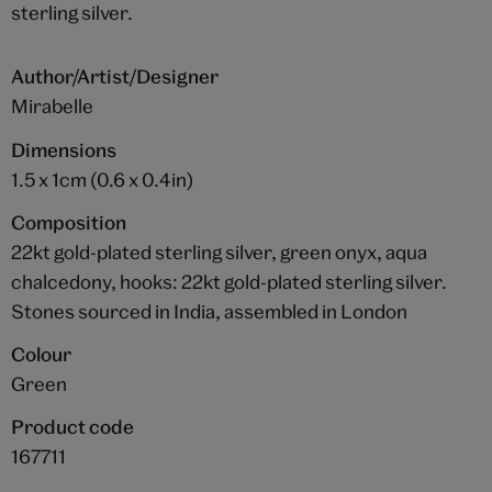
sterling silver.
Author/Artist/Designer
Mirabelle
Dimensions
1.5 x 1cm (0.6 x 0.4in)
Composition
22kt gold-plated sterling silver, green onyx, aqua
chalcedony, hooks: 22kt gold-plated sterling silver.
Stones sourced in India, assembled in London
Colour
Green
Product code
167711