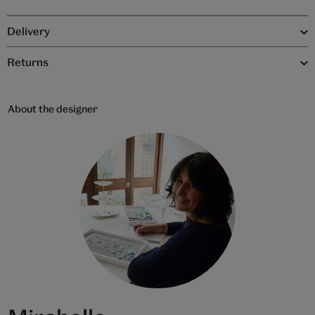
Delivery
Returns
About the designer