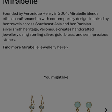
Mirabelle
Founded by Véronique Henry in 2004, Mirabelle blends
ethical craftsmanship with contemporary design. Inspired by
her travels across Southeast Asia and her Parisian
silversmith heritage, Véronique creates handcrafted
jewellery using sterling silver, gold, brass, and semi-precious
stones.
Find more Mirabelle jewellery here >
You might like