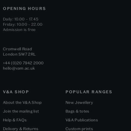
OPENING HOURS
Daily: 10.00 – 17.45
Friday: 10.00 – 22.00
Admission is free
Cromwell Road
London
SW7 2RL
+44 (0)20 7942 2000
hello@vam.ac.uk
V&A SHOP
POPULAR RANGES
About the V&A Shop
New Jewellery
Join the mailing list
Bags & totes
Help & FAQs
V&A Publications
Delivery & Returns
Custom prints