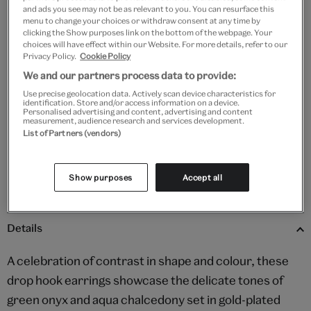
and ads you see may not be as relevant to you. You can resurface this
menu to change your choices or withdraw consent at any time by
clicking the Show purposes link on the bottom of the webpage. Your
Add to bag
choices will have effect within our Website. For more details, refer to our
Privacy Policy.
Cookie Policy
Your
We and our partners process data to provide:
Save 10% as a V&A Member – Join now
product
Use precise geolocation data. Actively scan device characteristics for
successfully
identification. Store and/or access information on a device.
added
Personalised advertising and content, advertising and content
Free GB delivery on orders over £60
measurement, audience research and services development.
to
List of Partners (vendors)
bag
Please note shop items are currently for GB shipping only
Show purposes
Accept all
Details
A celebration of contrast in shape and colour, these
drop hook earrings showcase the delicate tones of
green onyx and aqua chalcedony set in gold-plated