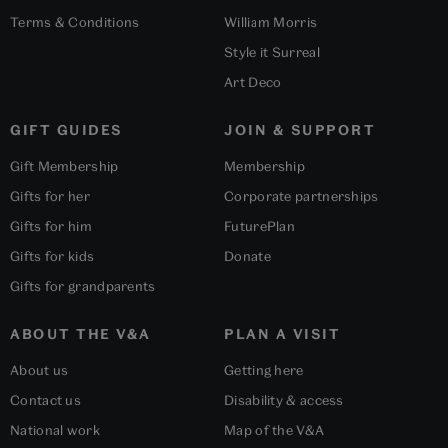
Terms & Conditions
William Morris
Style it Surreal
Art Deco
GIFT GUIDES
JOIN & SUPPORT
Gift Membership
Membership
Gifts for her
Corporate partnerships
Gifts for him
FuturePlan
Gifts for kids
Donate
Gifts for grandparents
ABOUT THE V&A
PLAN A VISIT
About us
Getting here
Contact us
Disability & access
National work
Map of the V&A