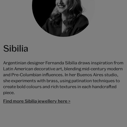
Sibilia
Argentinian designer Fernanda Sibilia draws inspiration from
Latin American decorative art, blending mid-century modern
and Pre-Columbian influences. In her Buenos Aires studio,
she experiments with brass, using patination techniques to
create bold colours and rich textures in each handcrafted
piece.
Find more Sibilia jewellery here >