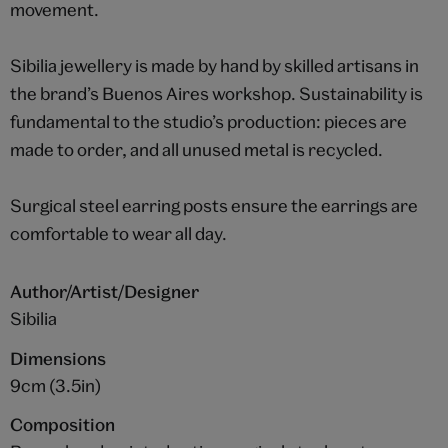
movement.
Sibilia jewellery is made by hand by skilled artisans in
the brand’s Buenos Aires workshop. Sustainability is
fundamental to the studio’s production: pieces are
made to order, and all unused metal is recycled.
Surgical steel earring posts ensure the earrings are
comfortable to wear all day.
Author/Artist/Designer
Sibilia
Dimensions
9cm (3.5in)
Composition