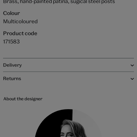
Brass, hand-painted patina, sugical steel posts
Colour
Multicoloured
Product code
171583
Delivery
Returns
About the designer