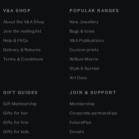
V&A SHOP
POPULAR RANGES
About the V&A Shop
New Jewellery
Join the mailing list
Bags & totes
Help & FAQs
V&A Publications
Delivery & Returns
Custom prints
Terms & Conditions
William Morris
Style it Surreal
Art Deco
GIFT GUIDES
JOIN & SUPPORT
Gift Membership
Membership
Gifts for her
Corporate partnerships
Gifts for him
FuturePlan
Gifts for kids
Donate