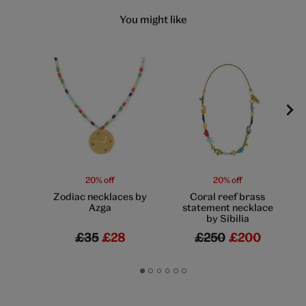
You might like
20% off
20% off
Zodiac necklaces by
Coral reef brass
Azga
statement necklace
by Sibilia
£35
£28
£250
£200
Go
Go
Go
Go
Go
Go
to
to
to
to
to
to
slide
slide
slide
slide
slide
slide