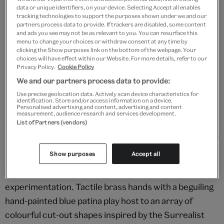
data or unique identifiers, on your device. Selecting Accept all enables
tracking technologies to support the purposes shown under we and our
Add to bag
partners process data to provide. If trackers are disabled, some content
and ads you see may not be as relevant to you. You can resurface this
Your
menu to change your choices or withdraw consent at any time by
clicking the Show purposes link on the bottom of the webpage. Your
product
Free GB delivery on orders over £60
choices will have effect within our Website. For more details, refer to our
successfully
Privacy Policy.
Cookie Policy
added
Please note shop items are currently for GB shipping only
We and our partners process data to provide:
to
bag
Use precise geolocation data. Actively scan device characteristics for
identification. Store and/or access information on a device.
Personalised advertising and content, advertising and content
measurement, audience research and services development.
List of Partners (vendors)
Details
Show purposes
Accept all
A maximalist must-have, these stunning earrings are a
celebration of form, texture and playful
experimentation. Tactile brass hands with a beguiling
hand-painted blue patina play host to an array of
colourful cut-out shapes inspired by the Surrealist