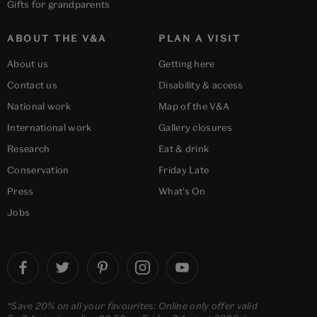
Gifts for grandparents
ABOUT THE V&A
PLAN A VISIT
About us
Getting here
Contact us
Disability & access
National work
Map of the V&A
International work
Gallery closures
Research
Eat & drink
Conservation
Friday Late
Press
What's On
Jobs
*Save 20% on all your favourites: Online only offer valid