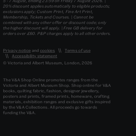
5 - 7 August, ending 23:59 on Friday 7 August 2026. |
20% discount applies automatically to eligible products;
exclusions apply; Custom Print, Fine Art Print,
Membership, Tickets and Courses. | Cannot be
combined with any other offer or discount code; only
the higher discount will apply. | Free GB delivery for
orders over £60. P&P charges apply to all other orders.
Privacy notice
and
cookies
Terms of use
Accessibility statement
© Victoria and Albert Museum, London, 2026
The V&A Shop Online promotes ranges from the
Victoria and Albert Museum Shop. Shop online for V&A
books, quilting fabric, fashion, designer jewellery,
posters and prints, framed prints, homeware, crafting
materials, exhibition ranges and exclusive gifts inspired
by the V&A Collections. All proceeds go towards
funding the V&A.