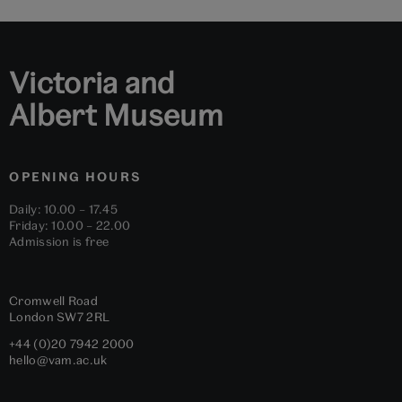
1
2
3
4
5
6
Victoria and
Albert Museum
OPENING HOURS
Daily: 10.00 – 17.45
Friday: 10.00 – 22.00
Admission is free
Cromwell Road
London
SW7 2RL
+44 (0)20 7942 2000
hello@vam.ac.uk