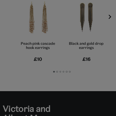
Peach pink cascade
Black and gold drop
hook earrings
earrings
£10
£16
Go
Go
Go
Go
Go
Go
to
to
to
to
to
to
slide
slide
slide
slide
slide
slide
1
2
3
4
5
6
Victoria and