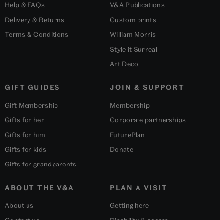
Help & FAQs
V&A Publications
Delivery & Returns
Custom prints
Terms & Conditions
William Morris
Style it Surreal
Art Deco
GIFT GUIDES
JOIN & SUPPORT
Gift Membership
Membership
Gifts for her
Corporate partnerships
Gifts for him
FuturePlan
Gifts for kids
Donate
Gifts for grandparents
ABOUT THE V&A
PLAN A VISIT
About us
Getting here