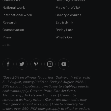
Contact us
Disability & access
National work
Map of the V&A
International work
Gallery closures
Research
Eat & drink
Conservation
Friday Late
Press
What's On
Jobs
*Save 20% on all your favourites: Online only offer valid
5 - 7 August, ending 23:59 on Friday 7 August 2026. |
20% discount applies automatically to eligible products;
exclusions apply; Custom Print, Fine Art Print,
Membership, Tickets and Courses. | Cannot be
combined with any other offer or discount code; only
the higher discount will apply. | Free GB delivery for
orders over £60. P&P charges apply to all other orders.