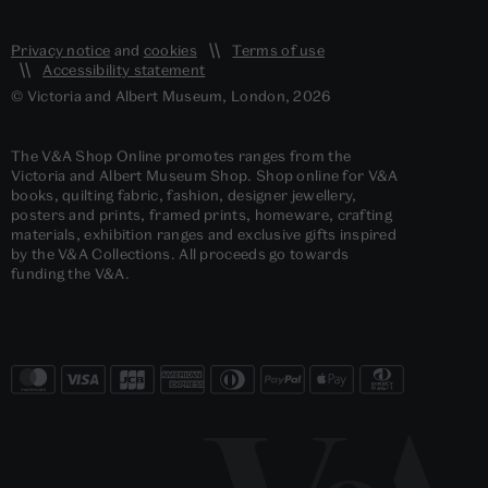
Privacy notice
and
cookies
Terms of use
Accessibility statement
© Victoria and Albert Museum, London, 2026
The V&A Shop Online promotes ranges from the
Victoria and Albert Museum Shop. Shop online for V&A
books, quilting fabric, fashion, designer jewellery,
posters and prints, framed prints, homeware, crafting
materials, exhibition ranges and exclusive gifts inspired
by the V&A Collections. All proceeds go towards
funding the V&A.