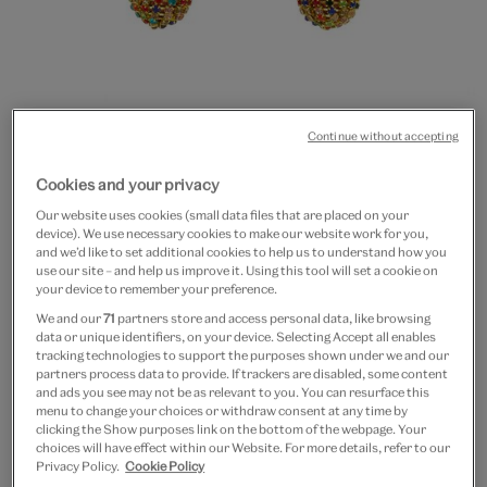
Continue without accepting
Go
Go
Go
Cookies and your privacy
to
to
to
Multicolour drop earrings
slide
slide
slide
Our website uses cookies (small data files that are placed on your
device). We use necessary cookies to make our website work for you,
1
2
3
£12
and we’d like to set additional cookies to help us to understand how you
use our site – and help us improve it. Using this tool will set a cookie on
your device to remember your preference.
In Stock
We and our
71
partners store and access personal data, like browsing
data or unique identifiers, on your device. Selecting Accept all enables
Quantity
tracking technologies to support the purposes shown under we and our
partners process data to provide. If trackers are disabled, some content
and ads you see may not be as relevant to you. You can resurface this
menu to change your choices or withdraw consent at any time by
clicking the Show purposes link on the bottom of the webpage. Your
choices will have effect within our Website. For more details, refer to our
Add to bag
Privacy Policy.
Cookie Policy