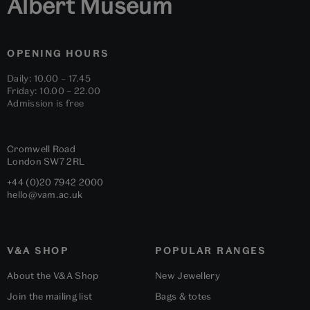
Albert Museum
OPENING HOURS
Daily: 10.00 – 17.45
Friday: 10.00 – 22.00
Admission is free
Cromwell Road
London
SW7 2RL
+44 (0)20 7942 2000
hello@vam.ac.uk
V&A SHOP
POPULAR RANGES
About the V&A Shop
New Jewellery
Join the mailing list
Bags & totes