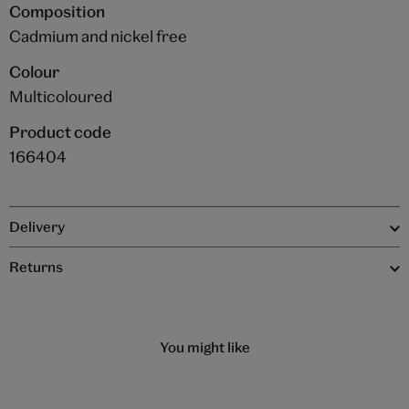
Composition
Cadmium and nickel free
Colour
Multicoloured
Product code
166404
Delivery
Returns
You might like