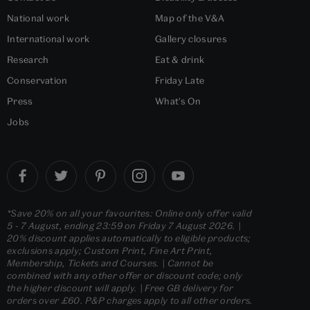
National work
Map of the V&A
International work
Gallery closures
Research
Eat & drink
Conservation
Friday Late
Press
What's On
Jobs
*Save 20% on all your favourites: Online only offer valid
5 - 7 August, ending 23:59 on Friday 7 August 2026. |
20% discount applies automatically to eligible products;
exclusions apply; Custom Print, Fine Art Print,
Membership, Tickets and Courses. | Cannot be
combined with any other offer or discount code; only
the higher discount will apply. | Free GB delivery for
orders over £60. P&P charges apply to all other orders.