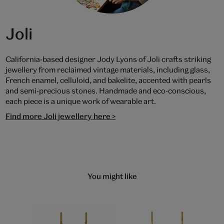
Joli
California-based designer Jody Lyons of Joli crafts striking
jewellery from reclaimed vintage materials, including glass,
French enamel, celluloid, and bakelite, accented with pearls
and semi-precious stones. Handmade and eco-conscious,
each piece is a unique work of wearable art.
Find more Joli jewellery here >
You might like