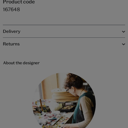
Product code
167648
Delivery
Returns
About the designer