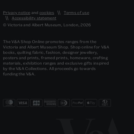
Privacy notice
and
cookies
Terms of use
Accessibility statement
© Victoria and Albert Museum, London, 2026
The V&A Shop Online promotes ranges from the
Victoria and Albert Museum Shop. Shop online for V&A
books, quilting fabric, fashion, designer jewellery,
posters and prints, framed prints, homeware, crafting
materials, exhibition ranges and exclusive gifts inspired
by the V&A Collections. All proceeds go towards
funding the V&A.