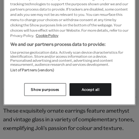
tracking technologies to support the purposes shown under we and our
partners process data to provide. If trackers are disabled, some content
and ads you see may not be as relevant to you. You can resurface this
menu to change your choices or withdraw consent at any time by
Add to bag
clicking the Show purposes link on the bottom of the webpage. Your
choices will have effect within our Website. For more details, refer to our
Privacy Policy.
Cookie Policy
Your
We and our partners process data to provide:
product
Free GB delivery on orders over £60
successfully
Use precise geolocation data. Actively scan device characteristics for
identification. Store and/or access information on a device.
added
Please note shop items are currently for GB shipping only
Personalised advertising and content, advertising and content
to
measurement, audience research and services development.
bag
List of Partners (vendors)
Show purposes
Accept all
Details
These exquisitely ornate earrings feature amethyst
and vintage glass in a variety of complementary tones,
exemplifying Joli’s passion for colour and texture.