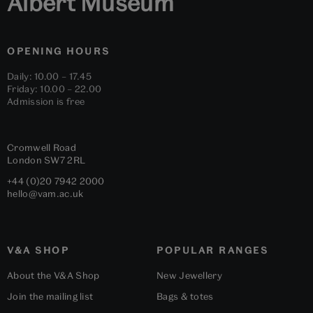
Albert Museum
OPENING HOURS
Daily: 10.00 – 17.45
Friday: 10.00 – 22.00
Admission is free
Cromwell Road
London
SW7 2RL
+44 (0)20 7942 2000
hello@vam.ac.uk
V&A SHOP
POPULAR RANGES
About the V&A Shop
New Jewellery
Join the mailing list
Bags & totes