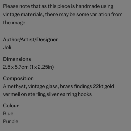
Please note that as this piece is handmade using
vintage materials, there may be some variation from
the image.
Author/Artist/Designer
Joli
Dimensions
2.5 x 5.7cm (1 x 2.25in)
Composition
Amethyst, vintage glass, brass findings 22kt gold
vermeil on sterling silver earring hooks
Colour
Blue
Purple