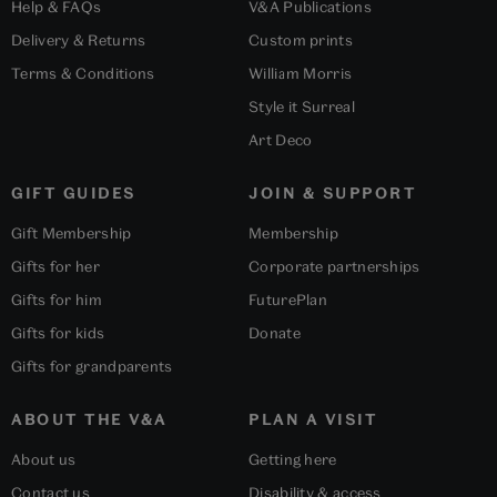
Help & FAQs
V&A Publications
Delivery & Returns
Custom prints
Terms & Conditions
William Morris
Style it Surreal
Art Deco
GIFT GUIDES
JOIN & SUPPORT
Gift Membership
Membership
Gifts for her
Corporate partnerships
Gifts for him
FuturePlan
Gifts for kids
Donate
Gifts for grandparents
ABOUT THE V&A
PLAN A VISIT
About us
Getting here
Contact us
Disability & access