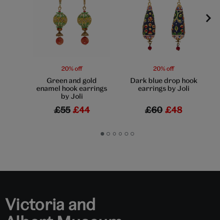
20% off
20% off
Green and gold
Dark blue drop hook
enamel hook earrings
earrings by Joli
by Joli
£55
£44
£60
£48
Go
Go
Go
Go
Go
Go
to
to
to
to
to
to
slide
slide
slide
slide
slide
slide
1
2
3
4
5
6
Victoria and