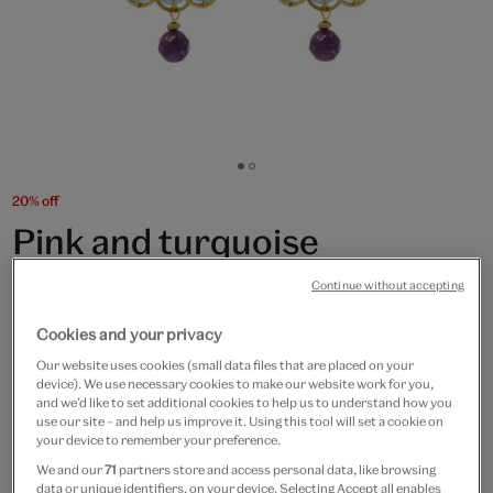
Go
Go
to
to
20% off
slide
slide
Pink and turquoise
1
2
chandelier hook earrings by
Continue without accepting
Joli
Cookies and your privacy
Our website uses cookies (small data files that are placed on your
£70
£56
device). We use necessary cookies to make our website work for you,
and we’d like to set additional cookies to help us to understand how you
Only 3 available
use our site – and help us improve it. Using this tool will set a cookie on
your device to remember your preference.
Quantity
We and our
71
partners store and access personal data, like browsing
data or unique identifiers, on your device. Selecting Accept all enables