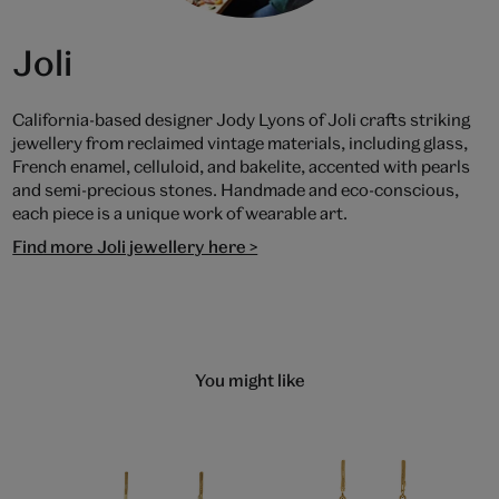
Joli
California-based designer Jody Lyons of Joli crafts striking
jewellery from reclaimed vintage materials, including glass,
French enamel, celluloid, and bakelite, accented with pearls
and semi-precious stones. Handmade and eco-conscious,
each piece is a unique work of wearable art.
Find more Joli jewellery here >
You might like