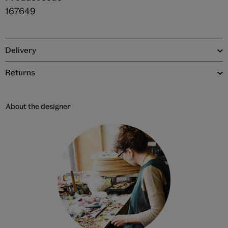
167649
Delivery
Returns
About the designer