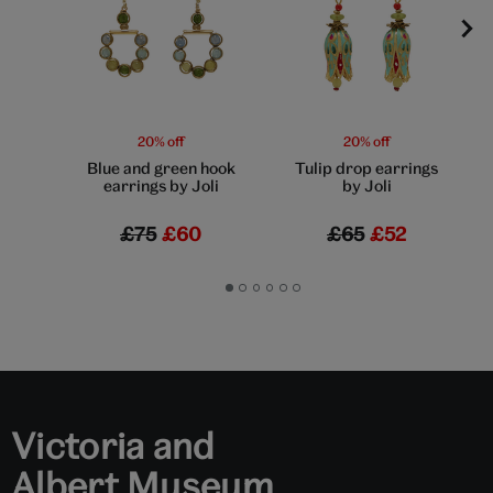
20% off
20% off
Blue and green hook
Tulip drop earrings
earrings by Joli
by Joli
£75
£60
£65
£52
Go
Go
Go
Go
Go
Go
to
to
to
to
to
to
slide
slide
slide
slide
slide
slide
1
2
3
4
5
6
Victoria and
Albert Museum