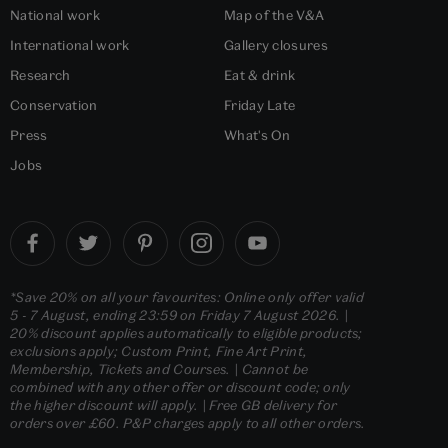
National work
Map of the V&A
International work
Gallery closures
Research
Eat & drink
Conservation
Friday Late
Press
What's On
Jobs
*Save 20% on all your favourites: Online only offer valid
5 - 7 August, ending 23:59 on Friday 7 August 2026. |
20% discount applies automatically to eligible products;
exclusions apply; Custom Print, Fine Art Print,
Membership, Tickets and Courses. | Cannot be
combined with any other offer or discount code; only
the higher discount will apply. | Free GB delivery for
orders over £60. P&P charges apply to all other orders.