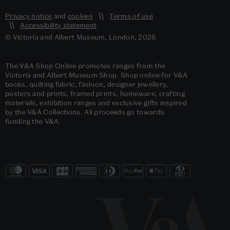
Privacy notice
and
cookies
Terms of use
Accessibility statement
© Victoria and Albert Museum, London, 2026
The V&A Shop Online promotes ranges from the
Victoria and Albert Museum Shop. Shop online for V&A
books, quilting fabric, fashion, designer jewellery,
posters and prints, framed prints, homeware, crafting
materials, exhibition ranges and exclusive gifts inspired
by the V&A Collections. All proceeds go towards
funding the V&A.