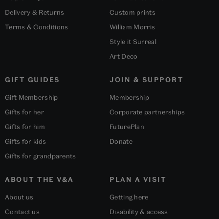
Delivery & Returns
Custom prints
Terms & Conditions
William Morris
Style it Surreal
Art Deco
GIFT GUIDES
JOIN & SUPPORT
Gift Membership
Membership
Gifts for her
Corporate partnerships
Gifts for him
FuturePlan
Gifts for kids
Donate
Gifts for grandparents
ABOUT THE V&A
PLAN A VISIT
About us
Getting here
Contact us
Disability & access