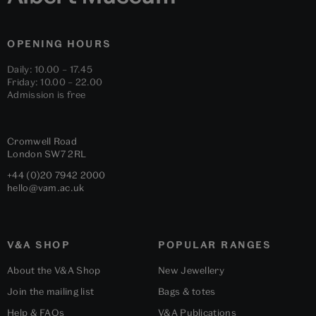
OPENING HOURS
Daily: 10.00 – 17.45
Friday: 10.00 – 22.00
Admission is free
Cromwell Road
London
SW7 2RL
+44 (0)20 7942 2000
hello@vam.ac.uk
V&A SHOP
POPULAR RANGES
About the V&A Shop
New Jewellery
Join the mailing list
Bags & totes
Help & FAQs
V&A Publications