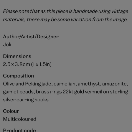
Please note that as this piece is handmade using vintage
materials, there may be some variation from the image.
Author/Artist/Designer
Joli
Dimensions
2.5 x 3.8cm (1 x 1.5in)
Composition
Olive and Peking jade, carnelian, amethyst, amazonite,
garnet beads, brass rings 22kt gold vermeil on sterling
silver earring hooks
Colour
Multicoloured
Product code