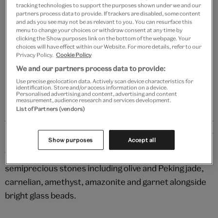
tracking technologies to support the purposes shown under we and our
partners process data to provide. If trackers are disabled, some content
Add to bag
and ads you see may not be as relevant to you. You can resurface this
menu to change your choices or withdraw consent at any time by
clicking the Show purposes link on the bottom of the webpage. Your
Your
choices will have effect within our Website. For more details, refer to our
product
Free GB delivery on orders over £60
Privacy Policy.
Cookie Policy
successfully
We and our partners process data to provide:
added
Please note shop items are currently for GB shipping only
to
Use precise geolocation data. Actively scan device characteristics for
identification. Store and/or access information on a device.
bag
Personalised advertising and content, advertising and content
measurement, audience research and services development.
List of Partners (vendors)
Details
Show purposes
Accept all
These colourful earrings feature a rainbow of
semiprecious stones including olive and Peking jade,
carnelian, amethyst, amazonite and garnet alongside
bright glass beads.