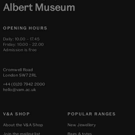
Albert Museum
OPENING HOURS
Daily: 10.00 – 17.45
Friday: 10.00 – 22.00
Admission is free
Cromwell Road
London
SW7 2RL
+44 (0)20 7942 2000
hello@vam.ac.uk
V&A SHOP
POPULAR RANGES
About the V&A Shop
New Jewellery
Join the mailing list
Bags & totes