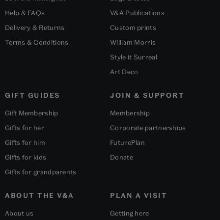
Help & FAQs
V&A Publications
Delivery & Returns
Custom prints
Terms & Conditions
William Morris
Style it Surreal
Art Deco
GIFT GUIDES
JOIN & SUPPORT
Gift Membership
Membership
Gifts for her
Corporate partnerships
Gifts for him
FuturePlan
Gifts for kids
Donate
Gifts for grandparents
ABOUT THE V&A
PLAN A VISIT
About us
Getting here