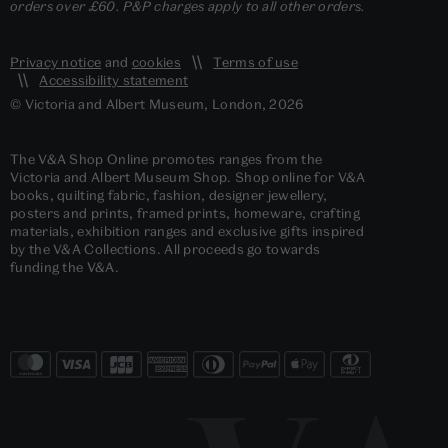
orders over £60. P&P charges apply to all other orders.
Privacy notice
and
cookies
Terms of use
Accessibility statement
© Victoria and Albert Museum, London, 2026
The V&A Shop Online promotes ranges from the
Victoria and Albert Museum Shop. Shop online for V&A
books, quilting fabric, fashion, designer jewellery,
posters and prints, framed prints, homeware, crafting
materials, exhibition ranges and exclusive gifts inspired
by the V&A Collections. All proceeds go towards
funding the V&A.