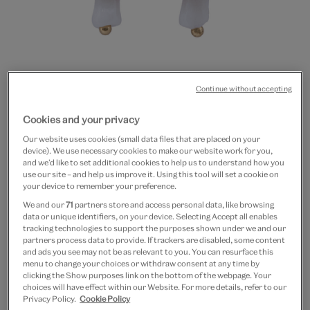
Continue without accepting
Go
Go
Cookies and your privacy
to
to
20% off
slide
slide
Our website uses cookies (small data files that are placed on your
Red mushroom hoop
device). We use necessary cookies to make our website work for you,
1
2
and we’d like to set additional cookies to help us to understand how you
earrings
use our site – and help us improve it. Using this tool will set a cookie on
your device to remember your preference.
We and our
71
partners store and access personal data, like browsing
£8
£6.40
data or unique identifiers, on your device. Selecting Accept all enables
tracking technologies to support the purposes shown under we and our
In Stock
partners process data to provide. If trackers are disabled, some content
and ads you see may not be as relevant to you. You can resurface this
menu to change your choices or withdraw consent at any time by
Quantity
clicking the Show purposes link on the bottom of the webpage. Your
choices will have effect within our Website. For more details, refer to our
Privacy Policy.
Cookie Policy