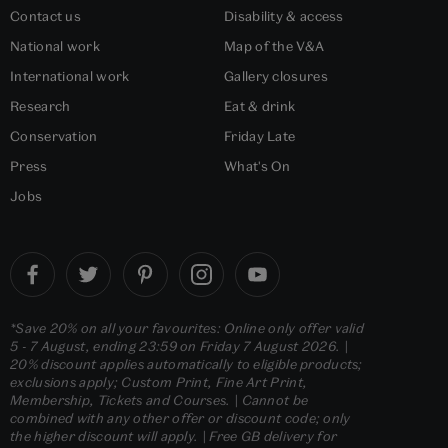
Contact us
Disability & access
National work
Map of the V&A
International work
Gallery closures
Research
Eat & drink
Conservation
Friday Late
Press
What's On
Jobs
*Save 20% on all your favourites: Online only offer valid
5 - 7 August, ending 23:59 on Friday 7 August 2026. |
20% discount applies automatically to eligible products;
exclusions apply; Custom Print, Fine Art Print,
Membership, Tickets and Courses. | Cannot be
combined with any other offer or discount code; only
the higher discount will apply. | Free GB delivery for