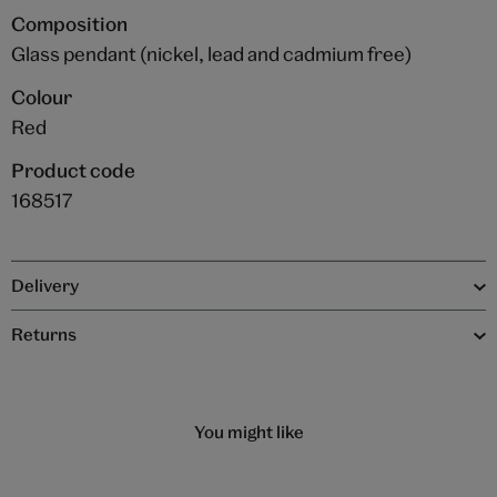
Composition
Glass pendant (nickel, lead and cadmium free)
Colour
Red
Product code
168517
Delivery
Returns
You might like