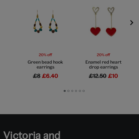
20% off
20% off
Green bead hook
Enamel red heart
earrings
drop earrings
£8
£6.40
£12.50
£10
Go
Go
Go
Go
Go
Go
to
to
to
to
to
to
slide
slide
slide
slide
slide
slide
1
2
3
4
5
6
Victoria and