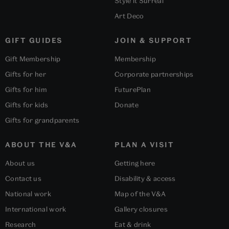
Style it Surreal
Art Deco
GIFT GUIDES
JOIN & SUPPORT
Gift Membership
Membership
Gifts for her
Corporate partnerships
Gifts for him
FuturePlan
Gifts for kids
Donate
Gifts for grandparents
ABOUT THE V&A
PLAN A VISIT
About us
Getting here
Contact us
Disability & access
National work
Map of the V&A
International work
Gallery closures
Research
Eat & drink