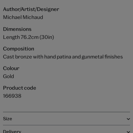
Author/Artist/Designer
Michael Michaud
Dimensions
Length 76.2cm (30in)
Composition
Cast bronze with hand patina and gunmetal finishes
Colour
Gold
Product code
166938
Size
Delivery