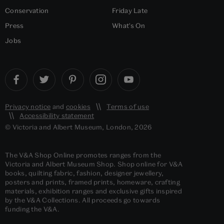
Conservation
Friday Late
Press
What's On
Jobs
Privacy notice
and
cookies
Terms of use
Accessibility statement
© Victoria and Albert Museum, London, 2026
The V&A Shop Online promotes ranges from the
Victoria and Albert Museum Shop. Shop online for V&A
books, quilting fabric, fashion, designer jewellery,
posters and prints, framed prints, homeware, crafting
materials, exhibition ranges and exclusive gifts inspired
by the V&A Collections. All proceeds go towards
funding the V&A.