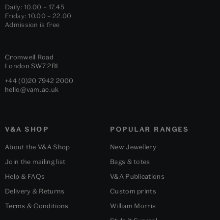
Daily: 10.00 – 17.45
Friday: 10.00 – 22.00
Admission is free
Cromwell Road
London
SW7 2RL
+44 (0)20 7942 2000
hello@vam.ac.uk
V&A SHOP
POPULAR RANGES
About the V&A Shop
New Jewellery
Join the mailing list
Bags & totes
Help & FAQs
V&A Publications
Delivery & Returns
Custom prints
Terms & Conditions
William Morris