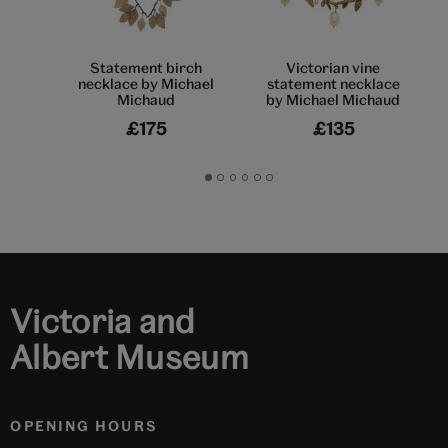
Statement birch
Victorian vine
necklace by Michael
statement necklace
Michaud
by Michael Michaud
£175
£135
Go
Go
Go
Go
Go
Go
to
to
to
to
to
to
slide
slide
slide
slide
slide
slide
1
2
3
4
5
6
Victoria and
Albert Museum
OPENING HOURS