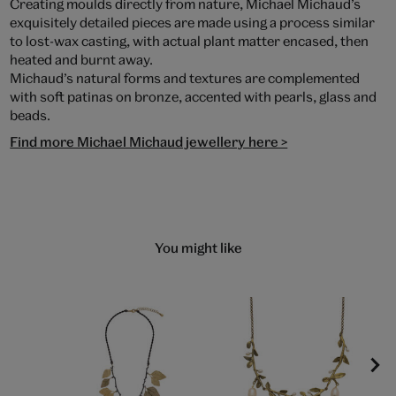
Creating moulds directly from nature, Michael Michaud’s
exquisitely detailed pieces are made using a process similar
to lost-wax casting, with actual plant matter encased, then
heated and burnt away.
Michaud’s natural forms and textures are complemented
with soft patinas on bronze, accented with pearls, glass and
beads.
Find more Michael Michaud jewellery here >
You might like