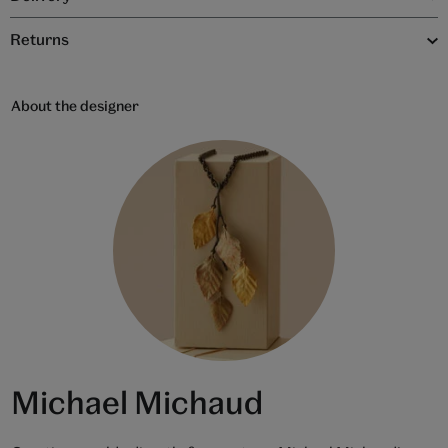
Returns
About the designer
Michael Michaud