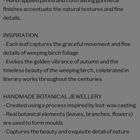
- Hand-applied patina and contrasting gunmetal
finishes accentuate the natural textures and fine
details.
INSPIRATION
- Each leaf captures the graceful movement and fine
details of weeping birch foliage
- Evokes the golden vibrance of autumn and the
timeless beauty of the weeping birch, celebrated in
literary works throughout the centuries
HANDMADE BOTANICAL JEWELLERY
- Created using a process inspired by lost-wax casting
- Real botanical elements (leaves, branches, flowers)
are used to form moulds
- Captures the beauty and exquisite detail of nature