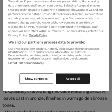
We and our
71
partners store and access personal data, like browsing
Add to bag
data or unique identifiers, on your device. Selecting Accept all enables
tracking technologies to support the purposes shown under we and our
Your
partners process data to provide. If trackers are disabled, some content
and ads you see may not be as relevant to you. You can resurface this
Save 10% as a V&A Member – Join now
product
menu to change your choices or withdraw consent at any time by
successfully
clicking the Show purposes link on the bottom of the webpage. Your
added
choices will have effect within our Website. For more details, refer to our
Free GB delivery on orders over £60
to
Privacy Policy.
Cookie Policy
bag
We and our partners process data to provide:
Please note shop items are currently for GB shipping only
Use precise geolocation data. Actively scan device characteristics for
identification. Store and/or access information on a device.
Personalised advertising and content, advertising and content
measurement, audience research and services development.
List of Partners (vendors)
Details
Show purposes
Accept all
ELEGANT DESIGN & PREMIUM MATERIALS
- Exquisitely crafted long necklace featuring delicate
leaves cast in bronze, finished in warm golden bronze
tones.