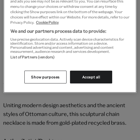
and ads you see may not be as relevant to you. You can resurface this
Add to bag
menu to change your choices or withdraw consent at any time by
clicking the Show purposes link on the bottom of the webpage. Your
choices will have effect within our Website. For more details, refer to our
Your
Privacy Policy.
Cookie Policy
Save 10% as a V&A Member – Join now
product
successfully
We and our partners process data to provide:
added
Free GB delivery on orders over £60
Use precise geolocation data. Actively scan device characteristics for
identification. Store and/or access information on a device.
to
Personalised advertising and content, advertising and content
bag
measurement, audience research and services development.
Please note shop items are currently for GB shipping only
List of Partners (vendors)
Show purposes
Accept all
Details
Uniting modern design aesthetics and the ancient
styles of Ottoman culture, this sculptural chain
necklace is made from gold-plated recycled brass.