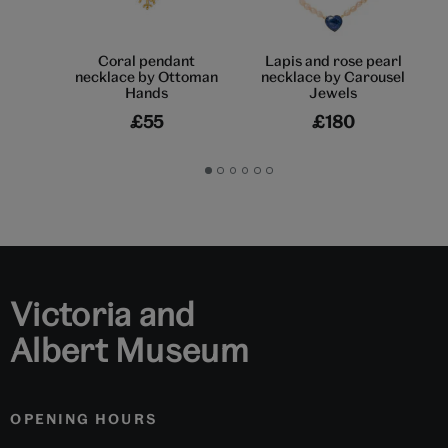
Coral pendant
Lapis and rose pearl
necklace by Ottoman
necklace by Carousel
Hands
Jewels
£55
£180
Go
Go
Go
Go
Go
Go
to
to
to
to
to
to
slide
slide
slide
slide
slide
slide
1
2
3
4
5
6
Victoria and
Albert Museum
OPENING HOURS