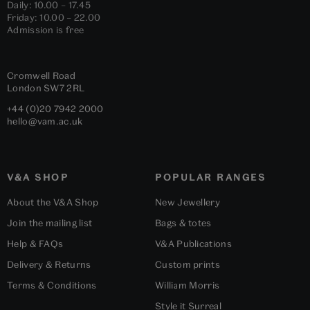
Daily: 10.00 – 17.45
Friday: 10.00 – 22.00
Admission is free
Cromwell Road
London
SW7 2RL
+44 (0)20 7942 2000
hello@vam.ac.uk
V&A SHOP
POPULAR RANGES
About the V&A Shop
New Jewellery
Join the mailing list
Bags & totes
Help & FAQs
V&A Publications
Delivery & Returns
Custom prints
Terms & Conditions
William Morris
Style it Surreal