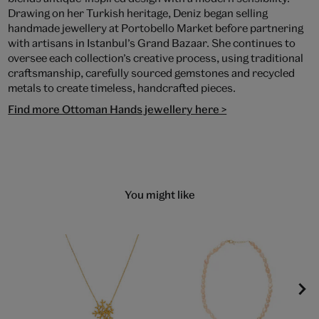
Drawing on her Turkish heritage, Deniz began selling
handmade jewellery at Portobello Market before partnering
with artisans in Istanbul’s Grand Bazaar. She continues to
oversee each collection’s creative process, using traditional
craftsmanship, carefully sourced gemstones and recycled
metals to create timeless, handcrafted pieces.
Find more Ottoman Hands jewellery here >
You might like