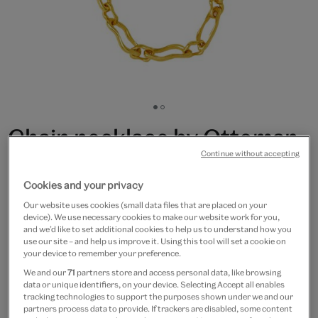
Go
Go
to
to
Chain necklace by Ottoman
slide
slide
Continue without accepting
1
2
Hands
Cookies and your privacy
£145
Our website uses cookies (small data files that are placed on your
device). We use necessary cookies to make our website work for you,
Only 4 available
and we’d like to set additional cookies to help us to understand how you
use our site – and help us improve it. Using this tool will set a cookie on
your device to remember your preference.
Quantity
We and our
71
partners store and access personal data, like browsing
data or unique identifiers, on your device. Selecting Accept all enables
tracking technologies to support the purposes shown under we and our
partners process data to provide. If trackers are disabled, some content