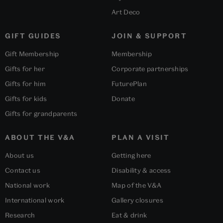
Art Deco
GIFT GUIDES
JOIN & SUPPORT
Gift Membership
Membership
Gifts for her
Corporate partnerships
Gifts for him
FuturePlan
Gifts for kids
Donate
Gifts for grandparents
ABOUT THE V&A
PLAN A VISIT
About us
Getting here
Contact us
Disability & access
National work
Map of the V&A
International work
Gallery closures
Research
Eat & drink