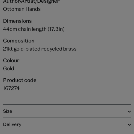
Author/Artist/Designer
Ottoman Hands
Dimensions
44cm chain length (17.3in)
Composition
21kt gold-plated recycled brass
Colour
Gold
Product code
167274
Size
Delivery