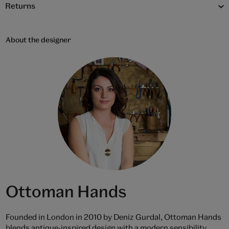
Returns
About the designer
Ottoman Hands
Founded in London in 2010 by Deniz Gurdal, Ottoman Hands
blends antique-inspired design with a modern sensibility.