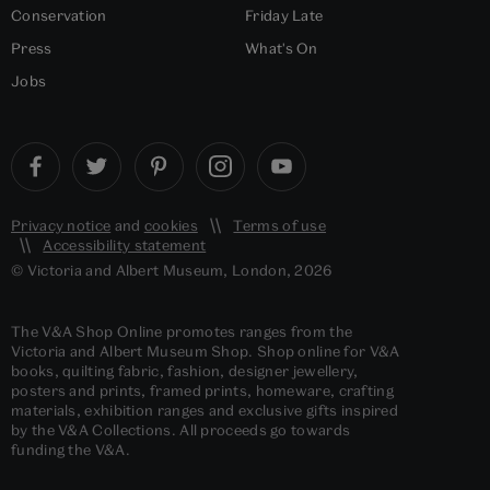
Conservation
Friday Late
Press
What's On
Jobs
Privacy notice
and
cookies
Terms of use
Accessibility statement
© Victoria and Albert Museum, London, 2026
The V&A Shop Online promotes ranges from the
Victoria and Albert Museum Shop. Shop online for V&A
books, quilting fabric, fashion, designer jewellery,
posters and prints, framed prints, homeware, crafting
materials, exhibition ranges and exclusive gifts inspired
by the V&A Collections. All proceeds go towards
funding the V&A.