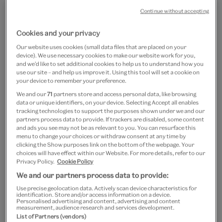
Continue without accepting
Cookies and your privacy
Our website uses cookies (small data files that are placed on your
device). We use necessary cookies to make our website work for you,
and we’d like to set additional cookies to help us to understand how you
use our site – and help us improve it. Using this tool will set a cookie on
Go
Go
your device to remember your preference.
to
to
Colourful statement bead
We and our
71
partners store and access personal data, like browsing
slide
slide
data or unique identifiers, on your device. Selecting Accept all enables
1
2
necklace
tracking technologies to support the purposes shown under we and our
partners process data to provide. If trackers are disabled, some content
and ads you see may not be as relevant to you. You can resurface this
£20
menu to change your choices or withdraw consent at any time by
clicking the Show purposes link on the bottom of the webpage. Your
choices will have effect within our Website. For more details, refer to our
Out of Stock
Privacy Policy.
Cookie Policy
We and our partners process data to provide:
Save 10% as a V&A Member – Join now
Use precise geolocation data. Actively scan device characteristics for
identification. Store and/or access information on a device.
Personalised advertising and content, advertising and content
Free GB delivery on orders over £60
measurement, audience research and services development.
List of Partners (vendors)