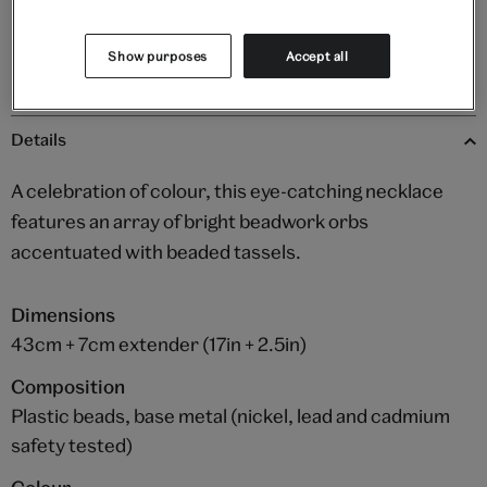
Please note shop items are currently for GB shipping only
Show purposes
Accept all
Details
A celebration of colour, this eye-catching necklace
features an array of bright beadwork orbs
accentuated with beaded tassels.
Dimensions
43cm + 7cm extender (17in + 2.5in)
Composition
Plastic beads, base metal (nickel, lead and cadmium
safety tested)