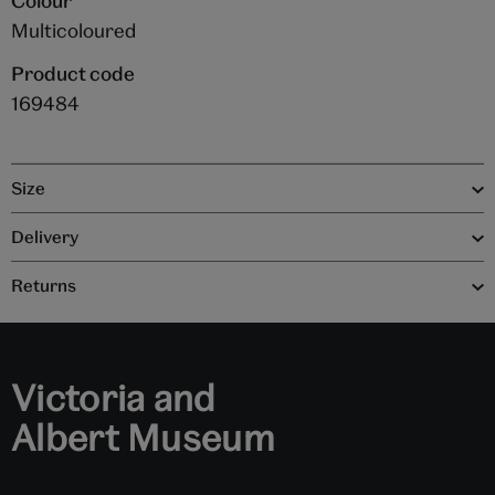
Colour
Multicoloured
Product code
169484
Size
Delivery
Returns
Victoria and
Albert Museum