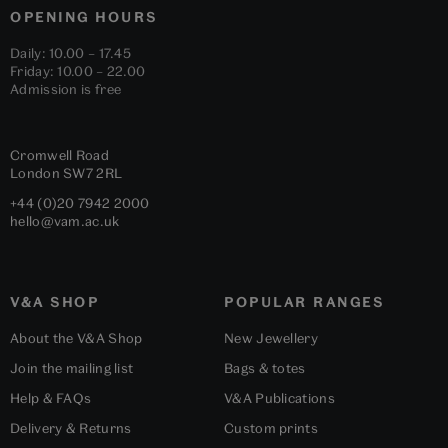
OPENING HOURS
Daily: 10.00 – 17.45
Friday: 10.00 – 22.00
Admission is free
Cromwell Road
London
SW7 2RL
+44 (0)20 7942 2000
hello@vam.ac.uk
V&A SHOP
POPULAR RANGES
About the V&A Shop
New Jewellery
Join the mailing list
Bags & totes
Help & FAQs
V&A Publications
Delivery & Returns
Custom prints