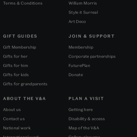
Terms & Conditions
William Morris
Style it Surreal
Art Deco
GIFT GUIDES
JOIN & SUPPORT
Gift Membership
Membership
Gifts for her
Corporate partnerships
Gifts for him
FuturePlan
Gifts for kids
Donate
Gifts for grandparents
ABOUT THE V&A
PLAN A VISIT
About us
Getting here
Contact us
Disability & access
National work
Map of the V&A
International work
Gallery closures