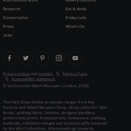
Research
Eat & drink
Conservation
Friday Late
Press
What's On
Jobs
Privacy notice
and
cookies
Terms of use
Accessibility statement
© Victoria and Albert Museum, London, 2026
The V&A Shop Online promotes ranges from the
Victoria and Albert Museum Shop. Shop online for V&A
books, quilting fabric, fashion, designer jewellery,
posters and prints, framed prints, homeware, crafting
materials, exhibition ranges and exclusive gifts inspired
by the V&A Collections. All proceeds go towards